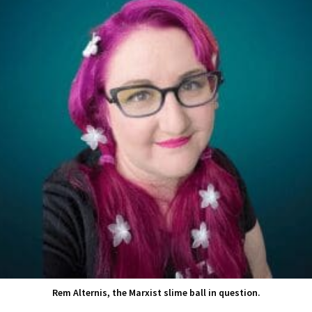
Rem Alternis, the Marxist slime ball in question.