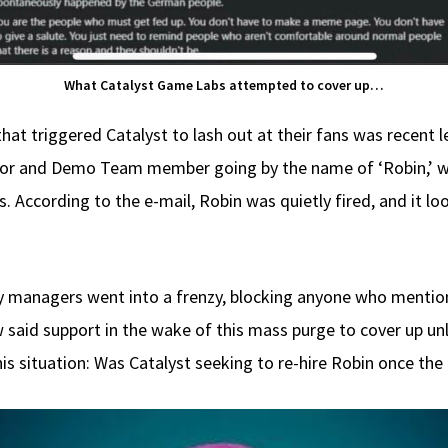
What Catalyst Game Labs attempted to cover up…
hat triggered Catalyst to lash out at their fans was recen
thor and Demo Team member going by the name of ‘Robin,’
 According to the e-mail, Robin was quietly fired, and it lo
managers went into a frenzy, blocking anyone who mentione
said support in the wake of this mass purge to cover up unl
his situation: Was Catalyst seeking to re-hire Robin once th