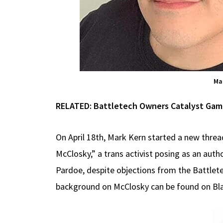
Mar
RELATED:
Battletech Owners Catalyst Game 
On April 18th, Mark Kern started a new thread
McClosky,” a trans activist posing as an auth
Pardoe, despite objections from the Battlet
background on McClosky can be found on Bl