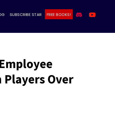
OG
SUBSCRIBE STAR
FREE BOOKS!
 Employee
h Players Over