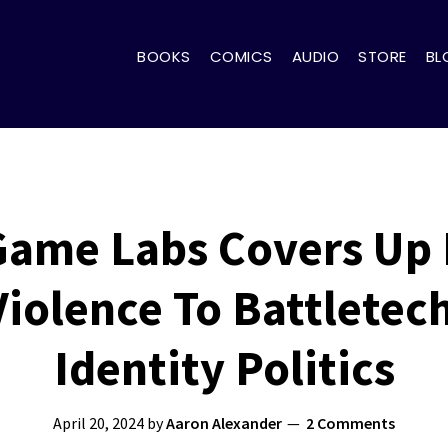
BOOKS
COMICS
AUDIO
STORE
BL
 Game Labs Covers Up
iolence To Battletec
Identity Politics
April 20, 2024
by
Aaron Alexander
2 Comments