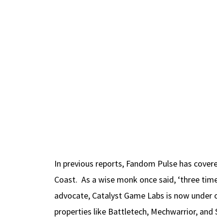
In previous reports, Fandom Pulse has cover
Coast. As a wise monk once said, ‘three time
advocate, Catalyst Game Labs is now under o
properties like Battletech, Mechwarrior, and