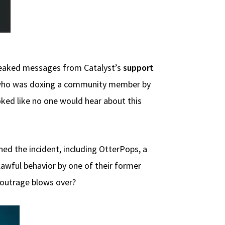
t leaked messages from Catalyst’s
support
 who was doxing a community member by
oked like no one would hear about this
d the incident, including OtterPops, a
awful behavior by one of their former
e outrage blows over?