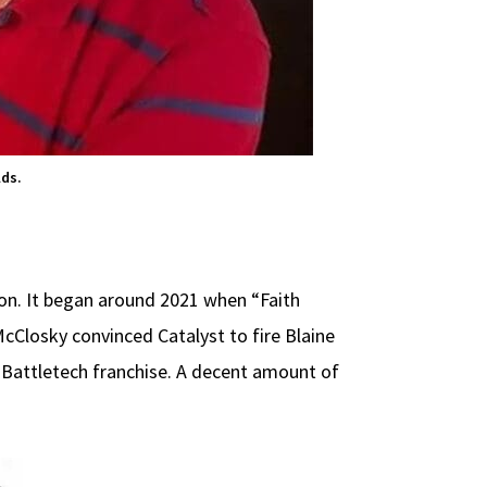
lds.
ion. It began around 2021 when “Faith
McClosky convinced Catalyst to fire Blaine
 Battletech franchise. A decent amount of