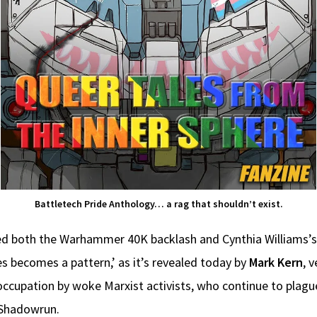
Battletech Pride Anthology… a rag that shouldn’t exist.
ed both the Warhammer 40K backlash and Cynthia Williams’s
s becomes a pattern,’ as it’s revealed today by
Mark Kern
, 
ccupation by woke Marxist activists, who continue to plagu
 Shadowrun.