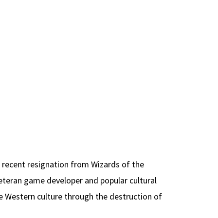
 recent resignation from Wizards of the
veteran game developer and popular cultural
e Western culture through the destruction of