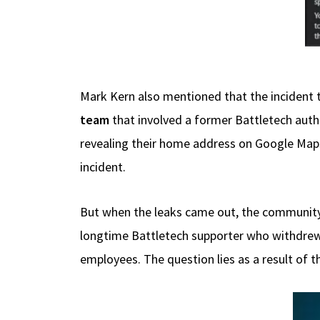
Mark Kern also mentioned that the incident t
team
that involved a former Battletech au
revealing their home address on Google Maps.
incident.
But when the leaks came out, the community 
longtime Battletech supporter who withdrew 
employees. The question lies as a result of t