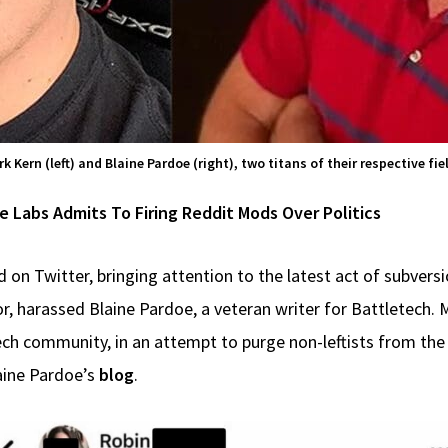
k Kern (left) and Blaine Pardoe (right), two titans of their respective fie
Labs Admits To Firing Reddit Mods Over Politics
 on Twitter, bringing attention to the latest act of subvers
or, harassed Blaine Pardoe, a veteran writer for Battletech. 
ech community, in an attempt to purge non-leftists from the
aine Pardoe’s
blog
.