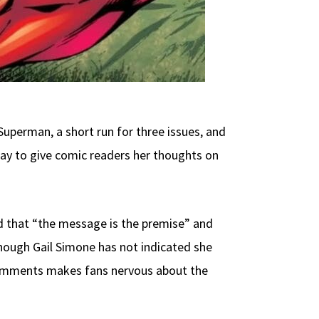
Superman, a short run for three issues, and
ay to give comic readers her thoughts on
d that “the message is the premise” and
Though Gail Simone has not indicated she
e comments makes fans nervous about the