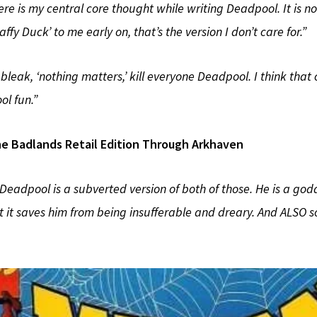
ere is my central core thought while writing Deadpool. It is no 
fy Duck’ to me early on, that’s the version I don’t care for.”
y bleak, ‘nothing matters,’ kill everyone Deadpool. I think tha
l fun.”
e Badlands Retail Edition Through Arkhaven
 Deadpool is a subverted version of both of those. He is a
t it saves him from being insufferable and dreary. And ALSO s