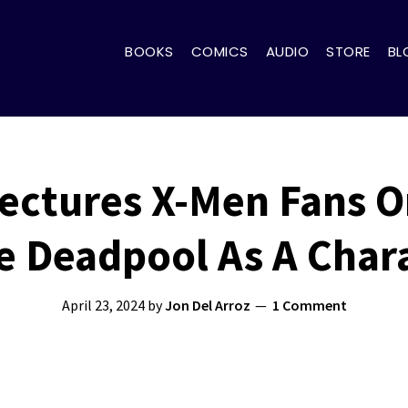
BOOKS
COMICS
AUDIO
STORE
BL
ectures X-Men Fans 
e Deadpool As A Char
April 23, 2024
by
Jon Del Arroz
1 Comment