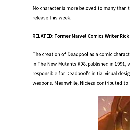
No character is more beloved to many than th
release this week.
RELATED:
Former Marvel Comics Writer Rick
The creation of Deadpool as a comic characte
in The New Mutants #98, published in 1991, w
responsible for Deadpool’s initial visual desig
weapons. Meanwhile, Nicieza contributed to th