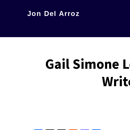
Skip
Jon Del Arroz
to
The
main
Leading
content
Hispanic
Voice
Gail Simone L
in
Science
Writ
Fiction