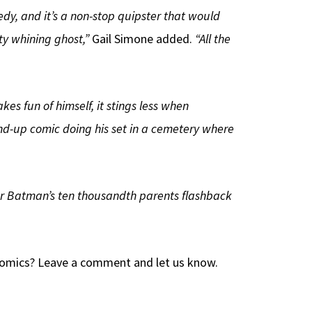
gedy, and it’s a non-stop quipster that would
ty whining ghost,”
Gail Simone added.
“All the
akes fun of himself, it stings less when
nd-up comic doing his set in a cemetery where
t, or Batman’s ten thousandth parents flashback
 Comics? Leave a comment and let us know.