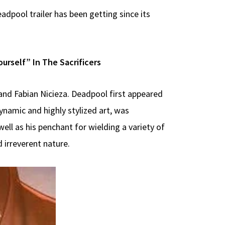
dpool trailer has been getting since its
rself” In The Sacrificers
and Fabian Nicieza. Deadpool first appeared
ynamic and highly stylized art, was
 well as his penchant for wielding a variety of
 irreverent nature.