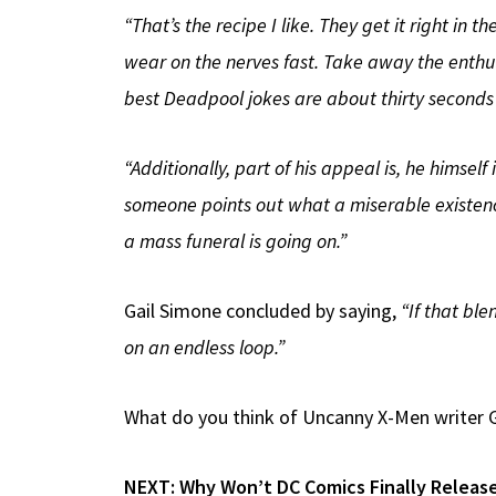
“That’s the recipe I like. They get it right in
wear on the nerves fast. Take away the enthu
best Deadpool jokes are about thirty seconds
“Additionally, part of his appeal is, he himself
someone points out what a miserable existence
a mass funeral is going on.”
Gail Simone concluded by saying,
“If that ble
on an endless loop.”
What do you think of Uncanny X-Men writer G
NEXT:
Why Won’t DC Comics Finally Releas