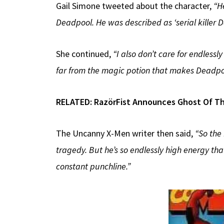
Gail Simone tweeted about the character,
“H
Deadpool. He was described as ‘serial killer Daf
She continued,
“I also don’t care for endlessl
far from the magic potion that makes Deadpoo
RELATED:
RazörFist Announces Ghost Of Th
The Uncanny X-Men writer then said,
“So the
tragedy. But he’s so endlessly high energy tha
constant punchline.”