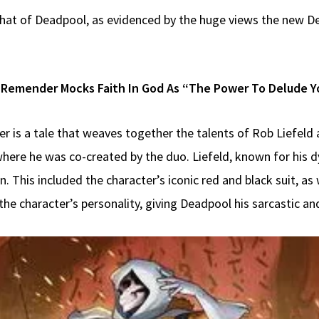
at of Deadpool, as evidenced by the huge views the new Dea
 Remender Mocks Faith In God As “The Power To Delude You
r is a tale that weaves together the talents of Rob Liefeld 
here he was co-created by the duo. Liefeld, known for his d
n. This included the character’s iconic red and black suit, as
e character’s personality, giving Deadpool his sarcastic and