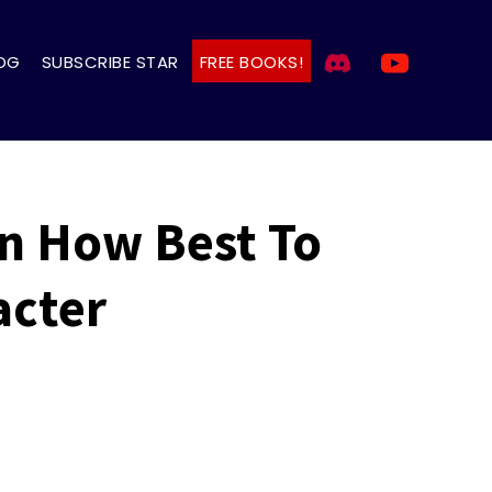
OG
SUBSCRIBE STAR
FREE BOOKS!
On How Best To
acter