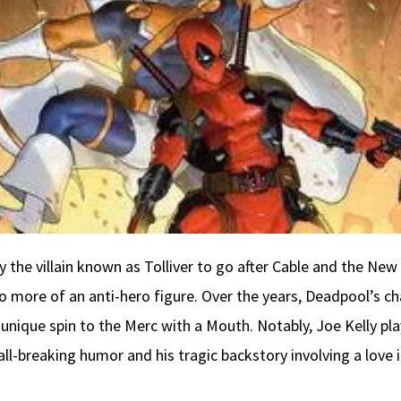
 by the villain known as Tolliver to go after Cable and the New
o more of an anti-hero figure. Over the years, Deadpool’s 
 unique spin to the Merc with a Mouth. Notably, Joe Kelly pla
wall-breaking humor and his tragic backstory involving a lov