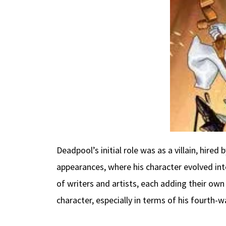
Deadpool’s initial role was as a villain, hired
appearances, where his character evolved int
of writers and artists, each adding their own
character, especially in terms of his fourth-