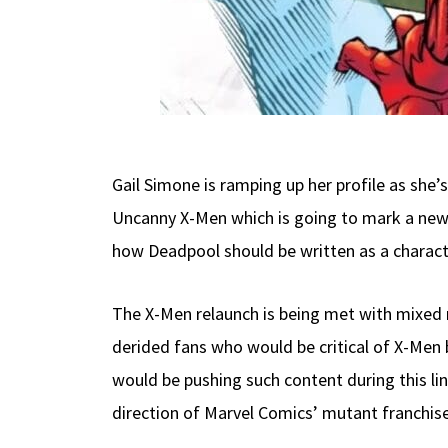
Gail Simone is ramping up her profile as she
Uncanny X-Men which is going to mark a new 
how Deadpool should be written as a charact
The X-Men relaunch is being met with mixed 
derided fans who would be critical of X-Men b
would be pushing such content during this li
direction of Marvel Comics’ mutant franchise