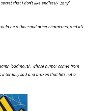
secret that I don’t like endlessly ‘zany’
t could be a thousand other characters, and it’s
 goddamn loudmouth, whose humor comes from
o internally sad and broken that he’s not a