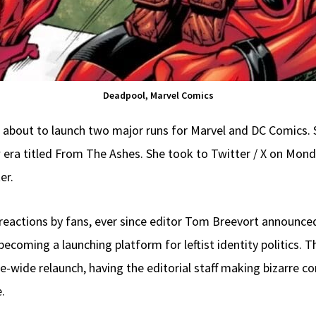
Deadpool, Marvel Comics
’s about to launch two major runs for Marvel and DC Comics. 
era titled From The Ashes. She took to Twitter / X on Mond
er.
reactions by fans, ever since editor Tom Breevort announce
ecoming a launching platform for leftist identity politics. 
ne-wide relaunch, having the editorial staff making bizarr
.