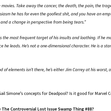
 the movies. Take away the cancer, the death, the pain, the tra
siasm he has for even the goofiest shit, and you have an emp
 and a change in perspective from being tears.”
 is the most frequent target of his insults and loathing. If he m
 he leads. He’s not a one-dimensional character. He is a sta
nd of elements isn’t there, he’s either Jim Carrey at his wors
ail Simone’s concepts for Deadpool? Is it good for Marvel
e The Controversial Lost Issue Swamp Thing #88?