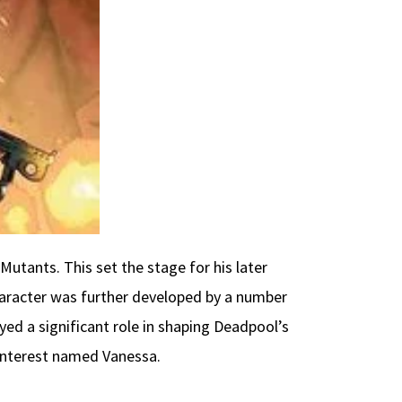
 Mutants. This set the stage for his later
character was further developed by a number
yed a significant role in shaping Deadpool’s
e interest named Vanessa.