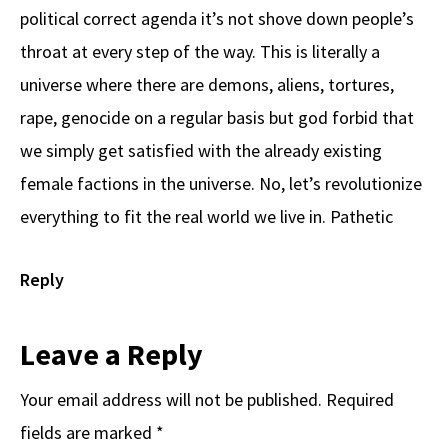
political correct agenda it’s not shove down people’s
throat at every step of the way. This is literally a
universe where there are demons, aliens, tortures,
rape, genocide on a regular basis but god forbid that
we simply get satisfied with the already existing
female factions in the universe. No, let’s revolutionize
everything to fit the real world we live in. Pathetic
Reply
Leave a Reply
Your email address will not be published.
Required
fields are marked
*