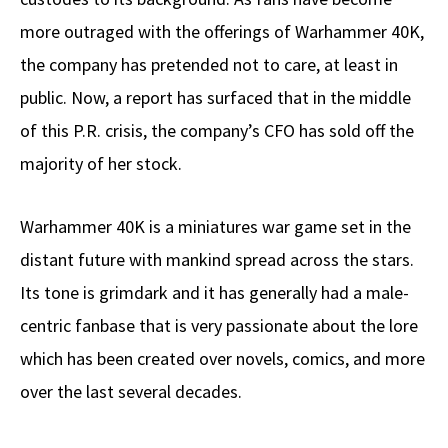
more outraged with the offerings of Warhammer 40K,
the company has pretended not to care, at least in
public. Now, a report has surfaced that in the middle
of this P.R. crisis, the company’s CFO has sold off the
majority of her stock.
Warhammer 40K is a miniatures war game set in the
distant future with mankind spread across the stars.
Its tone is grimdark and it has generally had a male-
centric fanbase that is very passionate about the lore
which has been created over novels, comics, and more
over the last several decades.