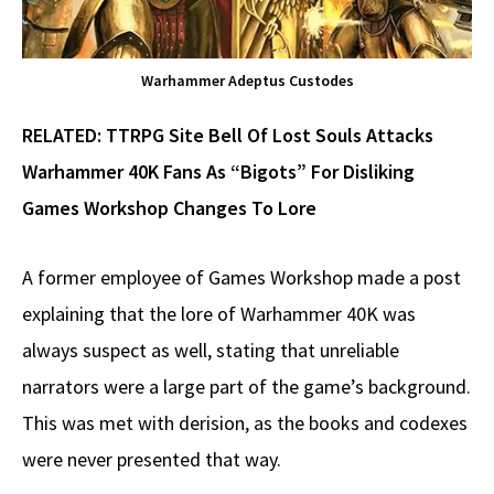
Warhammer Adeptus Custodes
RELATED:
TTRPG Site Bell Of Lost Souls Attacks
Warhammer 40K Fans As “Bigots” For Disliking
Games Workshop Changes To Lore
A former employee of Games Workshop made a post
explaining that the lore of Warhammer 40K was
always suspect as well, stating that unreliable
narrators were a large part of the game’s background.
This was met with derision, as the books and codexes
were never presented that way.