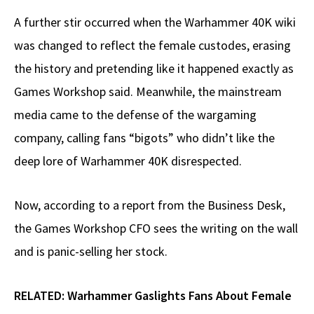
A further stir occurred when the Warhammer 40K wiki
was changed to reflect the female custodes, erasing
the history and pretending like it happened exactly as
Games Workshop said. Meanwhile, the mainstream
media came to the defense of the wargaming
company, calling fans “bigots” who didn’t like the
deep lore of Warhammer 40K disrespected.
Now, according to a report from the Business Desk,
the Games Workshop CFO sees the writing on the wall
and is panic-selling her stock.
RELATED:
Warhammer Gaslights Fans About Female