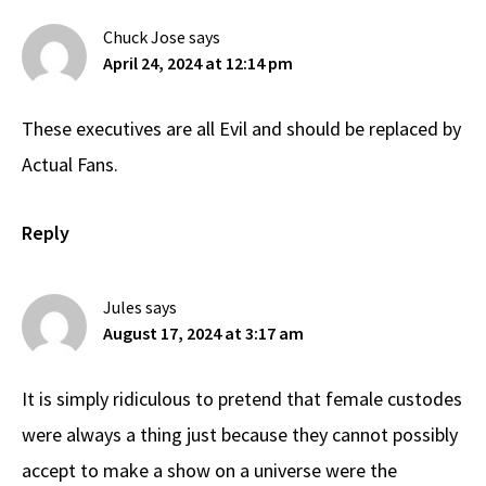
Chuck Jose
says
April 24, 2024 at 12:14 pm
These executives are all Evil and should be replaced by
Actual Fans.
Reply
Jules
says
August 17, 2024 at 3:17 am
It is simply ridiculous to pretend that female custodes
were always a thing just because they cannot possibly
accept to make a show on a universe were the