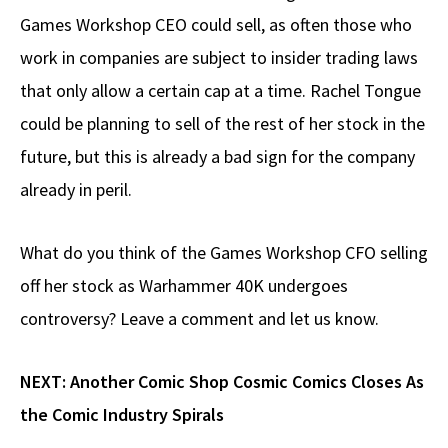
Games Workshop CEO could sell, as often those who
work in companies are subject to insider trading laws
that only allow a certain cap at a time. Rachel Tongue
could be planning to sell of the rest of her stock in the
future, but this is already a bad sign for the company
already in peril.
What do you think of the Games Workshop CFO selling
off her stock as Warhammer 40K undergoes
controversy? Leave a comment and let us know.
NEXT:
Another Comic Shop Cosmic Comics Closes As
the Comic Industry Spirals