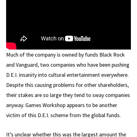
Much of the company is owned by funds Black Rock
and Vanguard, two companies who have been pushing
D.E.I. insanity into cultural entertainment everywhere.
Despite this causing problems for other shareholders,
their stakes are so large they tend to sway companies
anyway. Games Workshop appears to be another
victim of this D.E.I. scheme from the global funds.
It’s unclear whether this was the largest amount the