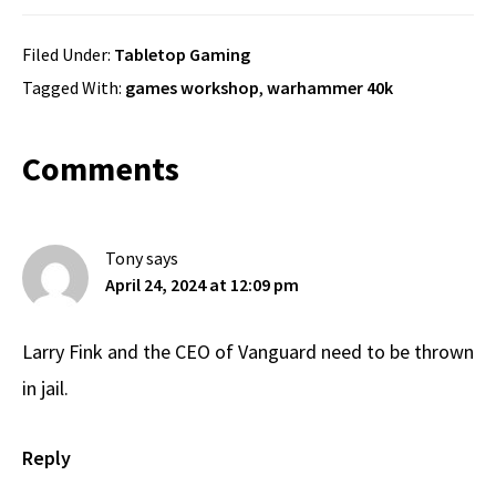
Filed Under:
Tabletop Gaming
Tagged With:
games workshop
,
warhammer 40k
Reader
Comments
Interactions
Tony
says
April 24, 2024 at 12:09 pm
Larry Fink and the CEO of Vanguard need to be thrown
in jail.
Reply