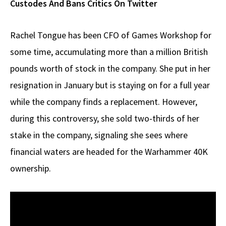
Custodes And Bans Critics On Twitter
Rachel Tongue has been CFO of Games Workshop for
some time, accumulating more than a million British
pounds worth of stock in the company. She put in her
resignation in January but is staying on for a full year
while the company finds a replacement. However,
during this controversy, she sold two-thirds of her
stake in the company, signaling she sees where
financial waters are headed for the Warhammer 40K
ownership.