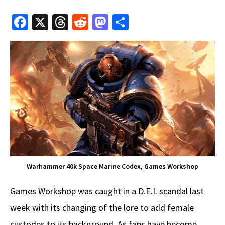
Fa
X
T
R
M
S
ce
hr
e
as
h
b
e
d
to
ar
o
a
di
d
e
o
ds
t
o
k
n
Warhammer 40k Space Marine Codex, Games Workshop
Games Workshop was caught in a D.E.I. scandal last
week with its changing of the lore to add female
custodes to its background. As fans have become