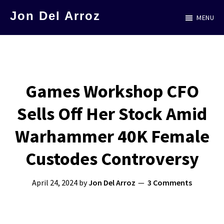
Skip
Jon Del Arroz
MENU
to
The
main
Leading
content
Hispanic
Voice
Games Workshop CFO
in
Sells Off Her Stock Amid
Science
Fiction
Warhammer 40K Female
Custodes Controversy
April 24, 2024
by
Jon Del Arroz
3 Comments