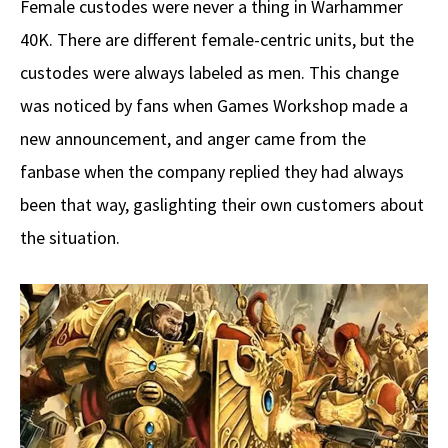
Female custodes were never a thing in Warhammer
40K. There are different female-centric units, but the
custodes were always labeled as men. This change
was noticed by fans when Games Workshop made a
new announcement, and anger came from the
fanbase when the company replied they had always
been that way, gaslighting their own customers about
the situation.