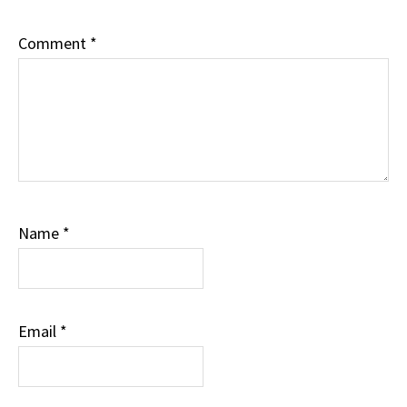
Comment
*
Name
*
Email
*