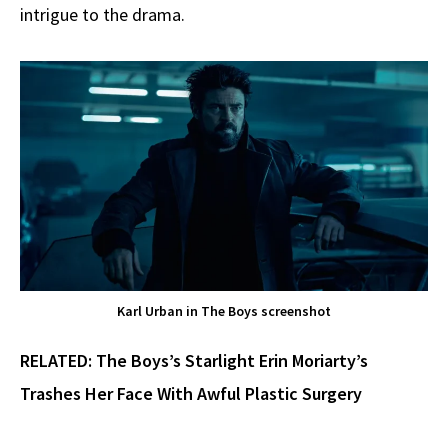
intrigue to the drama.
Karl Urban in The Boys screenshot
RELATED:
The Boys’s Starlight Erin Moriarty’s
Trashes Her Face With Awful Plastic Surgery