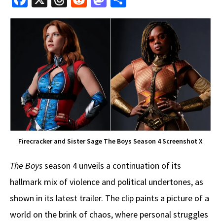
ce
hr
e
as
h
b
e
d
to
ar
o
a
di
d
e
o
ds
t
o
k
n
Firecracker and Sister Sage The Boys Season 4 Screenshot X
The Boys
season 4 unveils a continuation of its
hallmark mix of violence and political undertones, as
shown in its latest trailer. The clip paints a picture of a
world on the brink of chaos, where personal struggles