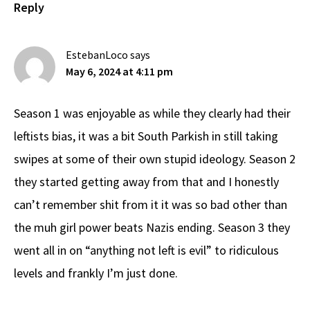
Reply
EstebanLoco
says
May 6, 2024 at 4:11 pm
Season 1 was enjoyable as while they clearly had their
leftists bias, it was a bit South Parkish in still taking
swipes at some of their own stupid ideology. Season 2
they started getting away from that and I honestly
can’t remember shit from it it was so bad other than
the muh girl power beats Nazis ending. Season 3 they
went all in on “anything not left is evil” to ridiculous
levels and frankly I’m just done.