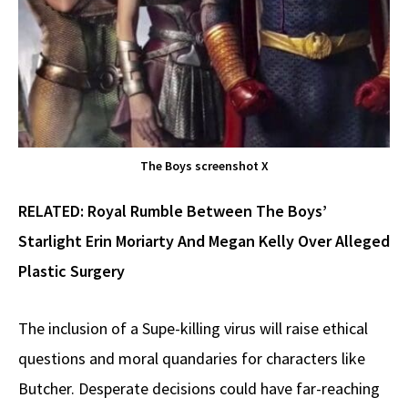
The Boys screenshot X
RELATED:
Royal Rumble Between The Boys’
Starlight Erin Moriarty And Megan Kelly Over Alleged
Plastic Surgery
The inclusion of a Supe-killing virus will raise ethical
questions and moral quandaries for characters like
Butcher. Desperate decisions could have far-reaching