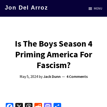
Skip
Jon Del Arroz
MENU
to
The
main
Leading
content
Hispanic
Voice
Is The Boys Season 4
in
Priming America For
Science
Fiction
Fascism?
May 5, 2024
by
Jack Dunn
4 Comments
Fa
X
T
R
M
S