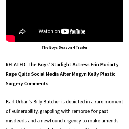
The Boys Season 4 Trailer
RELATED:
The Boys’ Starlight Actress Erin Moriarty
Rage Quits Social Media After Megyn Kelly Plastic
Surgery Comments
Karl Urban’s Billy Butcher is depicted in a rare moment
of vulnerability, grappling with remorse for past
misdeeds and a newfound urgency to make amends