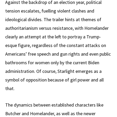
Against the backdrop of an election year, political
tension escalates, fuelling violent clashes and
ideological divides. The trailer hints at themes of
authoritarianism versus resistance, with Homelander
clearly an attempt at the left to portray a Trump-
esque figure, regardless of the constant attacks on
Americans’ free speech and gun rights and even public
bathrooms for women only by the current Biden
administration. Of course, Starlight emerges as a
symbol of opposition because of girl power and all
that.
The dynamics between established characters like
Butcher and Homelander, as well as the newer