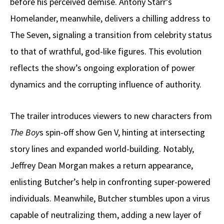
before his perceived demise. Antony Starr’s
Homelander, meanwhile, delivers a chilling address to
The Seven, signaling a transition from celebrity status
to that of wrathful, god-like figures. This evolution
reflects the show’s ongoing exploration of power
dynamics and the corrupting influence of authority.
The trailer introduces viewers to new characters from
The Boy
s spin-off show Gen V, hinting at intersecting
story lines and expanded world-building. Notably,
Jeffrey Dean Morgan makes a return appearance,
enlisting Butcher’s help in confronting super-powered
individuals. Meanwhile, Butcher stumbles upon a virus
capable of neutralizing them, adding a new layer of