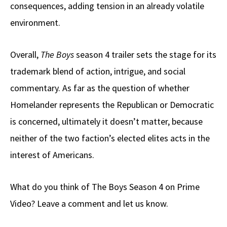
consequences, adding tension in an already volatile
environment.
Overall,
The Boys
season 4 trailer sets the stage for its
trademark blend of action, intrigue, and social
commentary. As far as the question of whether
Homelander represents the Republican or Democratic
is concerned, ultimately it doesn’t matter, because
neither of the two faction’s elected elites acts in the
interest of Americans.
What do you think of The Boys Season 4 on Prime
Video? Leave a comment and let us know.