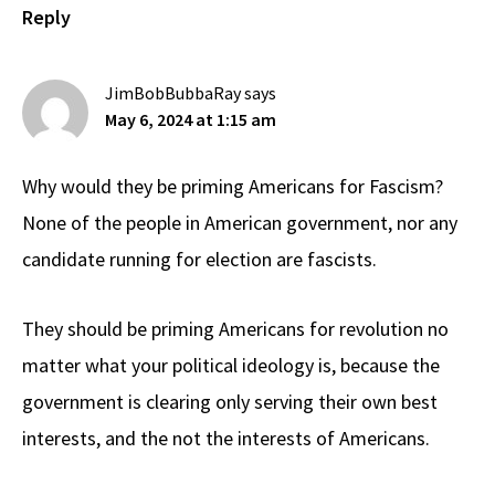
Reply
JimBobBubbaRay
says
May 6, 2024 at 1:15 am
Why would they be priming Americans for Fascism?
None of the people in American government, nor any
candidate running for election are fascists.
They should be priming Americans for revolution no
matter what your political ideology is, because the
government is clearing only serving their own best
interests, and the not the interests of Americans.