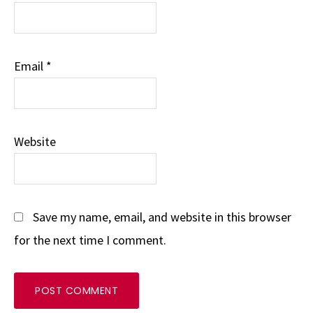
Email
*
Website
Save my name, email, and website in this browser
for the next time I comment.