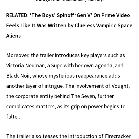
RELATED:
‘The Boys’ Spinoff ‘Gen V’ On Prime Video
Feels Like It Was Written by Clueless Vampiric Space
Aliens
Moreover, the trailer introduces key players such as
Victoria Neuman, a Supe with her own agenda, and
Black Noir, whose mysterious reappearance adds
another layer of intrigue. The involvement of Vought,
the corporate entity behind The Seven, further
complicates matters, as its grip on power begins to
falter.
The trailer also teases the introduction of Firecracker