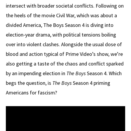
intersect with broader societal conflicts. Following on
the heels of the movie Civil War, which was about a
divided America, The Boys Season 4 is diving into
election-year drama, with political tensions boiling
over into violent clashes. Alongside the usual dose of
blood and action typical of Prime Video’s show, we’re
also getting a taste of the chaos and conflict sparked
by an impending election in
The Boys
Season 4. Which
begs the question, is
The Boys
Season 4 priming
Americans for fascism?