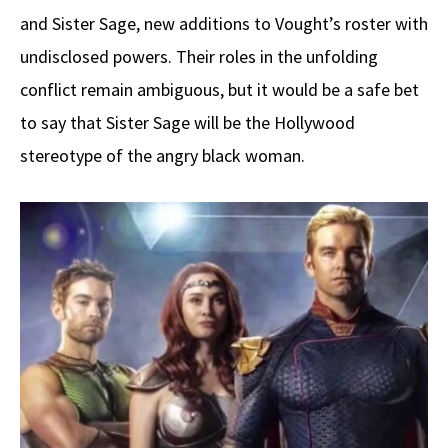
and Sister Sage, new additions to Vought’s roster with
undisclosed powers. Their roles in the unfolding
conflict remain ambiguous, but it would be a safe bet
to say that Sister Sage will be the Hollywood
stereotype of the angry black woman.