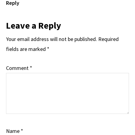
Reply
Leave a Reply
Your email address will not be published.
Required
fields are marked
*
Comment
*
Name
*