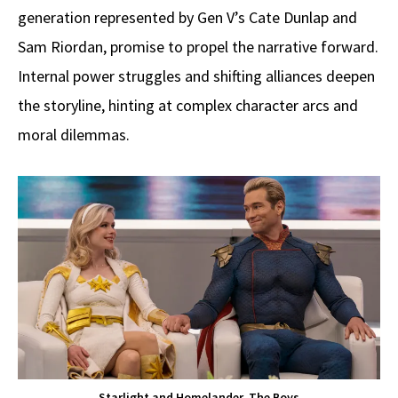
generation represented by Gen V’s Cate Dunlap and
Sam Riordan, promise to propel the narrative forward.
Internal power struggles and shifting alliances deepen
the storyline, hinting at complex character arcs and
moral dilemmas.
Starlight and Homelander, The Boys