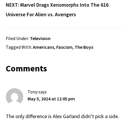
NEXT:
Marvel Drags Xenomorphs Into The 616
Universe For Alien vs. Avengers
Filed Under:
Television
Tagged With:
Americans
,
Fascism
,
The Boys
Reader
Comments
Interactions
Tony
says
May 5, 2024 at 12:05 pm
The only difference is Alex Garland didn’t pick a side.