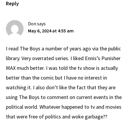
Reply
Don
says
May 6, 2024 at 4:55 am
I read The Boys a number of years ago via the public
library. Very overrated series. I liked Ennis’s Punisher
MAX much better. I was told the tv show is actually
better than the comic but I have no interest in
watching it. I also don’t like the fact that they are
using The Boys to comment on current events in the
political world. Whatever happened to tv and movies
that were free of politics and woke garbage??