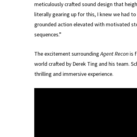
meticulously crafted sound design that heigh
literally gearing up for this, I knew we had 
grounded action elevated with motivated sto
sequences.”
The excitement surrounding
Agent Recon
is 
world crafted by Derek Ting and his team. Sc
thrilling and immersive experience.