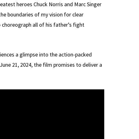
reatest heroes Chuck Norris and Marc Singer
the boundaries of my vision for clear
horeograph all of his father’s fight
audiences a glimpse into the action-packed
une 21, 2024, the film promises to deliver a