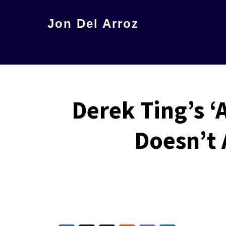
Skip
Jon Del Arroz
to
The
main
Leading
content
Hispanic
Voice
Derek Ting’s 
in
Science
Doesn’t 
Fiction