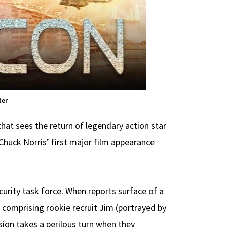
ter
 that sees the return of legendary action star
 Chuck Norris’ first major film appearance
urity task force. When reports surface of a
 comprising rookie recruit Jim (portrayed by
sion takes a perilous turn when they