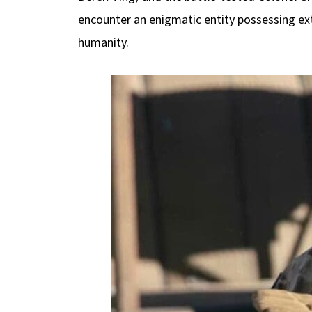
encounter an enigmatic entity possessing ext
humanity.