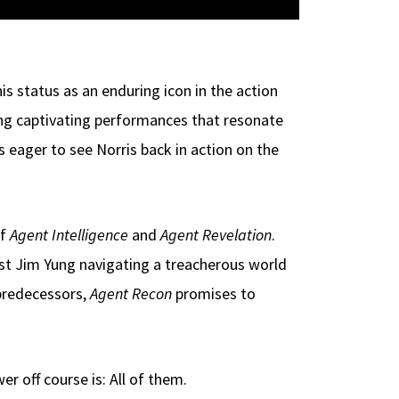
is status as an enduring icon in the action
ng captivating performances that resonate
 eager to see Norris back in action on the
of
Agent Intelligence
and
Agent Revelation
.
ist Jim Yung navigating a treacherous world
 predecessors,
Agent Recon
promises to
 off course is: All of them.