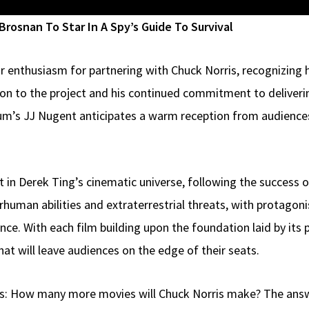
rosnan To Star In A Spy’s Guide To Survival
ir enthusiasm for partnering with Chuck Norris, recognizing h
on to the project and his continued commitment to deliveri
ium’s JJ Nugent anticipates a warm reception from audiences
t in Derek Ting’s cinematic universe, following the success 
rhuman abilities and extraterrestrial threats, with protagon
nce. With each film building upon the foundation laid by its
hat will leave audiences on the edge of their seats.
s: How many more movies will Chuck Norris make? The answer