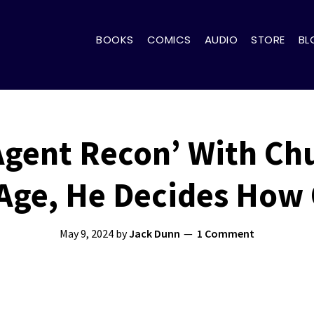
BOOKS
COMICS
AUDIO
STORE
BL
‘Agent Recon’ With Ch
Age, He Decides How 
May 9, 2024
by
Jack Dunn
1 Comment