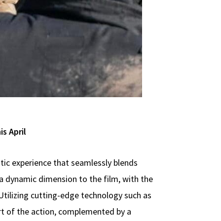
s April
tic experience that seamlessly blends
 a dynamic dimension to the film, with the
tilizing cutting-edge technology such as
rt of the action, complemented by a