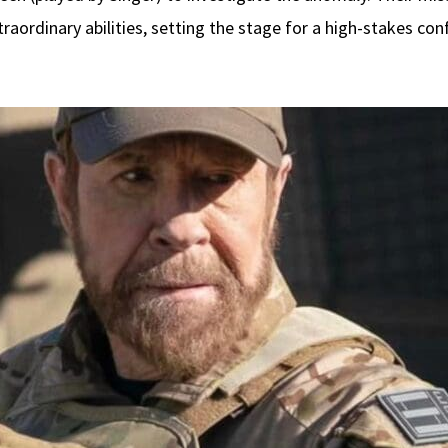
raordinary abilities, setting the stage for a high-stakes co