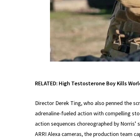
RELATED:
High Testosterone Boy Kills Worl
Director Derek Ting, who also penned the sc
adrenaline-fueled action with compelling sto
action sequences choreographed by Norris’ s
ARRI Alexa cameras, the production team cap