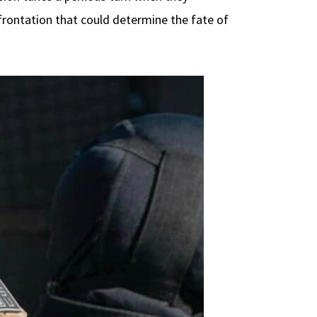
nfrontation that could determine the fate of