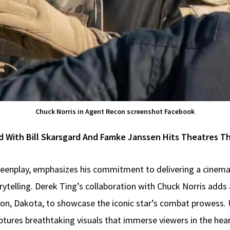
Chuck Norris in Agent Recon screenshot Facebook
d With Bill Skarsgard And Famke Janssen Hits Theatres Thi
reenplay, emphasizes his commitment to delivering a cinema
rytelling. Derek Ting’s collaboration with Chuck Norris adds
on, Dakota, to showcase the iconic star’s combat prowess. U
tures breathtaking visuals that immerse viewers in the hea