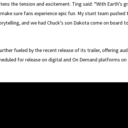
tens the tension and excitement. Ting said: “With Earth’s g
to make sure fans experience epic fun. My stunt team pushed 
rytelling, and we had Chuck’s son Dakota come on board to c
further fueled by the recent release of its trailer, offering 
heduled for release on digital and On Demand platforms on J