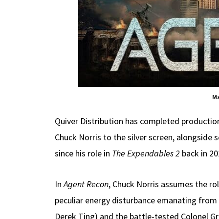
Ma
Quiver Distribution has completed producti
Chuck Norris to the silver screen, alongside 
since his role in
The Expendables 2
back in 20
In
Agent Recon
, Chuck Norris assumes the ro
peculiar energy disturbance emanating from a 
Derek Ting) and the battle-tested Colonel Gr