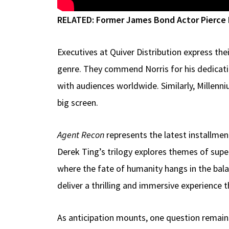
RELATED:
Former James Bond Actor Pierce B
Executives at Quiver Distribution express the
genre. They commend Norris for his dedicati
with audiences worldwide. Similarly, Millenn
big screen.
Agent Recon
represents the latest installmen
Derek Ting’s trilogy explores themes of supe
where the fate of humanity hangs in the bala
deliver a thrilling and immersive experience t
As anticipation mounts, one question remain