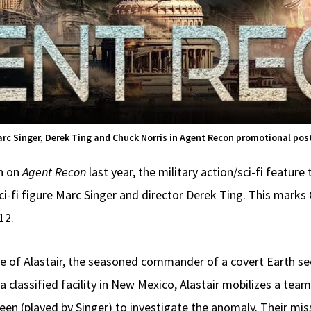
rc Singer, Derek Ting and Chuck Norris in Agent Recon promotional pos
on on
Agent Recon
last year, the military action/sci-fi feature
sci-fi figure Marc Singer and director Derek Ting. This marks
12.
le of Alastair, the seasoned commander of a covert Earth sec
classified facility in New Mexico, Alastair mobilizes a team
een (played by Singer) to investigate the anomaly. Their mis