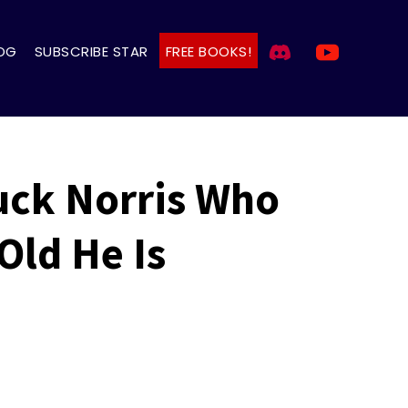
OG
SUBSCRIBE STAR
FREE BOOKS!
uck Norris Who
Old He Is