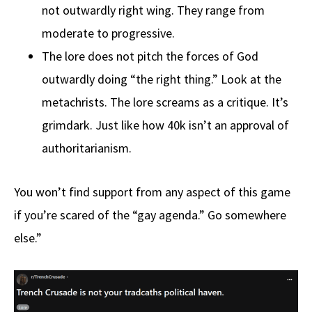
not outwardly right wing. They range from
moderate to progressive.
The lore does not pitch the forces of God
outwardly doing “the right thing.” Look at the
metachrists. The lore screams as a critique. It’s
grimdark. Just like how 40k isn’t an approval of
authoritarianism.
You won’t find support from any aspect of this game
if you’re scared of the “gay agenda.” Go somewhere
else.”