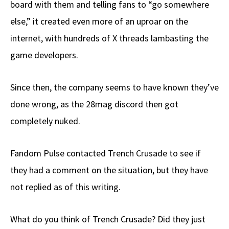
board with them and telling fans to “go somewhere
else,” it created even more of an uproar on the
internet, with hundreds of X threads lambasting the
game developers.
Since then, the company seems to have known they’ve
done wrong, as the 28mag discord then got
completely nuked.
Fandom Pulse contacted Trench Crusade to see if
they had a comment on the situation, but they have
not replied as of this writing.
What do you think of Trench Crusade? Did they just