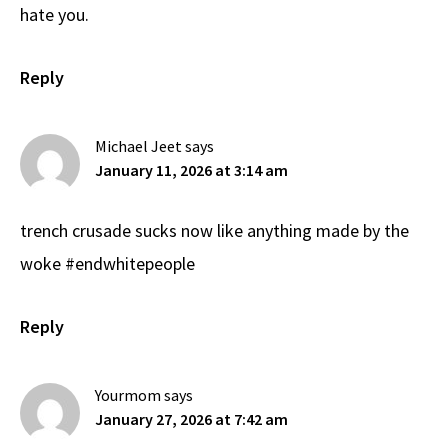
hate you.
Reply
Michael Jeet
says
January 11, 2026 at 3:14 am
trench crusade sucks now like anything made by the
woke #endwhitepeople
Reply
Yourmom
says
January 27, 2026 at 7:42 am