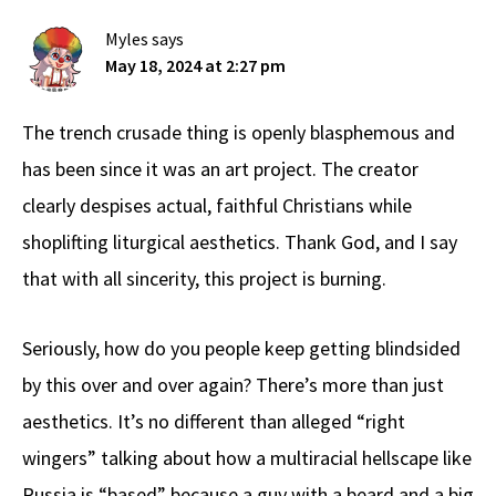
Myles
says
May 18, 2024 at 2:27 pm
The trench crusade thing is openly blasphemous and
has been since it was an art project. The creator
clearly despises actual, faithful Christians while
shoplifting liturgical aesthetics. Thank God, and I say
that with all sincerity, this project is burning.
Seriously, how do you people keep getting blindsided
by this over and over again? There’s more than just
aesthetics. It’s no different than alleged “right
wingers” talking about how a multiracial hellscape like
Russia is “based” because a guy with a beard and a big