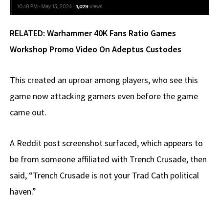
RELATED:
Warhammer 40K Fans Ratio Games
Workshop Promo Video On Adeptus Custodes
This created an uproar among players, who see this
game now attacking gamers even before the game
came out.
A Reddit post screenshot surfaced, which appears to
be from someone affiliated with Trench Crusade, then
said, “Trench Crusade is not your Trad Cath political
haven.”