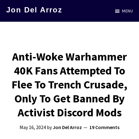
Skip
Jon Del Arroz
MENU
to
The
main
Leading
content
Hispanic
Voice
Anti-Woke Warhammer
in
40K Fans Attempted To
Science
Fiction
Flee To Trench Crusade,
Only To Get Banned By
Activist Discord Mods
May 16, 2024
by
Jon Del Arroz
19 Comments