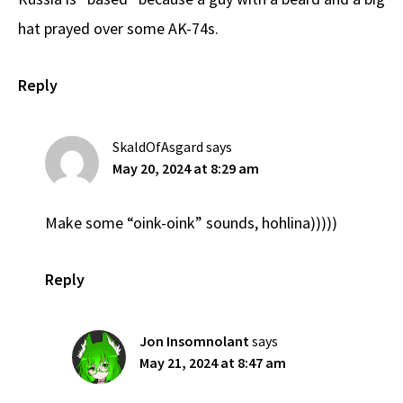
hat prayed over some AK-74s.
Reply
SkaldOfAsgard
says
May 20, 2024 at 8:29 am
Make some “oink-oink” sounds, hohlina)))))
Reply
Jon Insomnolant
says
May 21, 2024 at 8:47 am