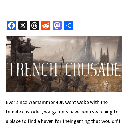
Fa
X
T
R
M
S
ce
hr
e
as
h
b
e
d
to
ar
o
a
di
d
e
o
ds
t
o
k
n
Ever since Warhammer 40K went woke with the
female custodes, wargamers have been searching for
a place to find a haven for their gaming that wouldn’t