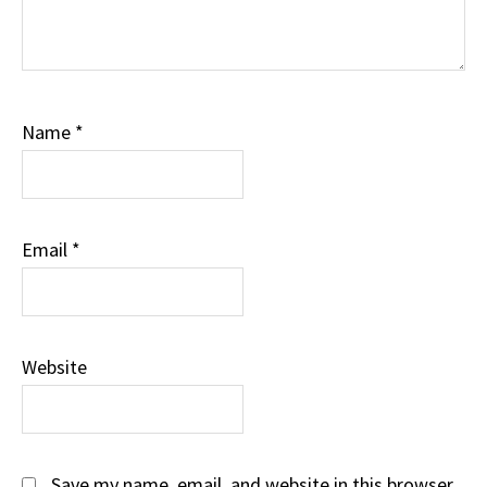
Name
*
Email
*
Website
Save my name, email, and website in this browser