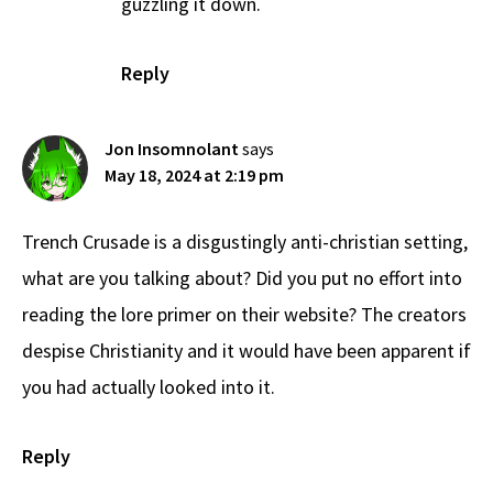
guzzling it down.
Reply
Jon Insomnolant
says
May 18, 2024 at 2:19 pm
Trench Crusade is a disgustingly anti-christian setting,
what are you talking about? Did you put no effort into
reading the lore primer on their website? The creators
despise Christianity and it would have been apparent if
you had actually looked into it.
Reply