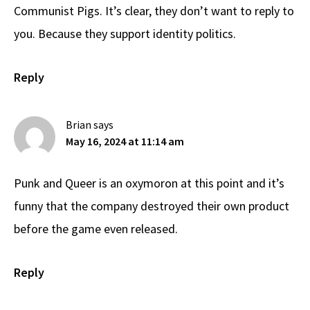
Communist Pigs. It’s clear, they don’t want to reply to
you. Because they support identity politics.
Reply
Brian
says
May 16, 2024 at 11:14 am
Punk and Queer is an oxymoron at this point and it’s
funny that the company destroyed their own product
before the game even released.
Reply