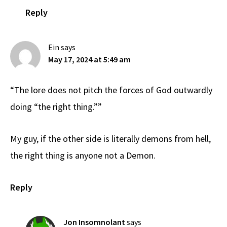
Reply
Ein
says
May 17, 2024 at 5:49 am
“The lore does not pitch the forces of God outwardly
doing “the right thing.””
My guy, if the other side is literally demons from hell,
the right thing is anyone not a Demon.
Reply
Jon Insomnolant
says