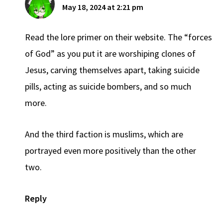
May 18, 2024 at 2:21 pm
Read the lore primer on their website. The “forces
of God” as you put it are worshiping clones of
Jesus, carving themselves apart, taking suicide
pills, acting as suicide bombers, and so much
more.
And the third faction is muslims, which are
portrayed even more positively than the other
two.
Reply