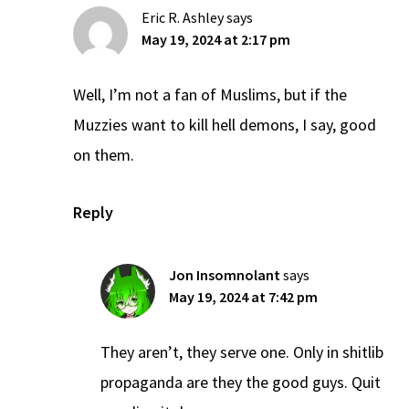
Eric R. Ashley
says
May 19, 2024 at 2:17 pm
Well, I’m not a fan of Muslims, but if the
Muzzies want to kill hell demons, I say, good
on them.
Reply
Jon Insomnolant
says
May 19, 2024 at 7:42 pm
They aren’t, they serve one. Only in shitlib
propaganda are they the good guys. Quit