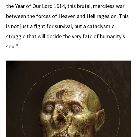
the Year of Our Lord 1914, this brutal, merciless war
between the forces of Heaven and Hell rages on. This
is not just a fight for survival, but a cataclysmic
struggle that will decide the very fate of humanity’s
soul.”