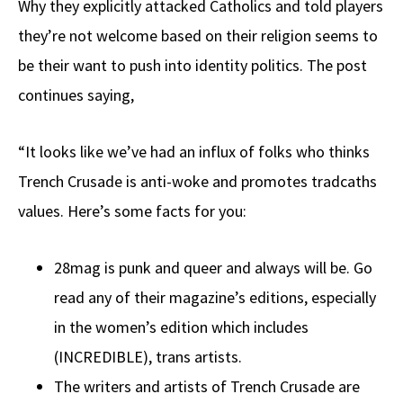
Why they explicitly attacked Catholics and told players
they’re not welcome based on their religion seems to
be their want to push into identity politics. The post
continues saying,
“It looks like we’ve had an influx of folks who thinks
Trench Crusade is anti-woke and promotes tradcaths
values. Here’s some facts for you:
28mag is punk and queer and always will be. Go
read any of their magazine’s editions, especially
in the women’s edition which includes
(INCREDIBLE), trans artists.
The writers and artists of Trench Crusade are