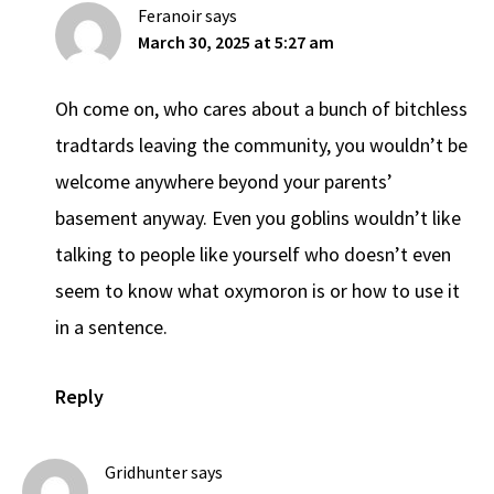
Feranoir
says
March 30, 2025 at 5:27 am
Oh come on, who cares about a bunch of bitchless
tradtards leaving the community, you wouldn’t be
welcome anywhere beyond your parents’
basement anyway. Even you goblins wouldn’t like
talking to people like yourself who doesn’t even
seem to know what oxymoron is or how to use it
in a sentence.
Reply
Gridhunter
says