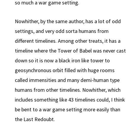
so much a war game setting.
Nowhither, by the same author, has a lot of odd
settings, and very odd sorta humans from
different timelines. Among other treats, it has a
timeline where the Tower of Babel was never cast
down so it is now a black iron like tower to
geosynchronous orbit filled with huge rooms
called immensities and many demi-human type
humans from other timelines. Nowhither, which
includes something like 43 timelines could, I think
be bent to a war game setting more easily than
the Last Redoubt.