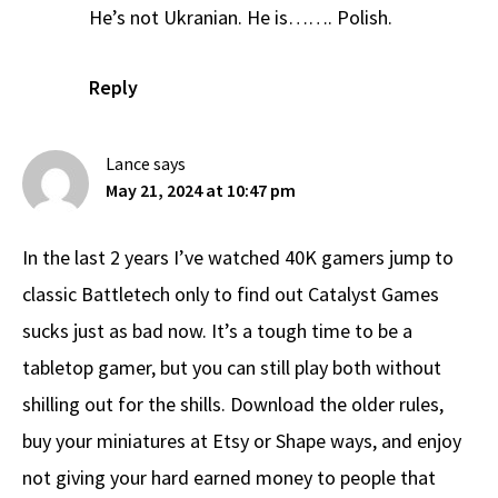
He’s not Ukranian. He is……. Polish.
Reply
Lance
says
May 21, 2024 at 10:47 pm
In the last 2 years I’ve watched 40K gamers jump to
classic Battletech only to find out Catalyst Games
sucks just as bad now. It’s a tough time to be a
tabletop gamer, but you can still play both without
shilling out for the shills. Download the older rules,
buy your miniatures at Etsy or Shape ways, and enjoy
not giving your hard earned money to people that