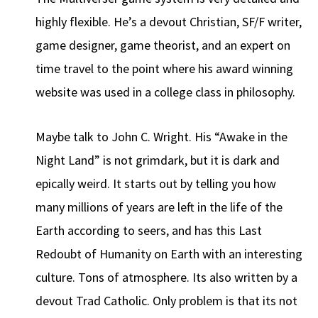
highly flexible. He’s a devout Christian, SF/F writer,
game designer, game theorist, and an expert on
time travel to the point where his award winning
website was used in a college class in philosophy.
Maybe talk to John C. Wright. His “Awake in the
Night Land” is not grimdark, but it is dark and
epically weird. It starts out by telling you how
many millions of years are left in the life of the
Earth according to seers, and has this Last
Redoubt of Humanity on Earth with an interesting
culture. Tons of atmosphere. Its also written by a
devout Trad Catholic. Only problem is that its not