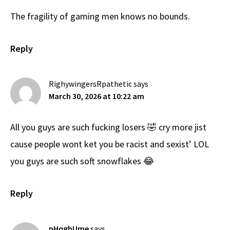
The fragility of gaming men knows no bounds.
Reply
RighywingersRpathetic
says
March 30, 2026 at 10:22 am
All you guys are such fucking losers 🤣 cry more jist
cause people wont ket you be racist and sexist’ LOL
you guys are such soft snowflakes 😂
Reply
pHqghUme
says