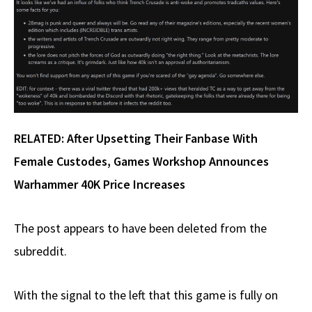
RELATED:
After Upsetting Their Fanbase With
Female Custodes, Games Workshop Announces
Warhammer 40K Price Increases
The post appears to have been deleted from the
subreddit.
With the signal to the left that this game is fully on