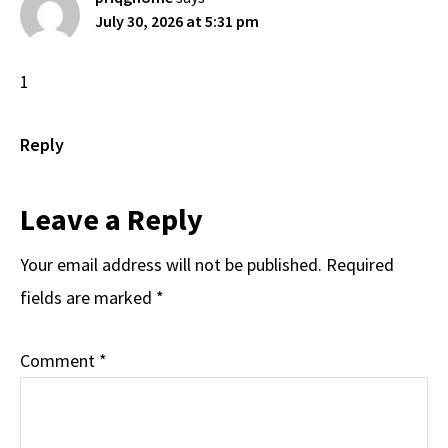
July 30, 2026 at 5:31 pm
1
Reply
Leave a Reply
Your email address will not be published.
Required
fields are marked
*
Comment
*