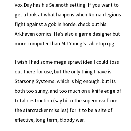
Vox Day has his Selenoth setting. If you want to
get a look at what happens when Roman legions
fight against a goblin horde, check out his
Arkhaven comics. He’s also a game designer but
more computer than MJ Young’s tabletop rpg.
I wish I had some mega sprawl idea I could toss
out there for use, but the only thing I have is
Starsong Systems, which is big enough, but its
both too sunny, and too much on a knife edge of
total destruction (say hi to the supernova from
the starcracker missiles) for it to be a site of
effective, long term, bloody war.