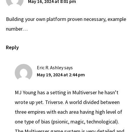
May 16, 2024 at 8:01 pm
Building your own platform proven necessary, example
number…
Reply
Eric R. Ashley
says
May 19, 2024 at 2:44 pm
MJ Young has a setting in Multiverser he hasn’t
wrote up yet. Triverse. A world divided between
three empires with each area having high level of
one type of bias (psionic, magic, technological).
The Multiverser game system is very detailed and