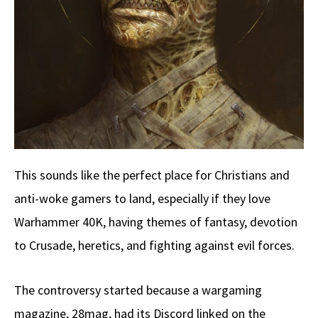
This sounds like the perfect place for Christians and
anti-woke gamers to land, especially if they love
Warhammer 40K, having themes of fantasy, devotion
to Crusade, heretics, and fighting against evil forces.
The controversy started because a wargaming
magazine, 28mag, had its Discord linked on the