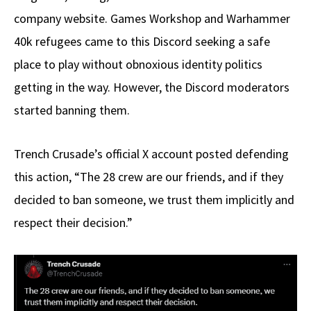
company website. Games Workshop and Warhammer
40k refugees came to this Discord seeking a safe
place to play without obnoxious identity politics
getting in the way. However, the Discord moderators
started banning them.
Trench Crusade’s official X account posted defending
this action, “The 28 crew are our friends, and if they
decided to ban someone, we trust them implicitly and
respect their decision.”