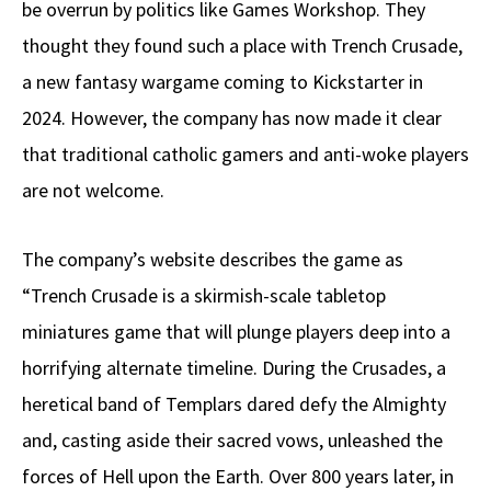
be overrun by politics like Games Workshop. They
thought they found such a place with Trench Crusade,
a new fantasy wargame coming to Kickstarter in
2024. However, the company has now made it clear
that traditional catholic gamers and anti-woke players
are not welcome.
The company’s website describes the game as
“Trench Crusade is a skirmish-scale tabletop
miniatures game that will plunge players deep into a
horrifying alternate timeline. During the Crusades, a
heretical band of Templars dared defy the Almighty
and, casting aside their sacred vows, unleashed the
forces of Hell upon the Earth. Over 800 years later, in