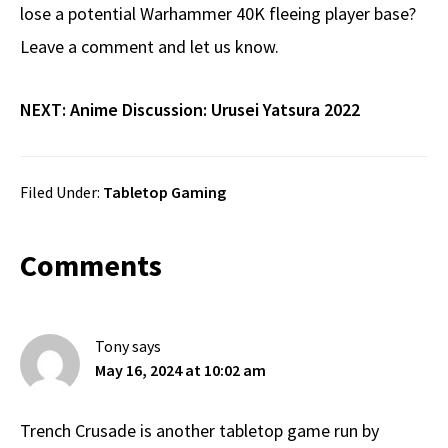
lose a potential Warhammer 40K fleeing player base?
Leave a comment and let us know.
NEXT:
Anime Discussion: Urusei Yatsura 2022
Filed Under:
Tabletop Gaming
Reader
Comments
Interactions
Tony
says
May 16, 2024 at 10:02 am
Trench Crusade is another tabletop game run by