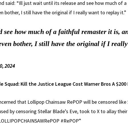
 said: “Ill just wait until its release and see how much of a 
her, I still have the original if I really want to replay it.”
and see how much of a faithful remaster it is, 
 bother, I still have the original if I really
0, 2024
e Squad: Kill the Justice League Cost Warner Bros A $200 
cerned that Lollipop Chainsaw RePOP will be censored like 
ed by censoring Stellar Blade’s Eve, took to X to allay their 
o. #LOLLIPOPCHAINSAWRePOP #RePOP”