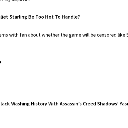
uliet Starling Be Too Hot To Handle?
s with fan about whether the game will be censored like St
?
lack-Washing History With Assassin’s Creed Shadows’ Yas