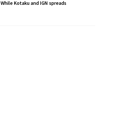
 While Kotaku and IGN spreads