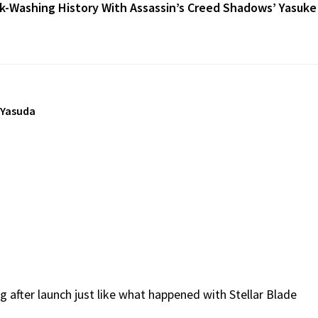
k-Washing History With Assassin’s Creed Shadows’ Yasuke
 Yasuda
ug after launch just like what happened with Stellar Blade