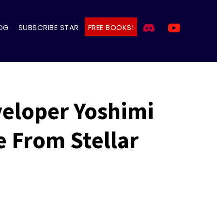
OG
SUBSCRIBE STAR
FREE BOOKS!
eloper Yoshimi
e From Stellar