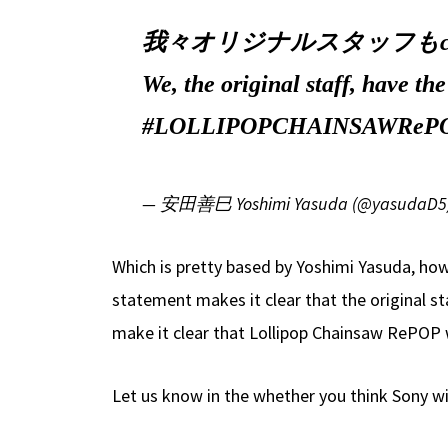
我々オリジナルスタッフもce
We, the original staff, have th
#LOLLIPOPCHAINSAWReP
— 安田善巳 Yoshimi Yasuda (@yasudaD5
Which is pretty based by Yoshimi Yasuda, ho
statement makes it clear that the original 
make it clear that Lollipop Chainsaw RePOP 
Let us know in the whether you think Sony wi