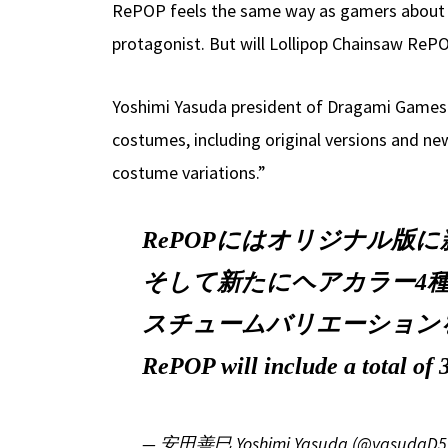
RePOP feels the same way as gamers about cen
protagonist. But will Lollipop Chainsaw RePO
Yoshimi Yasuda president of Dragami Games w
costumes, including original versions and ne
costume variations.”
RePOPにはオリジナル版
そして新たにヘアカラー4種
スチュームバリエーション
RePOP will include a total of
— 安田善巳 Yoshimi Yasuda (@yasudaD5