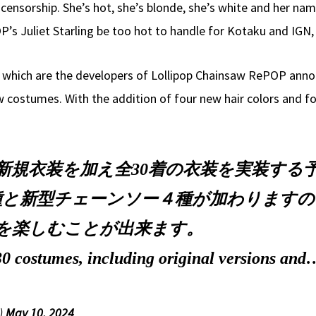
sorship. She’s hot, she’s blonde, she’s white and her name i
P’s Juliet Starling be too hot to handle for Kotaku and IGN
hich are the developers of Lollipop Chainsaw RePOP announ
w costumes. With the addition of four new hair colors and f
に新規衣装を加え全30着の衣装を実装する
と新型チェーンソー４種が加わりますので、
を楽しむことが出来ます。
 30 costumes, including original versions an
)
May 10, 2024