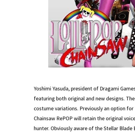
Yoshimi Yasuda, president of Dragami Games
featuring both original and new designs. The
costume variations. Previously an option fo
Chainsaw RePOP will retain the original voic
hunter. Obviously aware of the Stellar Blade