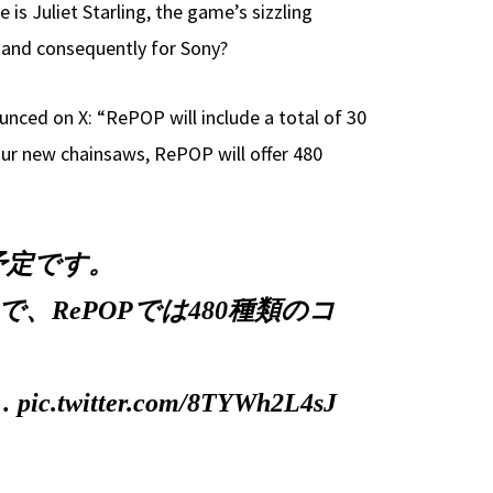
s Juliet Starling, the game’s sizzling
, and consequently for Sony?
ced on X: “RePOP will include a total of 30
our new chainsaws, RePOP will offer 480
予定です。
RePOPでは480種類のコ
d…
pic.twitter.com/8TYWh2L4sJ