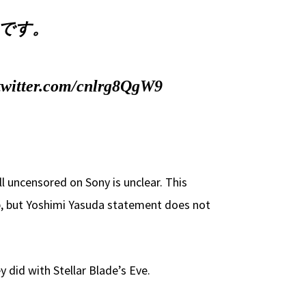
じです。
.twitter.com/cnlrg8QgW9
 uncensored on Sony is unclear. This
p, but Yoshimi Yasuda statement does not
 did with Stellar Blade’s Eve.