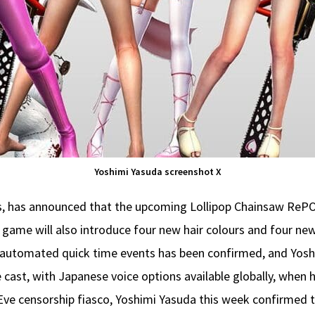
Yoshimi Yasuda screenshot X
, has announced that the upcoming Lollipop Chainsaw RePOP 
 game will also introduce four new hair colours and four new
r automated quick time events has been confirmed, and Yosh
e cast, with Japanese voice options available globally, when
 Eve censorship fiasco, Yoshimi Yasuda this week confirmed 