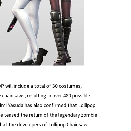
will include a total of 30 costumes,
 chainsaws, resulting in over 480 possible
imi Yasuda has also confirmed that Lollipop
 he teased the return of the legendary zombie
that the developers of Lollipop Chainsaw