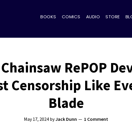
BOOKS
COMICS
AUDIO
STORE
BL
p Chainsaw RePOP Dev
t Censorship Like Ev
Blade
May 17, 2024
by
Jack Dunn
1 Comment