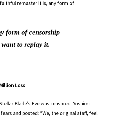
faithful remaster it is, any form of
any form of censorship
 want to replay it.
Million Loss
Stellar Blade’s Eve was censored. Yoshimi
fears and posted: “We, the original staff, feel