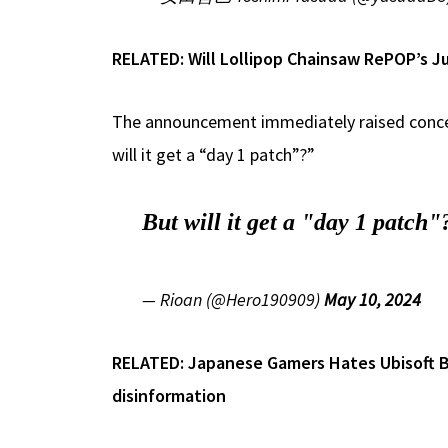
RELATED:
Will Lollipop Chainsaw RePOP’s J
The announcement immediately raised concern
will it get a “day 1 patch”?”
But will it get a "day 1 patch"
— Rioan (@Hero190909)
May 10, 2024
RELATED:
Japanese Gamers Hates Ubisoft B
disinformation