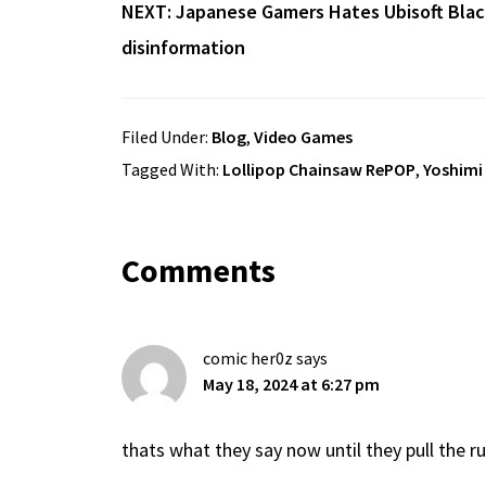
NEXT:
Japanese Gamers Hates Ubisoft Blac
disinformation
Filed Under:
Blog
,
Video Games
Tagged With:
Lollipop Chainsaw RePOP
,
Yoshimi
Reader
Comments
Interactions
comic her0z
says
May 18, 2024 at 6:27 pm
thats what they say now until they pull the r