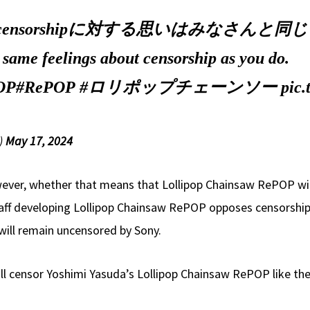
nsorshipに対する思いはみなさんと同
e same feelings about censorship as you do.
OP
#RePOP
#ロリポップチェーンソー
pic
)
May 17, 2024
wever, whether that means that Lollipop Chainsaw RePOP will
staff developing Lollipop Chainsaw RePOP opposes censorshi
will remain uncensored by Sony.
ll censor Yoshimi Yasuda’s Lollipop Chainsaw RePOP like they