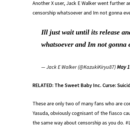
Another X user, Jack E Walker went further and
censorship whatsoever and Im not gonna even bot
Ill just wait until its release 
whatsoever and Im not gonna even
— Jack E Walker (@KazukiKiryu87)
May 1
RELATED:
The Sweet Baby Inc. Curse: Suicid
These are only two of many fans who are con
Yasuda, obviously cognisant of the fiasco caus
the same way about censorship as you d