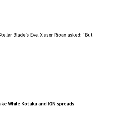
ellar Blade’s Eve. X user Rioan asked: “But
uke While Kotaku and IGN spreads