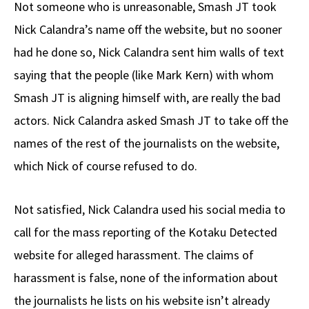
Not someone who is unreasonable, Smash JT took
Nick Calandra’s name off the website, but no sooner
had he done so, Nick Calandra sent him walls of text
saying that the people (like Mark Kern) with whom
Smash JT is aligning himself with, are really the bad
actors. Nick Calandra asked Smash JT to take off the
names of the rest of the journalists on the website,
which Nick of course refused to do.
Not satisfied, Nick Calandra used his social media to
call for the mass reporting of the Kotaku Detected
website for alleged harassment. The claims of
harassment is false, none of the information about
the journalists he lists on his website isn’t already