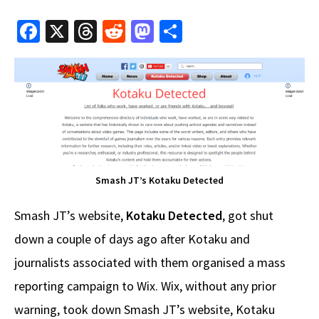
Fa
X
T
R
M
S
ce
hr
e
as
h
b
e
d
to
ar
o
a
di
d
e
o
ds
t
o
k
n
Smash JT’s Kotaku Detected
Smash JT’s website,
Kotaku Detected
, got shut
down a couple of days ago after Kotaku and
journalists associated with them organised a mass
reporting campaign to Wix. Wix, without any prior
warning, took down Smash JT’s website, Kotaku