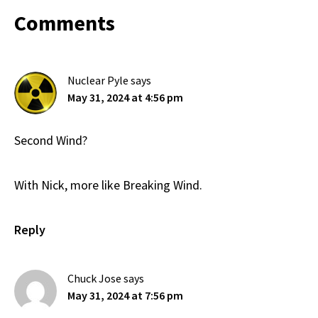
Reader
Comments
Interactions
Nuclear Pyle
says
May 31, 2024 at 4:56 pm
Second Wind?
With Nick, more like Breaking Wind.
Reply
Chuck Jose
says
May 31, 2024 at 7:56 pm