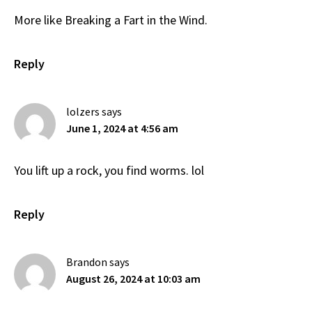
More like Breaking a Fart in the Wind.
Reply
lolzers
says
June 1, 2024 at 4:56 am
You lift up a rock, you find worms. lol
Reply
Brandon
says
August 26, 2024 at 10:03 am