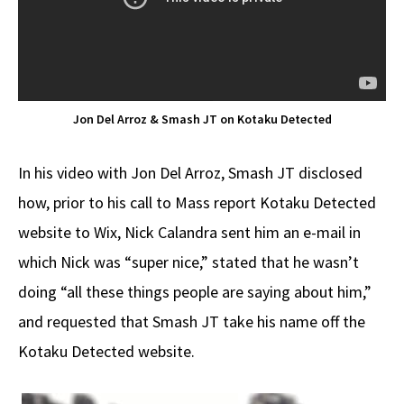
Jon Del Arroz & Smash JT on Kotaku Detected
In his video with Jon Del Arroz, Smash JT disclosed
how, prior to his call to Mass report Kotaku Detected
website to Wix, Nick Calandra sent him an e-mail in
which Nick was “super nice,” stated that he wasn’t
doing “all these things people are saying about him,”
and requested that Smash JT take his name off the
Kotaku Detected website.