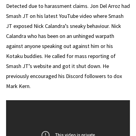
Detected due to harassment claims. Jon Del Arroz had
Smash JT on his latest YouTube video where Smash
JT exposed Nick Calandra’s sneaky behaviour. Nick
Calandra who has been on an unhinged warpath
against anyone speaking out against him or his
Kotaku buddies. He called for mass reporting of
Smash JT’s website and got it shut down. He
previously encouraged his Discord followers to dox
Mark Kern.