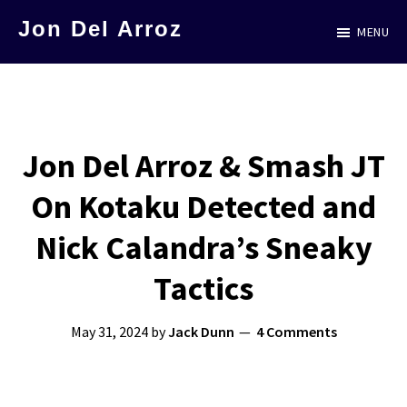
Skip
Jon Del Arroz
MENU
to
The
main
Leading
content
Hispanic
Voice
Jon Del Arroz & Smash JT
in
On Kotaku Detected and
Science
Fiction
Nick Calandra’s Sneaky
Tactics
May 31, 2024
by
Jack Dunn
4 Comments