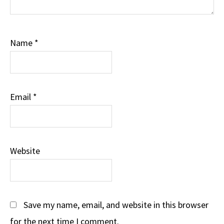
Name
*
Email
*
Website
Save my name, email, and website in this browser
for the next time I comment.