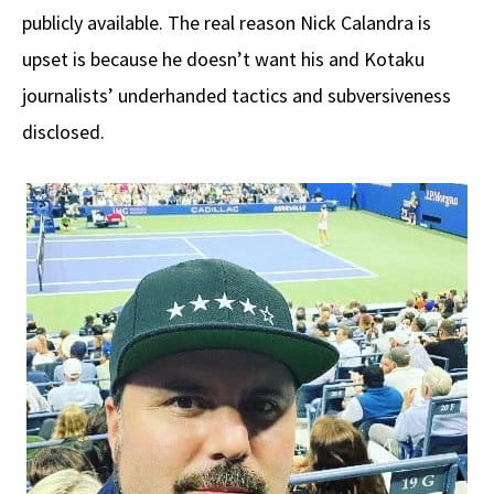
publicly available. The real reason Nick Calandra is
upset is because he doesn’t want his and Kotaku
journalists’ underhanded tactics and subversiveness
disclosed.