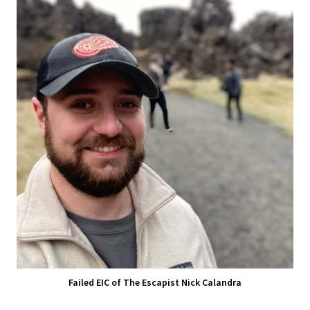
Failed EIC of The Escapist Nick Calandra