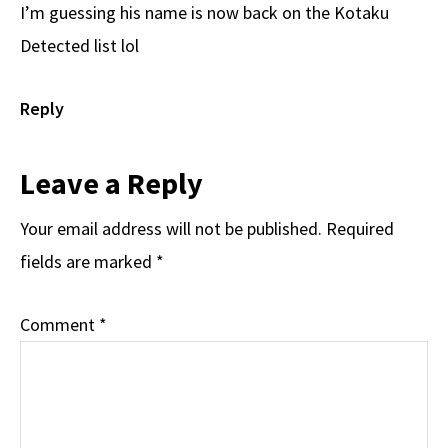
I’m guessing his name is now back on the Kotaku
Detected list lol
Reply
Leave a Reply
Your email address will not be published.
Required
fields are marked
*
Comment
*