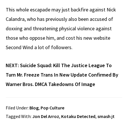
This whole escapade may just backfire against Nick
Calandra, who has previously also been accused of
doxxing and threatening physical violence against
those who oppose him, and cost his new website
Second Wind a lot of followers.
NEXT:
Suicide Squad: Kill The Justice League To
Turn Mr. Freeze Trans In New Update Confirmed By
Warner Bros. DMCA Takedowns Of Image
Filed Under:
Blog
,
Pop Culture
Tagged With:
Jon Del Arroz
,
Kotaku Detected
,
smash jt