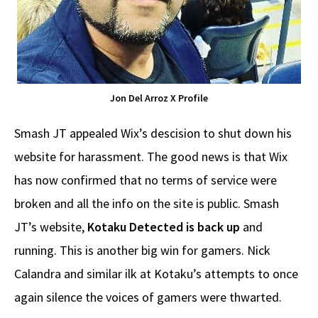
Jon Del Arroz X Profile
Smash JT appealed Wix’s descision to shut down his
website for harassment. The good news is that Wix
has now confirmed that no terms of service were
broken and all the info on the site is public. Smash
JT’s website,
Kotaku Detected is back up
and
running. This is another big win for gamers. Nick
Calandra and similar ilk at Kotaku’s attempts to once
again silence the voices of gamers were thwarted.