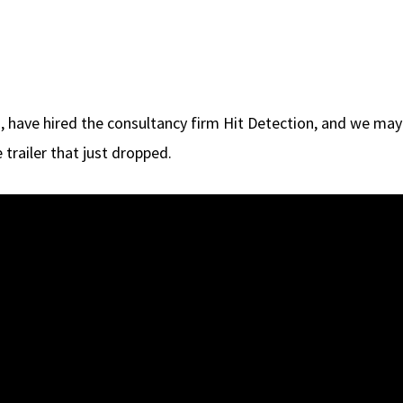
, have hired the consultancy firm Hit Detection, and we may b
 trailer that just dropped.