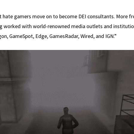
at hate gamers move on to become DEI consultants. More fro
g worked with world-renowned media outlets and institution
gon, GameSpot, Edge, GamesRadar, Wired, and IGN.”