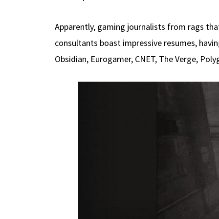
Apparently, gaming journalists from rags th
consultants boast impressive resumes, havin
Obsidian, Eurogamer, CNET, The Verge, Poly