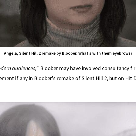
Angela, Silent Hill 2 remake by Bloober. What’s with them eyebrows?
dern audiences,
” Bloober may have involved consultancy fir
ement if any in Bloober’s remake of Silent Hill 2, but on Hit