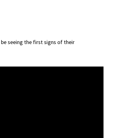
e seeing the first signs of their