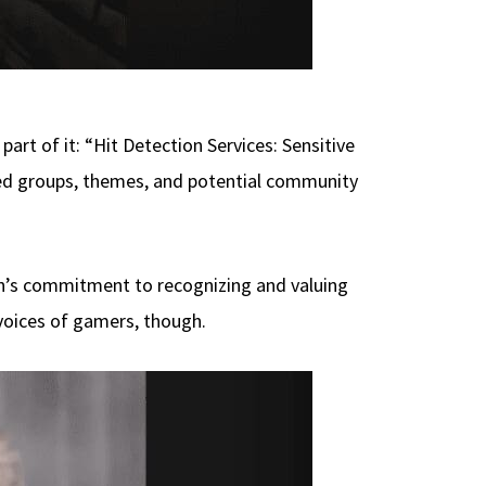
part of it: “Hit Detection Services: Sensitive
ted groups, themes, and potential community
on’s commitment to recognizing and valuing
voices of gamers, though.