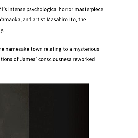
I’s intense psychological horror masterpiece
amaoka, and artist Masahiro Ito, the
y.
the namesake town relating to a mysterious
tations of James’ consciousness reworked