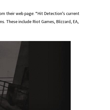
m their web page: “Hit Detection’s current
s. These include Riot Games, Blizzard, EA,