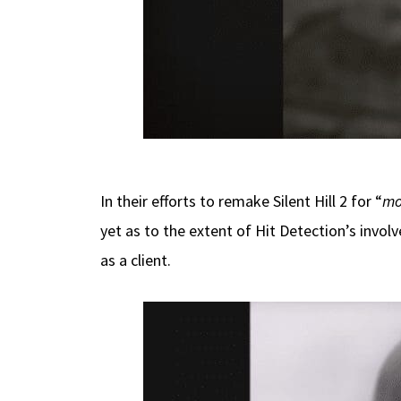
In their efforts to remake Silent Hill 2 for “
mo
yet as to the extent of Hit Detection’s involv
as a client.