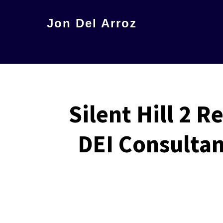
Skip
Jon Del Arroz
to
The
main
Leading
content
Hispanic
Voice
in
Silent Hill 2 
Science
DEI Consultan
Fiction