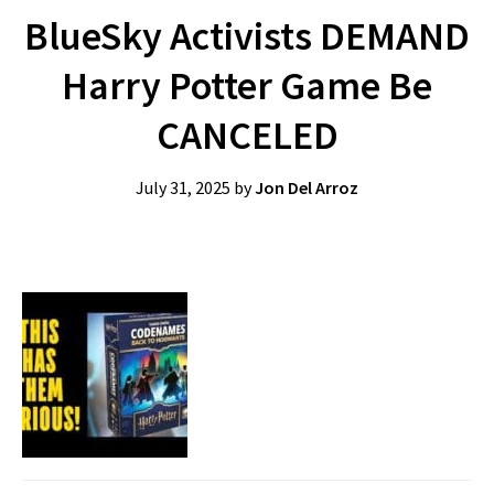
BlueSky Activists DEMAND
Harry Potter Game Be
CANCELED
July 31, 2025
by
Jon Del Arroz