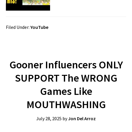
Filed Under:
YouTube
Gooner Influencers ONLY
SUPPORT The WRONG
Games Like
MOUTHWASHING
July 28, 2025
by
Jon Del Arroz