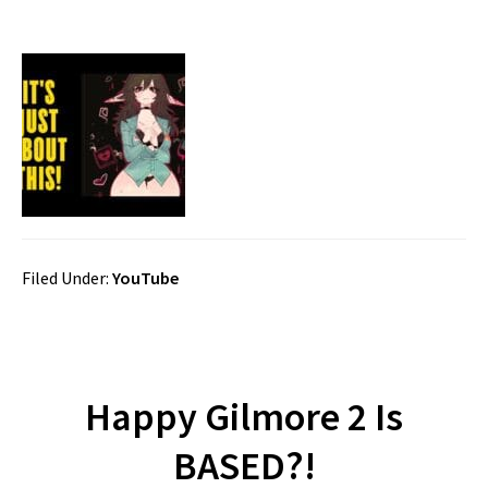
Filed Under:
YouTube
Happy Gilmore 2 Is
BASED?!