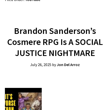
Brandon Sanderson’s
Cosmere RPG Is A SOCIAL
JUSTICE NIGHTMARE
July 26, 2025
by
Jon Del Arroz