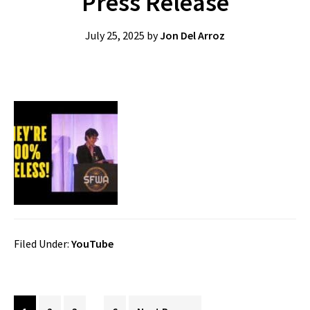
Press Release
July 25, 2025
by
Jon Del Arroz
Filed Under:
YouTube
Interim