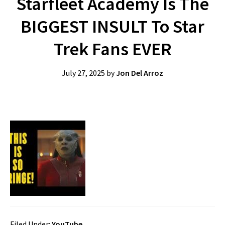
Starfleet Academy Is The
BIGGEST INSULT To Star
Trek Fans EVER
July 27, 2025
by
Jon Del Arroz
Filed Under:
YouTube