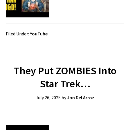
Filed Under:
YouTube
They Put ZOMBIES Into
Star Trek…
July 26, 2025
by
Jon Del Arroz