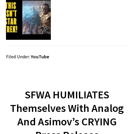
Filed Under:
YouTube
SFWA HUMILIATES
Themselves With Analog
And Asimov’s CRYING