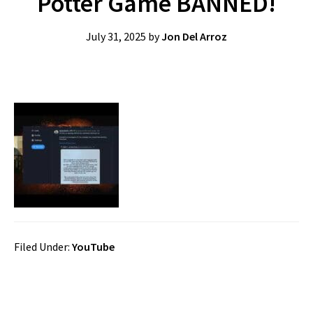
Potter Game BANNED!
July 31, 2025
by
Jon Del Arroz
Filed Under:
YouTube