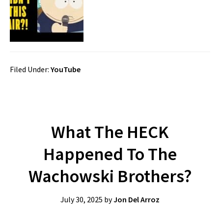
Filed Under:
YouTube
What The HECK
Happened To The
Wachowski Brothers?
July 30, 2025
by
Jon Del Arroz