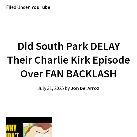
Filed Under:
YouTube
Did South Park DELAY
Their Charlie Kirk Episode
Over FAN BACKLASH
July 31, 2025
by
Jon Del Arroz