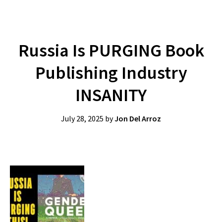
Russia Is PURGING Book
Publishing Industry
INSANITY
July 28, 2025
by
Jon Del Arroz