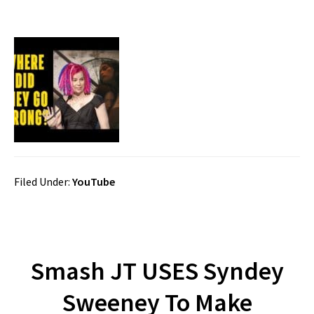
Filed Under:
YouTube
Smash JT USES Syndey
Sweeney To Make