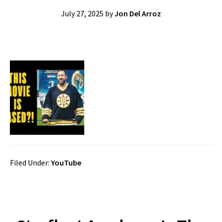
July 27, 2025
by
Jon Del Arroz
Filed Under:
YouTube