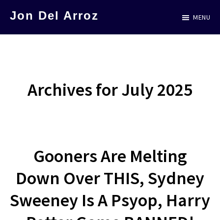
Skip
Jon Del Arroz
MENU
to
The
main
Leading
content
Hispanic
Voice
Archives for July 2025
in
Science
Fiction
Gooners Are Melting
Down Over THIS, Sydney
Sweeney Is A Psyop, Harry