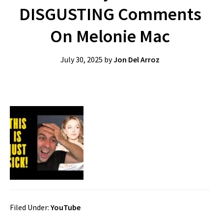
DISGUSTING Comments
On Melonie Mac
July 30, 2025
by
Jon Del Arroz
Filed Under:
YouTube