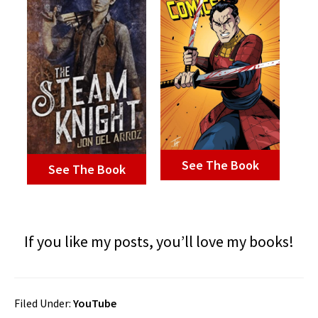
See The Book
See The Book
If you like my posts, you’ll love my books!
Filed Under:
YouTube