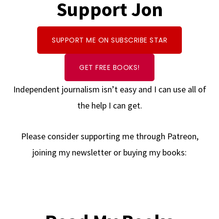
Support Jon
SUPPORT ME ON SUBSCRIBE STAR
GET FREE BOOKS!
Independent journalism isn’t easy and I can use all of
the help I can get.
Please consider supporting me through Patreon,
joining my newsletter or buying my books: