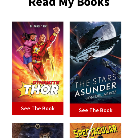
Read My Books
See The Book
See The Book