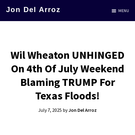
Skip
Jon Del Arroz
MENU
to
The
main
Leading
content
Hispanic
Voice
Wil Wheaton UNHINGED
in
On 4th Of July Weekend
Science
Fiction
Blaming TRUMP For
Texas Floods!
July 7, 2025
by
Jon Del Arroz