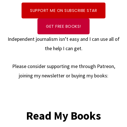
SUPPORT ME ON SUBSCRIBE STAR
GET FREE BOOKS!
Independent journalism isn’t easy and I can use all of
the help I can get.
Please consider supporting me through Patreon,
joining my newsletter or buying my books:
Read My Books