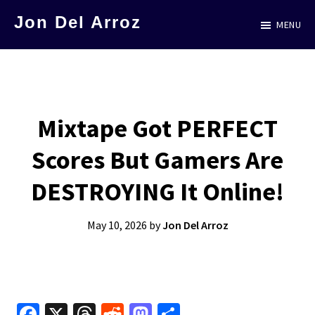
Skip
Jon Del Arroz
MENU
to
The
main
Leading
content
Hispanic
Voice
Mixtape Got PERFECT
in
Scores But Gamers Are
Science
Fiction
DESTROYING It Online!
May 10, 2026
by
Jon Del Arroz
Fa
X
T
R
M
S