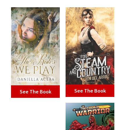
See The Book
See The Book