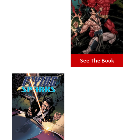
See The Book