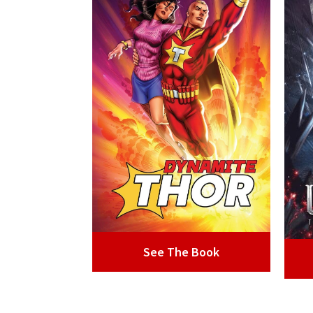
See The Book