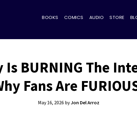
BOOKS
COMICS
AUDIO
STORE
BL
y Is BURNING The Inte
hy Fans Are FURIOU
May 16, 2026
by
Jon Del Arroz