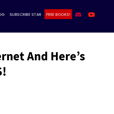
OG
SUBSCRIBE STAR
FREE BOOKS!
rnet And Here’s
S!