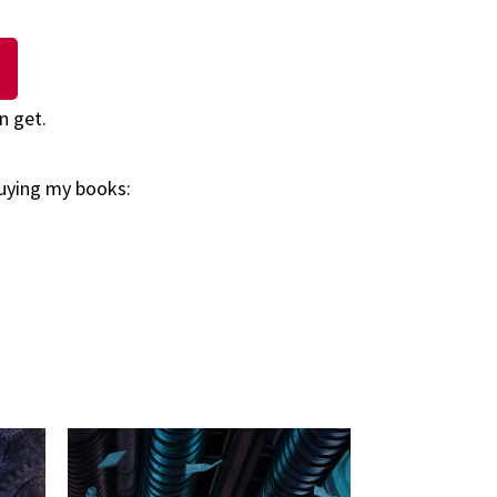
n get.
buying my books: