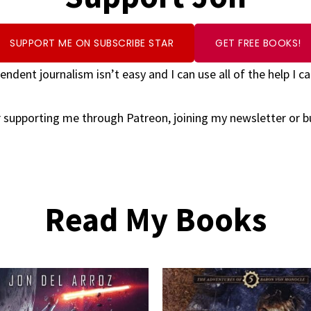
SUPPORT ME ON SUBSCRIBE STAR
GET FREE BOOKS!
endent journalism isn’t easy and I can use all of the help I ca
 supporting me through Patreon, joining my newsletter or 
Read My Books