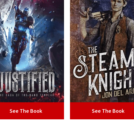
See The Book
See The Book