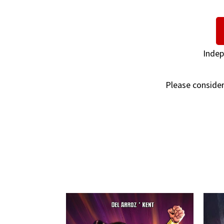
Indep
Please consider