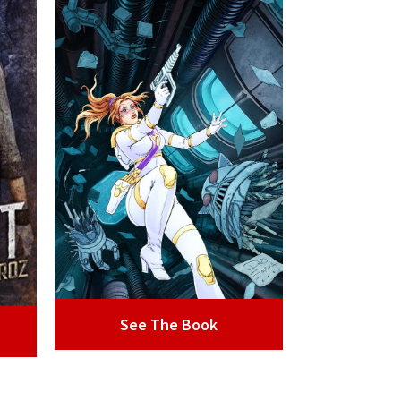
See The Book