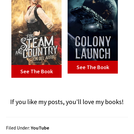
See The Book
See The Book
If you like my posts, you’ll love my books!
Filed Under:
YouTube