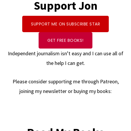
Support Jon
SUPPORT ME ON SUBSCRIBE STAR
GET FREE BOOKS!
Independent journalism isn’t easy and I can use all of
the help I can get.
Please consider supporting me through Patreon,
joining my newsletter or buying my books: