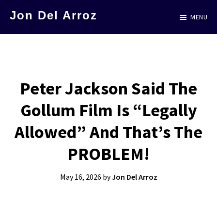
Skip
Jon Del Arroz
MENU
to
The
main
Leading
content
Hispanic
Voice
Peter Jackson Said The
in
Gollum Film Is “Legally
Science
Fiction
Allowed” And That’s The
PROBLEM!
May 16, 2026
by
Jon Del Arroz