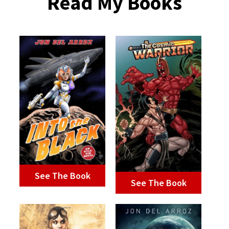
Read My Books
See The Book
See The Book