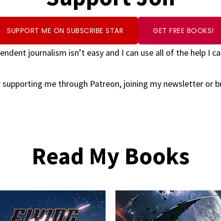
SUPPORT ME ON SUBSCRIBE STAR
GET FREE BOOKS!
endent journalism isn’t easy and I can use all of the help I ca
 supporting me through Patreon, joining my newsletter or 
Read My Books