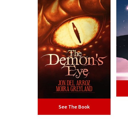
See The Book