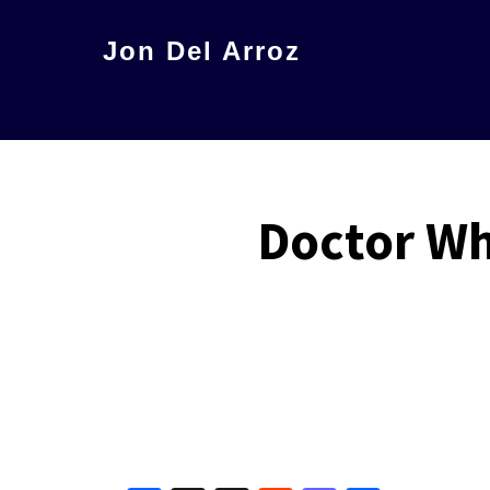
Skip
Jon Del Arroz
to
The
main
Leading
content
Hispanic
Voice
Doctor Wh
in
Science
Fiction