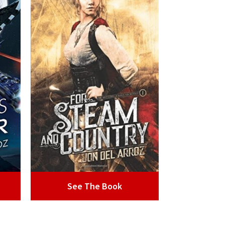
See The Book