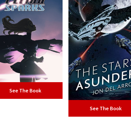
See The Book
See The Book