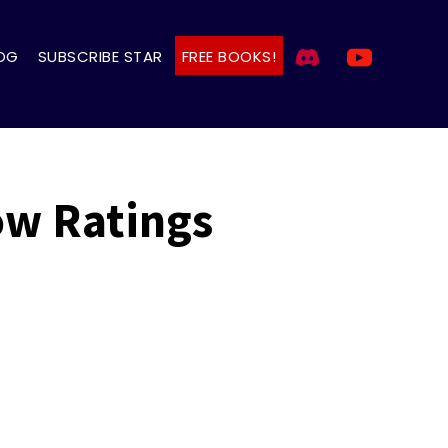
OG
SUBSCRIBE STAR
FREE BOOKS!
ow Ratings