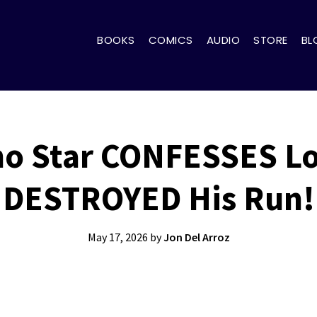
BOOKS
COMICS
AUDIO
STORE
BL
o Star CONFESSES L
DESTROYED His Run!
May 17, 2026
by
Jon Del Arroz