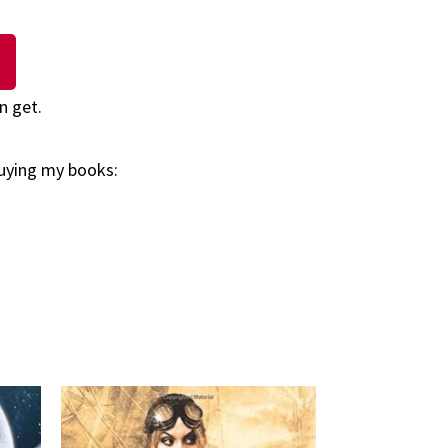
n get.
buying my books: