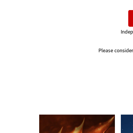
Indep
Please consider