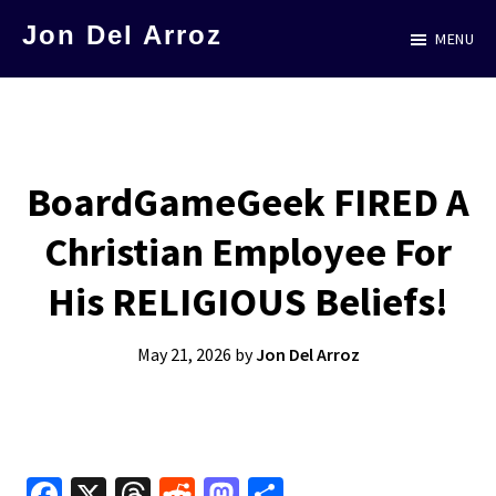
Skip
Jon Del Arroz
MENU
to
The
main
Leading
content
Hispanic
Voice
BoardGameGeek FIRED A
in
Christian Employee For
Science
Fiction
His RELIGIOUS Beliefs!
May 21, 2026
by
Jon Del Arroz
Fa
X
T
R
M
S