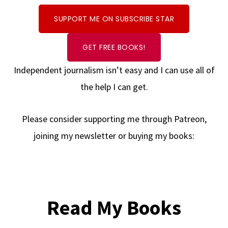
SUPPORT ME ON SUBSCRIBE STAR
GET FREE BOOKS!
Independent journalism isn’t easy and I can use all of
the help I can get.
Please consider supporting me through Patreon,
joining my newsletter or buying my books:
Read My Books