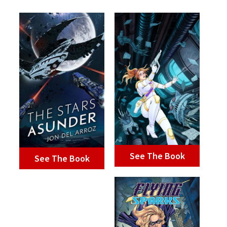
See The Book
See The Book