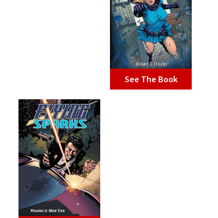
See The Book