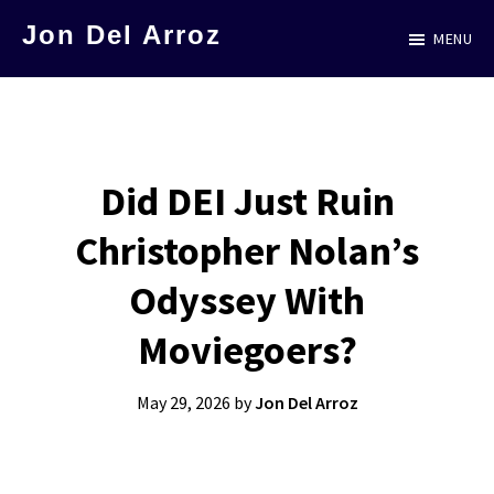
Skip
Jon Del Arroz
MENU
to
The
main
Leading
content
Hispanic
Voice
Did DEI Just Ruin
in
Christopher Nolan’s
Science
Fiction
Odyssey With
Moviegoers?
May 29, 2026
by
Jon Del Arroz