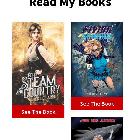
Read My Books
See The Book
See The Book