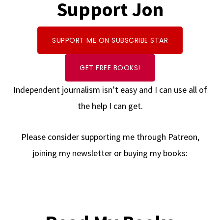
Support Jon
SUPPORT ME ON SUBSCRIBE STAR
GET FREE BOOKS!
Independent journalism isn’t easy and I can use all of
the help I can get.
Please consider supporting me through Patreon,
joining my newsletter or buying my books: