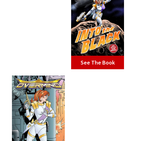
See The Book