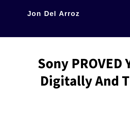
Skip
Jon Del Arroz
to
The
main
Leading
content
Hispanic
Voice
Sony PROVED Y
in
Science
Digitally And
Fiction