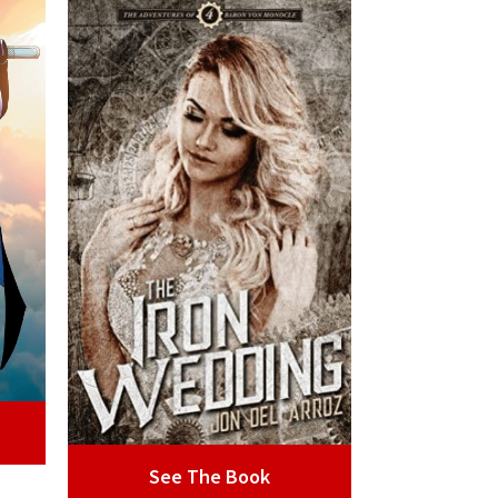
See The Book