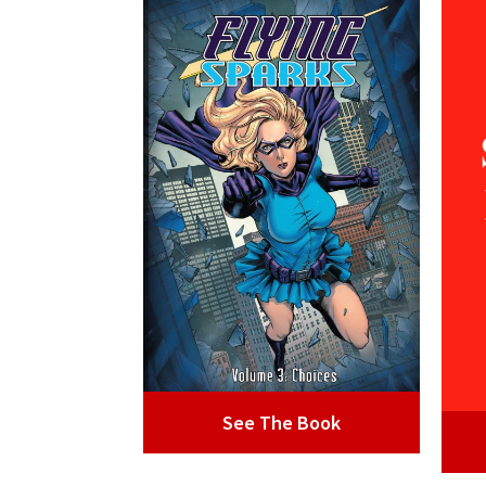
See The Book