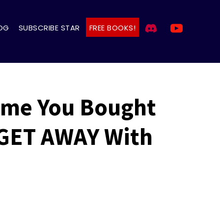
OG
SUBSCRIBE STAR
FREE BOOKS!
ame You Bought
 GET AWAY With