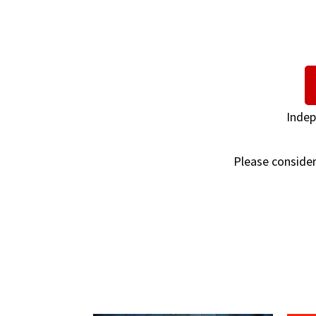
Indep
Please consider