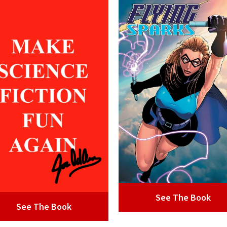
See The Book
See The Book