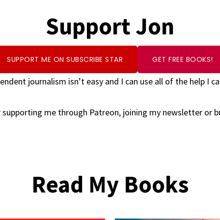
Support Jon
SUPPORT ME ON SUBSCRIBE STAR
GET FREE BOOKS!
endent journalism isn’t easy and I can use all of the help I ca
 supporting me through Patreon, joining my newsletter or 
Read My Books