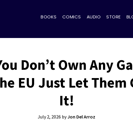
BOOKS
COMICS
AUDIO
STORE
BL
ou Don’t Own Any G
 The EU Just Let Them
It!
July 2, 2026
by
Jon Del Arroz