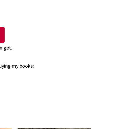
n get.
buying my books: