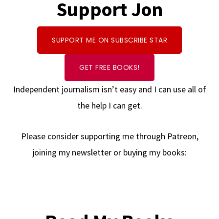
Support Jon
SUPPORT ME ON SUBSCRIBE STAR
GET FREE BOOKS!
Independent journalism isn’t easy and I can use all of
the help I can get.
Please consider supporting me through Patreon,
joining my newsletter or buying my books: