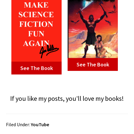
See The Book
See The Book
If you like my posts, you’ll love my books!
Filed Under:
YouTube