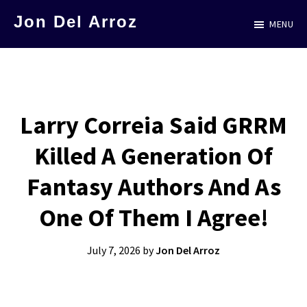
Skip
Jon Del Arroz
MENU
to
The
main
Leading
content
Hispanic
Voice
Larry Correia Said GRRM
in
Killed A Generation Of
Science
Fiction
Fantasy Authors And As
One Of Them I Agree!
July 7, 2026
by
Jon Del Arroz