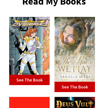
Read My Books
See The Book
See The Book