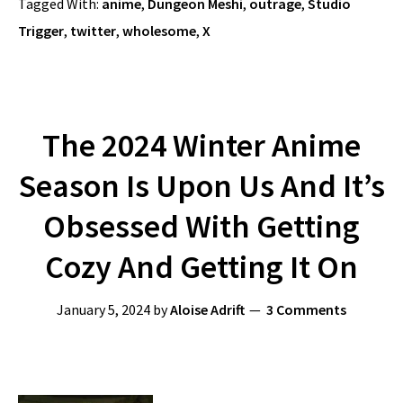
Tagged With:
anime
,
Dungeon Meshi
,
outrage
,
Studio
Trigger
,
twitter
,
wholesome
,
X
The 2024 Winter Anime
Season Is Upon Us And It’s
Obsessed With Getting
Cozy And Getting It On
January 5, 2024
by
Aloise Adrift
3 Comments