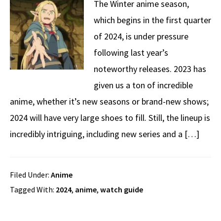
The Winter anime season,
which begins in the first quarter
of 2024, is under pressure
following last year’s
noteworthy releases. 2023 has
given us a ton of incredible
anime, whether it’s new seasons or brand-new shows;
2024 will have very large shoes to fill. Still, the lineup is
incredibly intriguing, including new series and a […]
Filed Under:
Anime
Tagged With:
2024
,
anime
,
watch guide