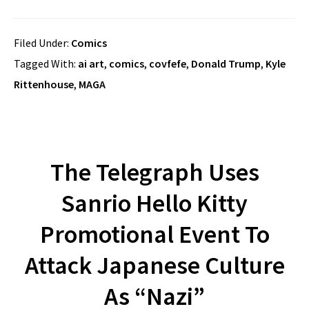
Filed Under:
Comics
Tagged With:
ai art
,
comics
,
covfefe
,
Donald Trump
,
Kyle
Rittenhouse
,
MAGA
The Telegraph Uses
Sanrio Hello Kitty
Promotional Event To
Attack Japanese Culture
As “Nazi”