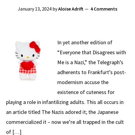
January 13, 2024
by
Aloise Adrift
4 Comments
In yet another edition of
“Everyone that Disagrees with
Me is a Nazi,” the Telegraph’s
adherents to Frankfurt’s post-
modernism accuse the
existence of cuteness for
playing a role in infantilizing adults. This all occurs in
an article titled The Nazis adored it; the Japanese
commercialized it – now we’re all trapped in the cult
of […]