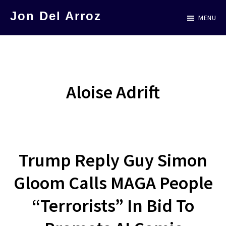
Skip
Jon Del Arroz
MENU
to
The
main
Leading
content
Hispanic
Voice
Aloise Adrift
in
Science
Fiction
Trump Reply Guy Simon
Gloom Calls MAGA People
“Terrorists” In Bid To