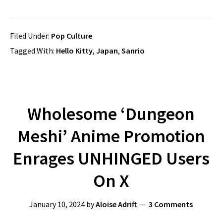
Filed Under:
Pop Culture
Tagged With:
Hello Kitty
,
Japan
,
Sanrio
Wholesome ‘Dungeon
Meshi’ Anime Promotion
Enrages UNHINGED Users
On X
January 10, 2024
by
Aloise Adrift
3 Comments