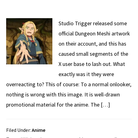
Studio Trigger released some
official Dungeon Meshi artwork
on their account, and this has
caused small segments of the
X user base to lash out. What
exactly was it they were
overreacting to? This of course: To a normal onlooker,
nothing is wrong with this image. It is well-drawn
promotional material for the anime. The […]
Filed Under:
Anime