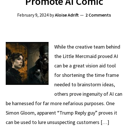
Promote AI Comic
February 9, 2024
by
Aloise Adrift
2 Comments
While the creative team behind
the Little Mercmaid proved AI
can be a great vision aid tool
for shortening the time frame
needed to brainstorm ideas,
others prove ingenuity of AI can
be harnessed for far more nefarious purposes. One
Simon Gloom, apparent “Trump Reply guy” proves it
can be used to lure unsuspecting customers […]