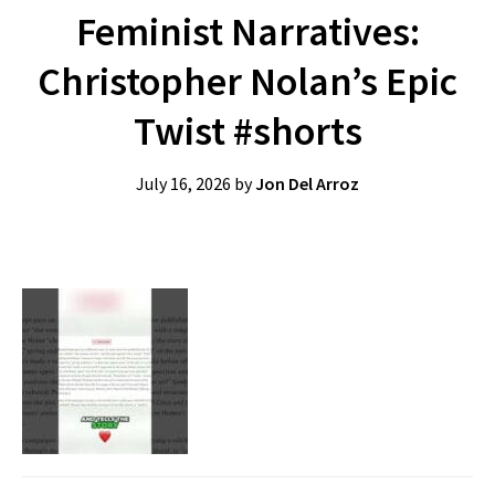
Feminist Narratives:
Christopher Nolan’s Epic
Twist #shorts
July 16, 2026
by
Jon Del Arroz