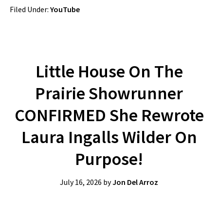
Filed Under:
YouTube
Little House On The
Prairie Showrunner
CONFIRMED She Rewrote
Laura Ingalls Wilder On
Purpose!
July 16, 2026
by
Jon Del Arroz