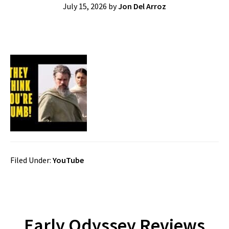
July 15, 2026
by
Jon Del Arroz
Filed Under:
YouTube
Early Odyssey Reviews