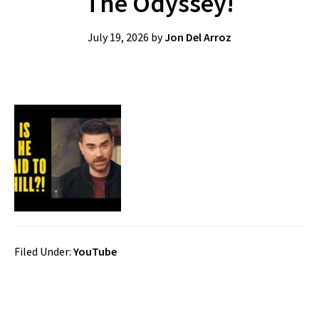
The Odyssey!
July 19, 2026
by
Jon Del Arroz
Filed Under:
YouTube