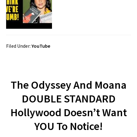
Filed Under:
YouTube
The Odyssey And Moana
DOUBLE STANDARD
Hollywood Doesn’t Want
YOU To Notice!