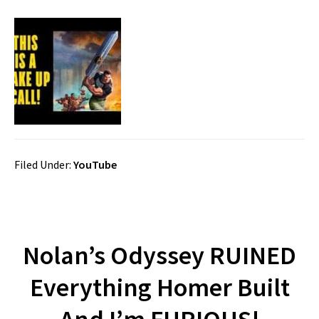
Filed Under:
YouTube
Nolan’s Odyssey RUINED
Everything Homer Built