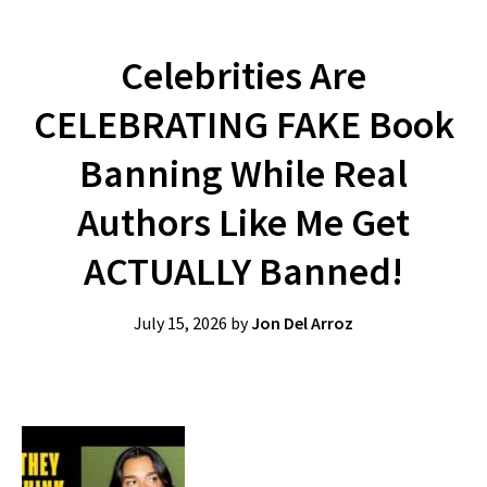
Celebrities Are
CELEBRATING FAKE Book
Banning While Real
Authors Like Me Get
ACTUALLY Banned!
July 15, 2026
by
Jon Del Arroz