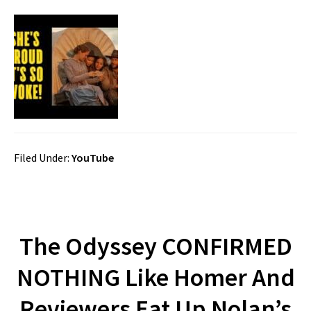
Filed Under:
YouTube
The Odyssey CONFIRMED
NOTHING Like Homer And
Reviewers Eat Up Nolan’s