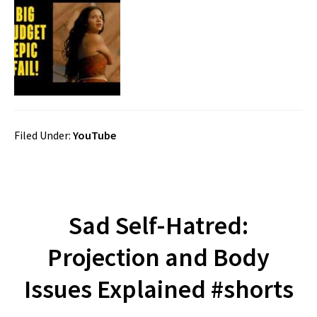
Filed Under:
YouTube
Sad Self-Hatred:
Projection and Body
Issues Explained #shorts