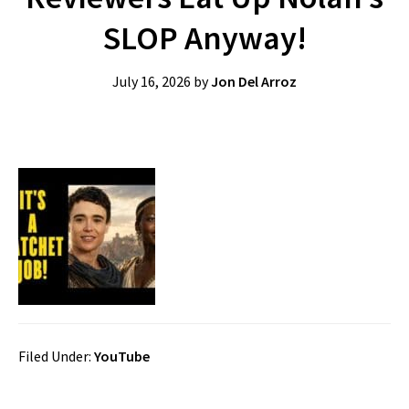
SLOP Anyway!
July 16, 2026
by
Jon Del Arroz
Filed Under:
YouTube