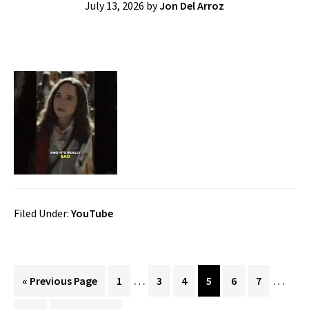
July 13, 2026
by
Jon Del Arroz
Filed Under:
YouTube
Interim
Interi
…
…
Go
Page
Page
Page
Page
Page
Page
«
Previous Page
1
3
4
5
6
7
pages
pages
to