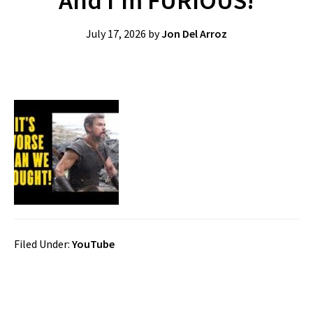
And I’m FURIOUS!
July 17, 2026
by
Jon Del Arroz
Filed Under:
YouTube