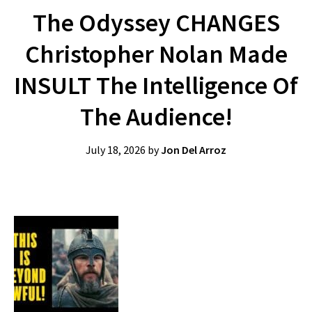
The Odyssey CHANGES
Christopher Nolan Made
INSULT The Intelligence Of
The Audience!
July 18, 2026
by
Jon Del Arroz