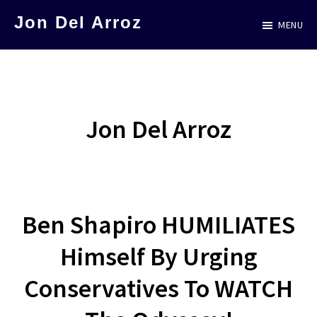
Skip
Jon Del Arroz
MENU
to
The
main
Leading
content
Hispanic
Voice
Jon Del Arroz
in
Science
Fiction
Ben Shapiro HUMILIATES
Himself By Urging
Conservatives To WATCH