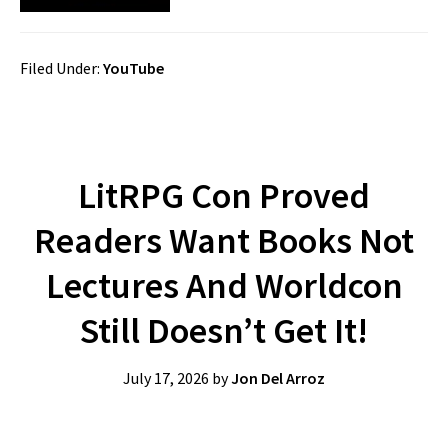
Filed Under:
YouTube
LitRPG Con Proved
Readers Want Books Not
Lectures And Worldcon
Still Doesn’t Get It!
July 17, 2026
by
Jon Del Arroz