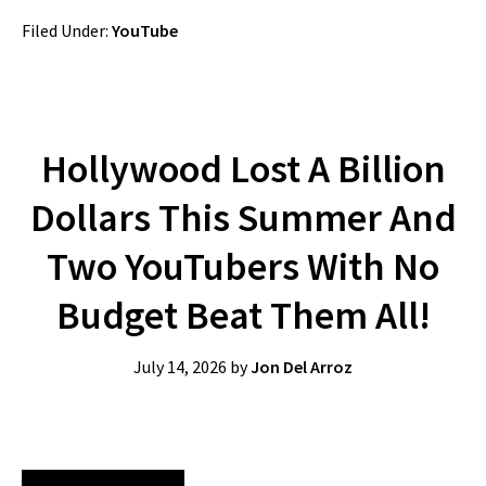
Filed Under:
YouTube
Hollywood Lost A Billion
Dollars This Summer And
Two YouTubers With No
Budget Beat Them All!
July 14, 2026
by
Jon Del Arroz