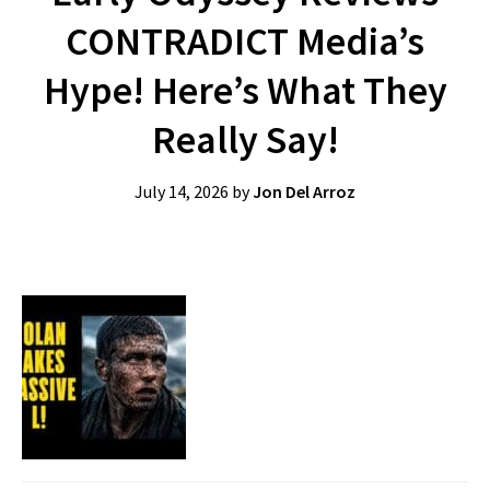
CONTRADICT Media’s
Hype! Here’s What They
Really Say!
July 14, 2026
by
Jon Del Arroz