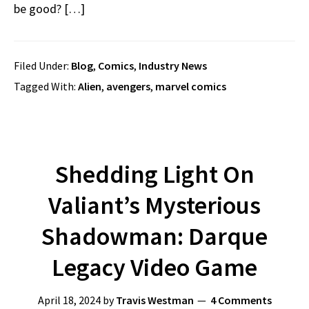
be good? […]
Filed Under:
Blog
,
Comics
,
Industry News
Tagged With:
Alien
,
avengers
,
marvel comics
Shedding Light On
Valiant’s Mysterious
Shadowman: Darque
Legacy Video Game
April 18, 2024
by
Travis Westman
4 Comments