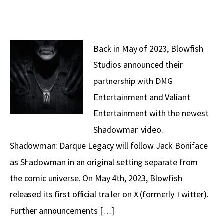
Back in May of 2023, Blowfish
Studios announced their
partnership with DMG
Entertainment and Valiant
Entertainment with the newest
Shadowman video.
Shadowman: Darque Legacy will follow Jack Boniface
as Shadowman in an original setting separate from
the comic universe. On May 4th, 2023, Blowfish
released its first official trailer on X (formerly Twitter).
Further announcements […]