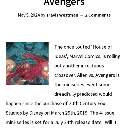
Avengers
May 5, 2024
by
Travis Westman
2 Comments
The once touted ‘House of
Ideas’, Marvel Comics, is rolling
out another incestuous
crossover. Alien vs. Avengers is
the miniseries event some
dreadfully predicted would
happen since the purchase of 20th Century Fox
Studios by Disney on March 29th, 2019. The 4-issue
mini-series is set for a July 24th release date. Will it