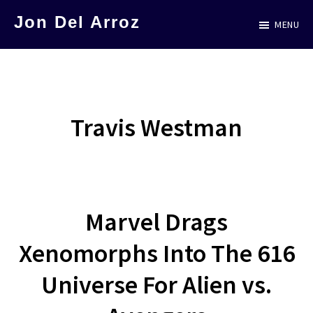
Skip
Jon Del Arroz
MENU
to
The
main
Leading
content
Hispanic
Voice
Travis Westman
in
Science
Fiction
Marvel Drags
Xenomorphs Into The 616
Universe For Alien vs.