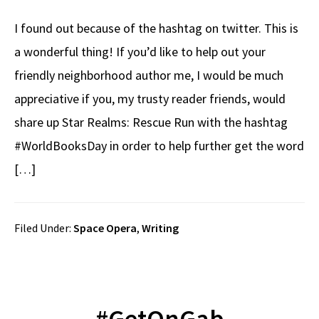
I found out because of the hashtag on twitter. This is
a wonderful thing! If you’d like to help out your
friendly neighborhood author me, I would be much
appreciative if you, my trusty reader friends, would
share up Star Realms: Rescue Run with the hashtag
#WorldBooksDay in order to help further get the word
[…]
Filed Under:
Space Opera
,
Writing
#GetOnGab