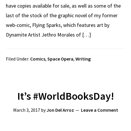
have copies available for sale, as well as some of the
last of the stock of the graphic novel of my former
web-comic, Flying Sparks, which features art by
Dynamite Artist Jethro Morales of […]
Filed Under:
Comics
,
Space Opera
,
Writing
It’s #WorldBooksDay!
March 3, 2017
by
Jon Del Arroz
Leave a Comment