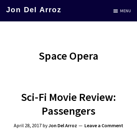
Skip
Jon Del Arroz
MENU
to
The
main
Leading
content
Hispanic
Voice
Space Opera
in
Science
Fiction
Sci-Fi Movie Review:
Passengers
April 28, 2017
by
Jon Del Arroz
Leave a Comment