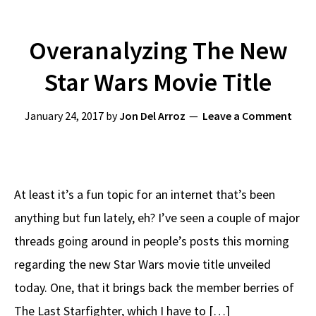
Overanalyzing The New
Star Wars Movie Title
January 24, 2017
by
Jon Del Arroz
Leave a Comment
At least it’s a fun topic for an internet that’s been
anything but fun lately, eh? I’ve seen a couple of major
threads going around in people’s posts this morning
regarding the new Star Wars movie title unveiled
today. One, that it brings back the member berries of
The Last Starfighter, which I have to […]