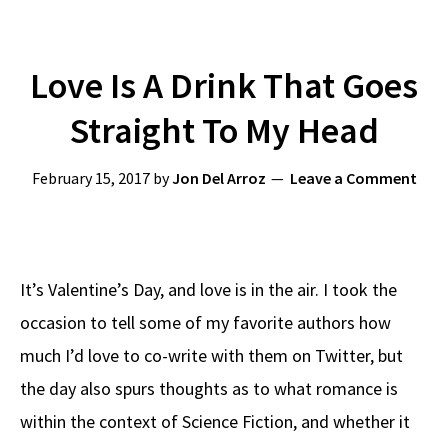
Love Is A Drink That Goes
Straight To My Head
February 15, 2017
by
Jon Del Arroz
Leave a Comment
It’s Valentine’s Day, and love is in the air. I took the
occasion to tell some of my favorite authors how
much I’d love to co-write with them on Twitter, but
the day also spurs thoughts as to what romance is
within the context of Science Fiction, and whether it