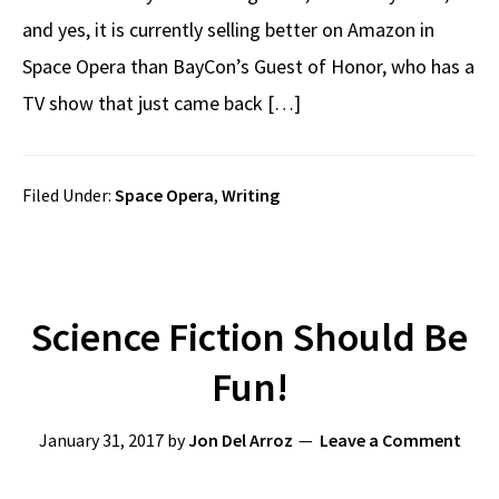
and yes, it is currently selling better on Amazon in
Space Opera than BayCon’s Guest of Honor, who has a
TV show that just came back […]
Filed Under:
Space Opera
,
Writing
Science Fiction Should Be
Fun!
January 31, 2017
by
Jon Del Arroz
Leave a Comment