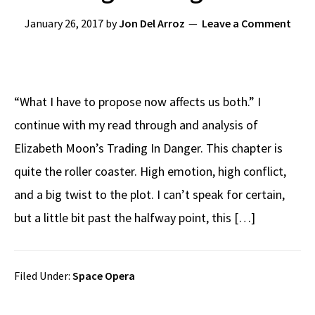
January 26, 2017
by
Jon Del Arroz
Leave a Comment
“What I have to propose now affects us both.” I
continue with my read through and analysis of
Elizabeth Moon’s Trading In Danger. This chapter is
quite the roller coaster. High emotion, high conflict,
and a big twist to the plot. I can’t speak for certain,
but a little bit past the halfway point, this […]
Filed Under:
Space Opera