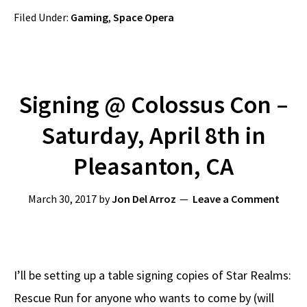
Filed Under:
Gaming
,
Space Opera
Signing @ Colossus Con –
Saturday, April 8th in
Pleasanton, CA
March 30, 2017
by
Jon Del Arroz
Leave a Comment
I’ll be setting up a table signing copies of Star Realms:
Rescue Run for anyone who wants to come by (will