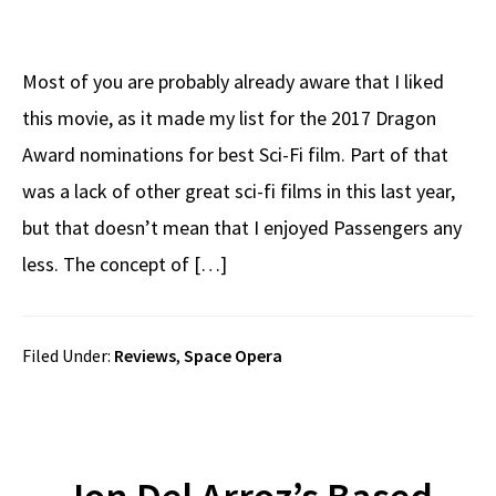
Most of you are probably already aware that I liked
this movie, as it made my list for the 2017 Dragon
Award nominations for best Sci-Fi film. Part of that
was a lack of other great sci-fi films in this last year,
but that doesn’t mean that I enjoyed Passengers any
less. The concept of […]
Filed Under:
Reviews
,
Space Opera