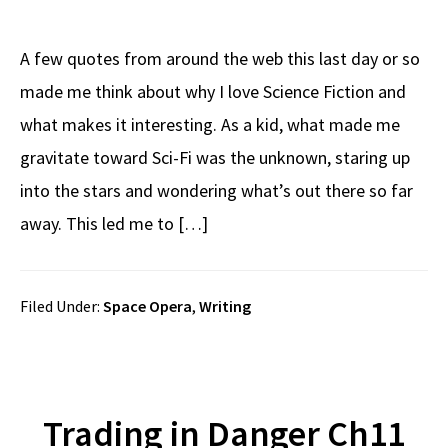
A few quotes from around the web this last day or so
made me think about why I love Science Fiction and
what makes it interesting. As a kid, what made me
gravitate toward Sci-Fi was the unknown, staring up
into the stars and wondering what’s out there so far
away. This led me to […]
Filed Under:
Space Opera
,
Writing
Trading in Danger Ch11