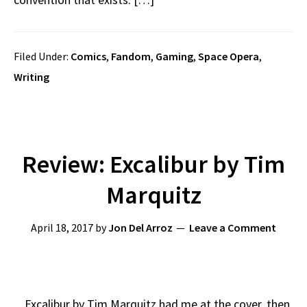
Filed Under:
Comics
,
Fandom
,
Gaming
,
Space Opera
,
Writing
Review: Excalibur by Tim
Marquitz
April 18, 2017
by
Jon Del Arroz
Leave a Comment
Excalibur by Tim Marquitz had me at the cover, then