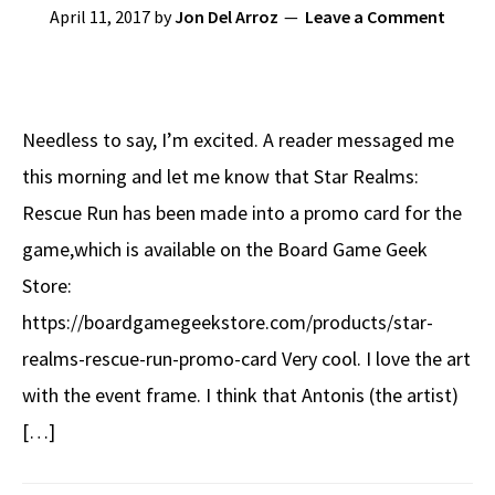
April 11, 2017
by
Jon Del Arroz
Leave a Comment
Needless to say, I’m excited. A reader messaged me
this morning and let me know that Star Realms:
Rescue Run has been made into a promo card for the
game,which is available on the Board Game Geek
Store:
https://boardgamegeekstore.com/products/star-
realms-rescue-run-promo-card Very cool. I love the art
with the event frame. I think that Antonis (the artist)
[…]