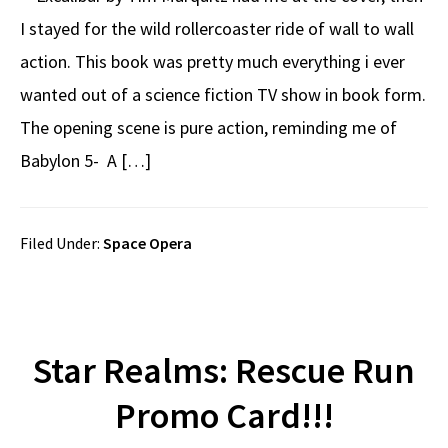
I stayed for the wild rollercoaster ride of wall to wall
action. This book was pretty much everything i ever
wanted out of a science fiction TV show in book form.
The opening scene is pure action, reminding me of
Babylon 5- A […]
Filed Under:
Space Opera
Star Realms: Rescue Run
Promo Card!!!