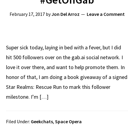
February 17, 2017
by
Jon Del Arroz
Leave a Comment
Super sick today, laying in bed with a fever, but I did
hit 500 followers over on the gab.ai social network. I
love it over there, and want to help promote them. In
honor of that, I am doing a book giveaway of a signed
Star Realms: Rescue Run to mark this follower
milestone. I’m […]
Filed Under:
Geekchats
,
Space Opera