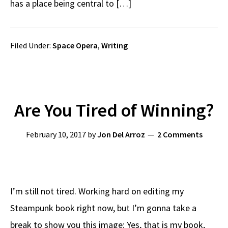
has a place being central to […]
Filed Under:
Space Opera
,
Writing
Are You Tired of Winning?
February 10, 2017
by
Jon Del Arroz
2 Comments
I’m still not tired. Working hard on editing my
Steampunk book right now, but I’m gonna take a
break to show you this image: Yes, that is my book,