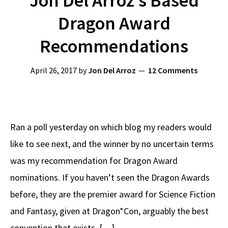
Jon Del Arroz’s Based
Dragon Award
Recommendations
April 26, 2017
by
Jon Del Arroz
12 Comments
Ran a poll yesterday on which blog my readers would
like to see next, and the winner by no uncertain terms
was my recommendation for Dragon Award
nominations. If you haven’t seen the Dragon Awards
before, they are the premier award for Science Fiction
and Fantasy, given at Dragon*Con, arguably the best
convention that exists. […]