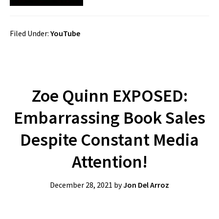
Filed Under:
YouTube
Zoe Quinn EXPOSED:
Embarrassing Book Sales
Despite Constant Media
Attention!
December 28, 2021
by
Jon Del Arroz