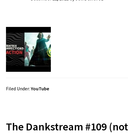
Filed Under:
YouTube
The Dankstream #109 (not