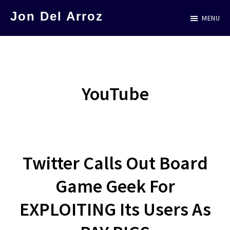
Skip
Jon Del Arroz
MENU
to
The
main
Leading
content
Hispanic
Voice
YouTube
in
Science
Fiction
Twitter Calls Out Board
Game Geek For
EXPLOITING Its Users As