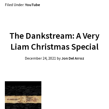
Filed Under:
YouTube
The Dankstream: A Very
Liam Christmas Special
December 24, 2021
by
Jon Del Arroz