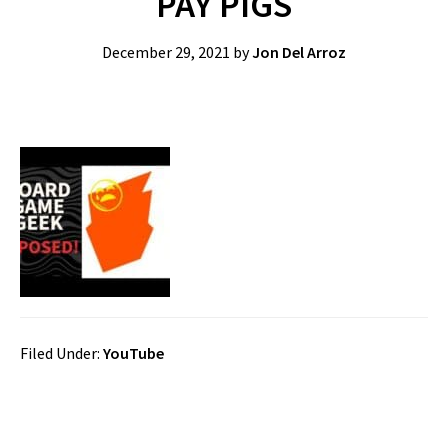
PAY PIGS
December 29, 2021
by
Jon Del Arroz
Filed Under:
YouTube