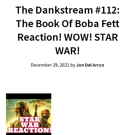
The Dankstream #112:
The Book Of Boba Fett
Reaction! WOW! STAR
WAR!
December 29, 2021
by
Jon Del Arroz