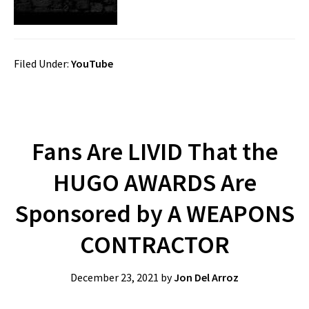
Filed Under:
YouTube
Fans Are LIVID That the
HUGO AWARDS Are
Sponsored by A WEAPONS
CONTRACTOR
December 23, 2021
by
Jon Del Arroz