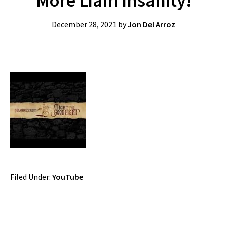
More Liam Insanity!
December 28, 2021
by
Jon Del Arroz
Filed Under:
YouTube