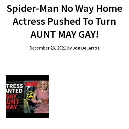
Spider-Man No Way Home
Actress Pushed To Turn
AUNT MAY GAY!
December 26, 2021
by
Jon Del Arroz