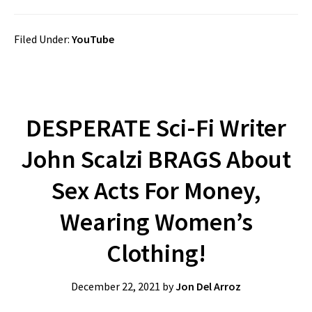
Filed Under:
YouTube
DESPERATE Sci-Fi Writer
John Scalzi BRAGS About
Sex Acts For Money,
Wearing Women’s
Clothing!
December 22, 2021
by
Jon Del Arroz