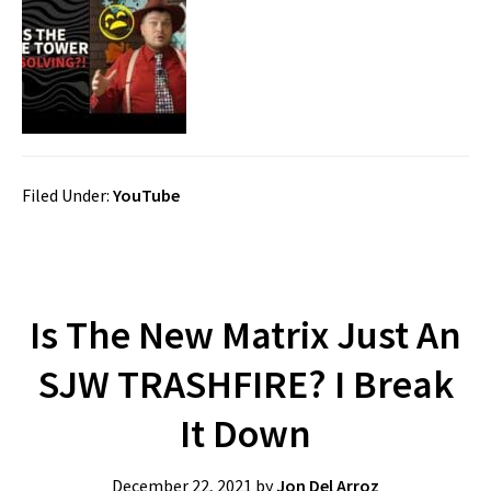
Filed Under:
YouTube
Is The New Matrix Just An
SJW TRASHFIRE? I Break
It Down
December 22, 2021
by
Jon Del Arroz