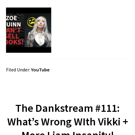
Filed Under:
YouTube
The Dankstream #111:
What’s Wrong WIth Vikki +