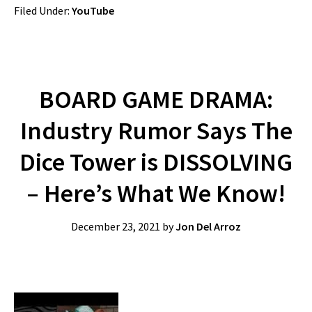
Filed Under:
YouTube
BOARD GAME DRAMA:
Industry Rumor Says The
Dice Tower is DISSOLVING
– Here’s What We Know!
December 23, 2021
by
Jon Del Arroz