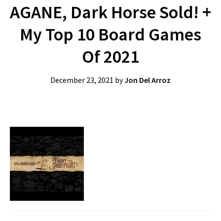
AGANE, Dark Horse Sold! +
My Top 10 Board Games
Of 2021
December 23, 2021
by
Jon Del Arroz