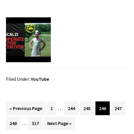
Filed Under:
YouTube
Interim
…
Go
Page
Page
Page
Page
Page
«
Previous Page
1
244
245
246
247
pages
to
Interim
…
Page
Page
Go
248
317
Next Page »
omitted
pages
to