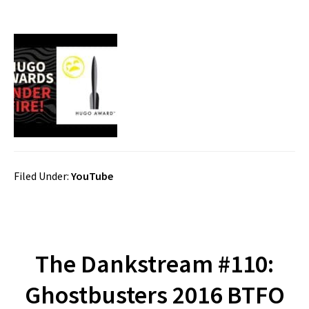
Filed Under:
YouTube
The Dankstream #110:
Ghostbusters 2016 BTFO