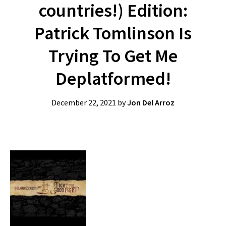
countries!) Edition:
Patrick Tomlinson Is
Trying To Get Me
Deplatformed!
December 22, 2021
by
Jon Del Arroz