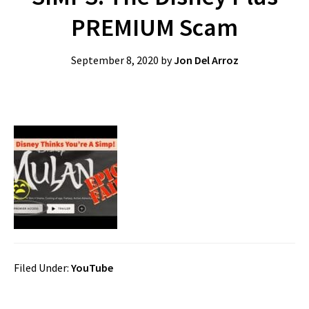
PREMIUM Scam
September 8, 2020
by
Jon Del Arroz
Filed Under:
YouTube