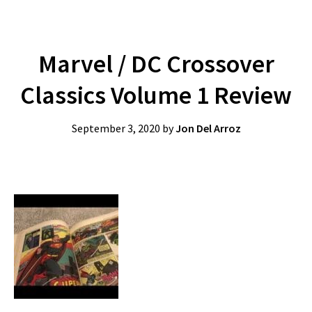
Marvel / DC Crossover
Classics Volume 1 Review
September 3, 2020
by
Jon Del Arroz