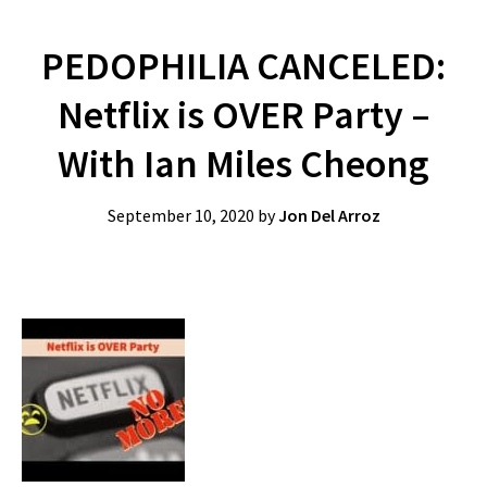
PEDOPHILIA CANCELED:
Netflix is OVER Party –
With Ian Miles Cheong
September 10, 2020
by
Jon Del Arroz