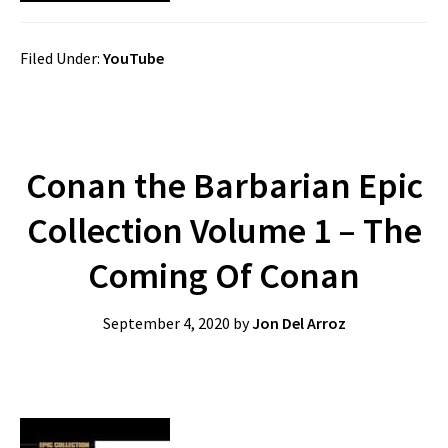
Filed Under:
YouTube
Conan the Barbarian Epic
Collection Volume 1 – The
Coming Of Conan
September 4, 2020
by
Jon Del Arroz