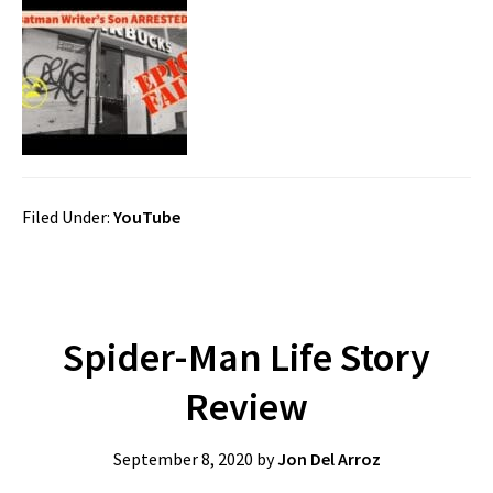
Filed Under:
YouTube
Spider-Man Life Story
Review
September 8, 2020
by
Jon Del Arroz