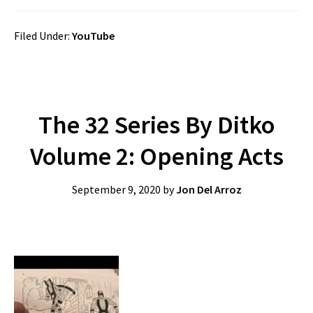
Filed Under:
YouTube
The 32 Series By Ditko
Volume 2: Opening Acts
September 9, 2020
by
Jon Del Arroz