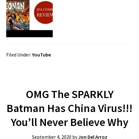
Filed Under:
YouTube
OMG The SPARKLY
Batman Has China Virus!!!
You’ll Never Believe Why
September 4, 2020
by
Jon Del Arroz