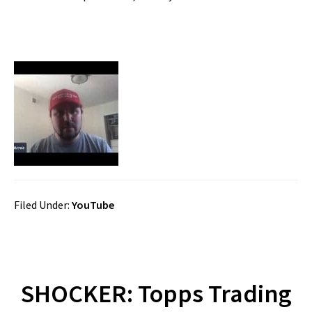
Filed Under:
YouTube
SHOCKER: Topps Trading