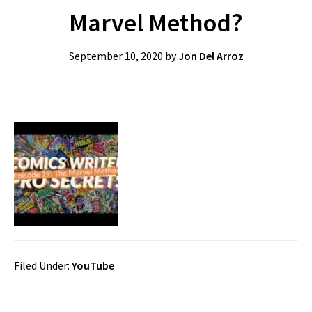
Marvel Method?
September 10, 2020
by
Jon Del Arroz
Filed Under:
YouTube