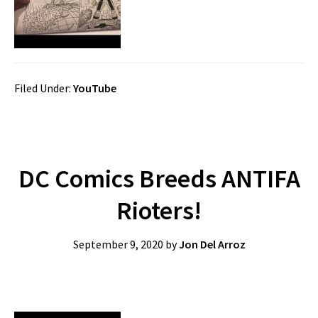
Filed Under:
YouTube
DC Comics Breeds ANTIFA
Rioters!
September 9, 2020
by
Jon Del Arroz