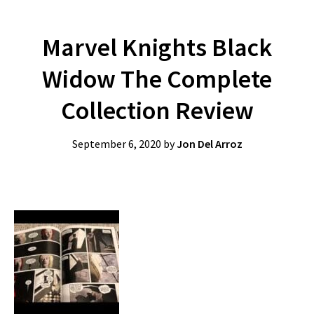
Marvel Knights Black
Widow The Complete
Collection Review
September 6, 2020
by
Jon Del Arroz