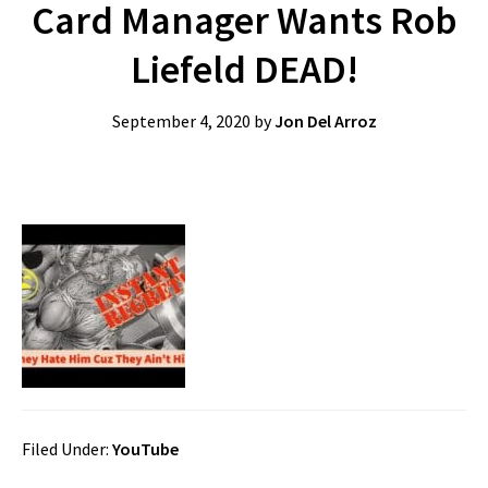
Card Manager Wants Rob
Liefeld DEAD!
September 4, 2020
by
Jon Del Arroz
Filed Under:
YouTube