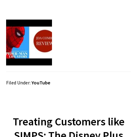
Filed Under:
YouTube
Treating Customers like
SIMPS: The Disney Plus