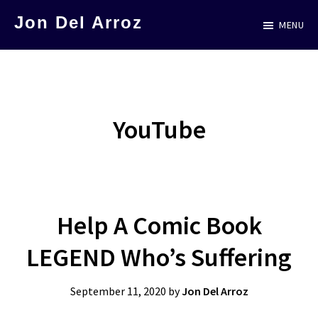
Skip
Jon Del Arroz
MENU
to
The
main
Leading
content
Hispanic
Voice
YouTube
in
Science
Fiction
Help A Comic Book
LEGEND Who’s Suffering
September 11, 2020
by
Jon Del Arroz