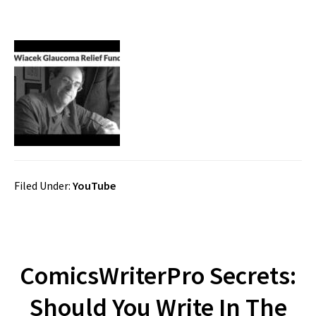
Filed Under:
YouTube
ComicsWriterPro Secrets:
Should You Write In The