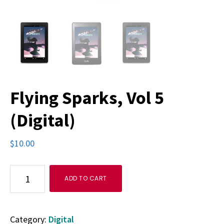
Flying Sparks, Vol 5
(Digital)
$
10.00
Flying
ADD TO CART
Sparks,
Vol
Category:
Digital
5