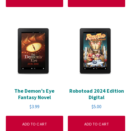
The Demon’s Eye
Robotoad 2024 Edition
Fantasy Novel
Digital
$
3.99
$
5.00
ADD TO CART
ADD TO CART