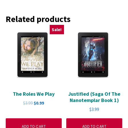
Related products
Sale!
The Roles We Play
Justified (Saga Of The
Nanotemplar Book 1)
Original
Current
$
3.99
$
0.99
price
price
$
3.99
was:
is:
$3.99.
$0.99.
ADD TO CART
ADD TO CART