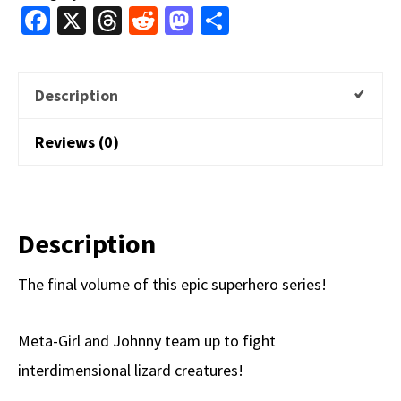
Fa
X
T
R
M
S
(Digital)
ce
hr
e
as
h
quantity
b
e
d
to
ar
Description
o
a
di
d
e
o
ds
t
o
Reviews (0)
k
n
Description
The final volume of this epic superhero series!
Meta-Girl and Johnny team up to fight
interdimensional lizard creatures!