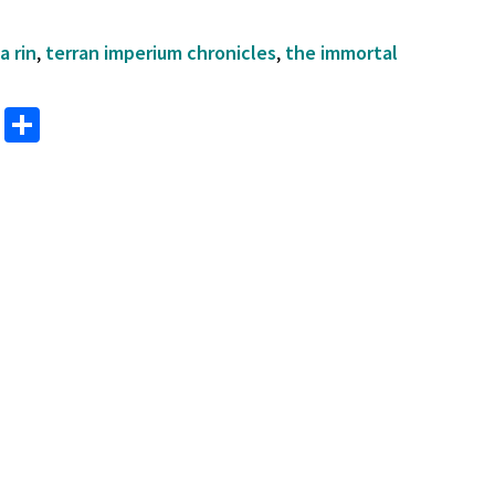
a rin
,
terran imperium chronicles
,
the immortal
M
S
as
h
to
ar
d
e
o
n