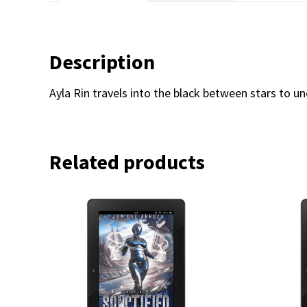
Description
Ayla Rin travels into the black between stars to u
Related products