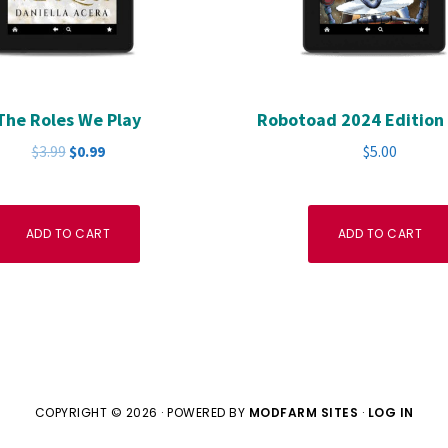
The Roles We Play
Robotoad 2024 Edition 
Original
Current
$
3.99
$
0.99
$
5.00
price
price
was:
is:
$3.99.
$0.99.
ADD TO CART
ADD TO CART
COPYRIGHT © 2026 · POWERED BY
MODFARM SITES
·
LOG IN