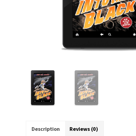
Description
Reviews (0)