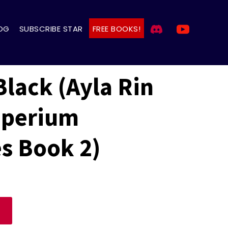
OG
SUBSCRIBE STAR
FREE BOOKS!
Black (Ayla Rin
mperium
s Book 2)