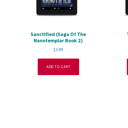
Sanctified (Saga Of The
Nanotemplar Book 2)
$
3.99
ADD TO CART