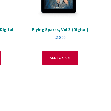
Digital
Flying Sparks, Vol 3 (Digital)
$
10.00
ADD TO CART