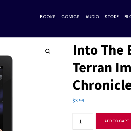
BOOKS
COMICS
AUDIO
STORE
BL
Into The 
Terran I
Chronicle
$
3.99
Into
ADD TO CART
The