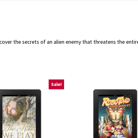
ncover the secrets of an alien enemy that threatens the ent
Sale!