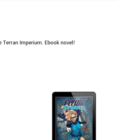
ire Terran Imperium. Ebook novel!