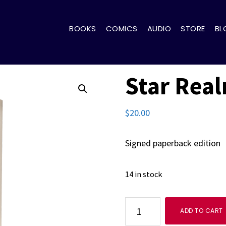
BOOKS
COMICS
AUDIO
STORE
BL
Star Rea
$
20.00
Signed paperback edition
14 in stock
Star
ADD TO CART
Realms: