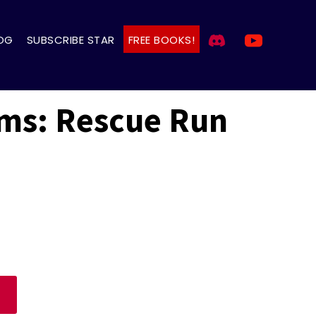
OG
SUBSCRIBE STAR
FREE BOOKS!
lms: Rescue Run