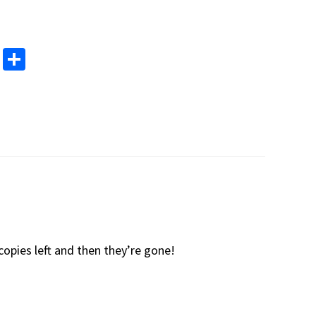
M
S
as
h
to
ar
d
e
o
n
copies left and then they’re gone!