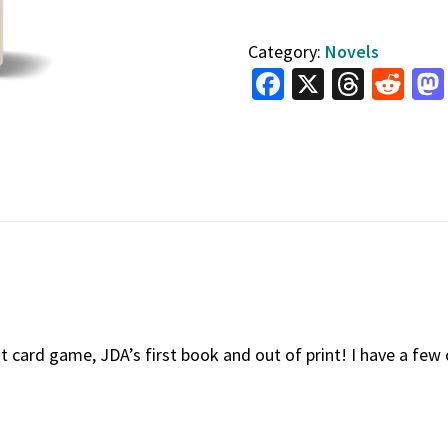
Rescue
Category:
Novels
Run
Fa
X
T
R
quantity
ce
hr
e
b
e
d
o
a
di
o
ds
t
k
t card game, JDA’s first book and out of print! I have a few 