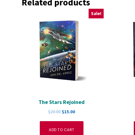
Related products
Sale!
The Stars Rejoined
Original
Current
$
20.00
$
15.00
price
price
was:
is:
ADD TO CART
$20.00.
$15.00.