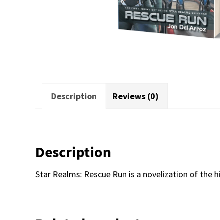
Description
Reviews (0)
Description
Star Realms: Rescue Run is a novelization of the hi