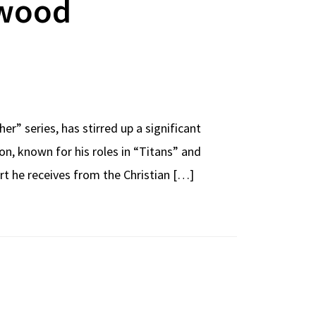
ywood
r” series, has stirred up a significant
, known for his roles in “Titans” and
rt he receives from the Christian […]