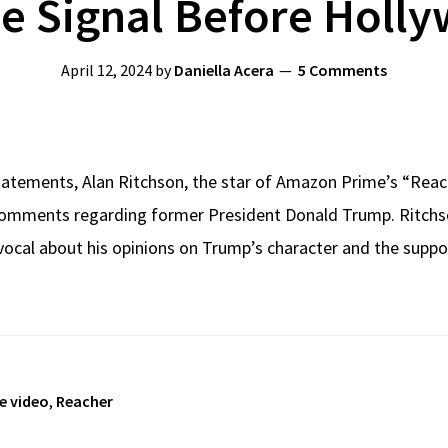
ue Signal Before Holl
April 12, 2024
by
Daniella Acera
5 Comments
statements, Alan Ritchson, the star of Amazon Prime’s “Reache
comments regarding former President Donald Trump. Ritchson
 vocal about his opinions on Trump’s character and the suppo
e video
,
Reacher