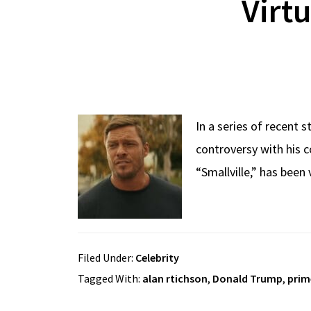
Virt
In a series of recent 
controversy with his 
“Smallville,” has been
Filed Under:
Celebrity
Tagged With:
alan rtichson
,
Donald Trump
,
prim