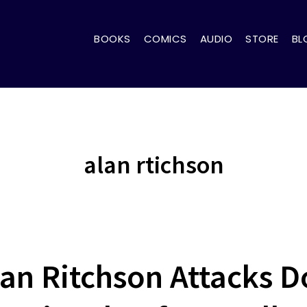
BOOKS
COMICS
AUDIO
STORE
BL
alan rtichson
lan Ritchson Attacks 