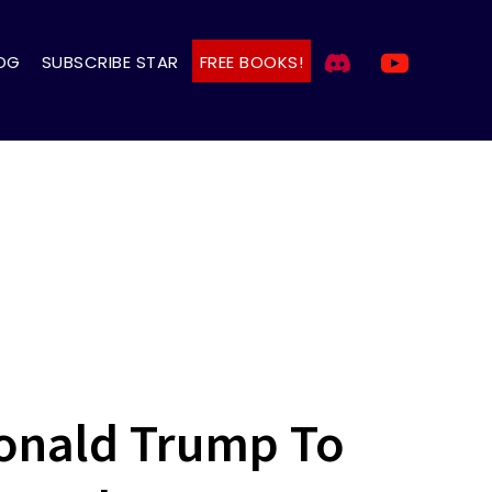
OG
SUBSCRIBE STAR
FREE BOOKS!
Donald Trump To