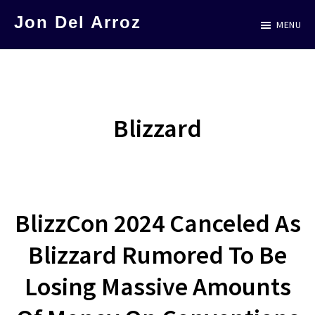
Skip
Jon Del Arroz
MENU
to
The
main
Leading
content
Hispanic
Voice
Blizzard
in
Science
Fiction
BlizzCon 2024 Canceled As
Blizzard Rumored To Be
Losing Massive Amounts