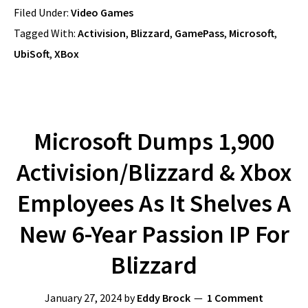
Filed Under:
Video Games
Tagged With:
Activision
,
Blizzard
,
GamePass
,
Microsoft
,
UbiSoft
,
XBox
Microsoft Dumps 1,900
Activision/Blizzard & Xbox
Employees As It Shelves A
New 6-Year Passion IP For
Blizzard
January 27, 2024
by
Eddy Brock
1 Comment