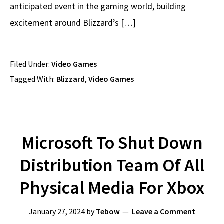
anticipated event in the gaming world, building
excitement around Blizzard’s […]
Filed Under:
Video Games
Tagged With:
Blizzard
,
Video Games
Microsoft To Shut Down
Distribution Team Of All
Physical Media For Xbox
January 27, 2024
by
Tebow
Leave a Comment