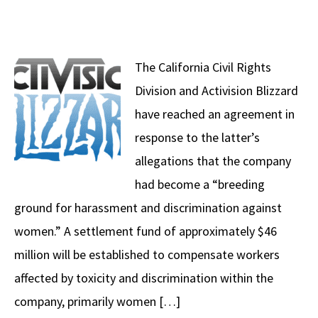
The California Civil Rights
Division and Activision Blizzard
have reached an agreement in
response to the latter’s
allegations that the company
had become a “breeding
ground for harassment and discrimination against
women.” A settlement fund of approximately $46
million will be established to compensate workers
affected by toxicity and discrimination within the
company, primarily women […]