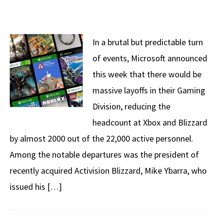
In a brutal but predictable turn
of events, Microsoft announced
this week that there would be
massive layoffs in their Gaming
Division, reducing the
headcount at Xbox and Blizzard
by almost 2000 out of the 22,000 active personnel.
Among the notable departures was the president of
recently acquired Activision Blizzard, Mike Ybarra, who
issued his […]