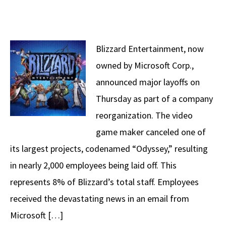
Blizzard Entertainment, now
owned by Microsoft Corp.,
announced major layoffs on
Thursday as part of a company
reorganization. The video
game maker canceled one of
its largest projects, codenamed “Odyssey,” resulting
in nearly 2,000 employees being laid off. This
represents 8% of Blizzard’s total staff. Employees
received the devastating news in an email from
Microsoft […]