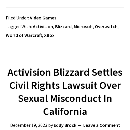
Filed Under:
Video Games
Tagged With:
Activision
,
Blizzard
,
Microsoft
,
Overwatch
,
World of Warcraft
,
XBox
Activision Blizzard Settles
Civil Rights Lawsuit Over
Sexual Misconduct In
California
December 19, 2023
by
Eddy Brock
Leave a Comment