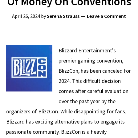
Of Money On Conventions
April 26, 2024
by
Serena Strauss
Leave a Comment
Blizzard Entertainment’s
premier gaming convention,
BlizzCon, has been canceled for
2024. This difficult decision
comes after careful evaluation
over the past year by the
organizers of BlizzCon. While disappointing for fans,
Blizzard has exciting alternative plans to engage its
passionate community. BlizzCon is a heavily