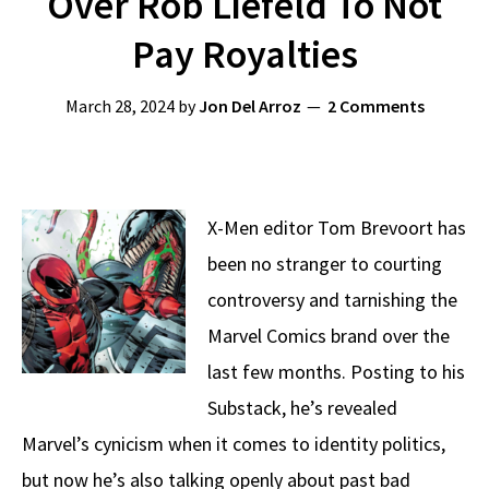
Over Rob Liefeld To Not
Pay Royalties
March 28, 2024
by
Jon Del Arroz
2 Comments
X-Men editor Tom Brevoort has
been no stranger to courting
controversy and tarnishing the
Marvel Comics brand over the
last few months. Posting to his
Substack, he’s revealed
Marvel’s cynicism when it comes to identity politics,
but now he’s also talking openly about past bad