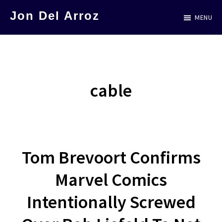
Skip
Jon Del Arroz
MENU
to
The
main
Leading
content
Hispanic
Voice
cable
in
Science
Fiction
Tom Brevoort Confirms
Marvel Comics
Intentionally Screwed