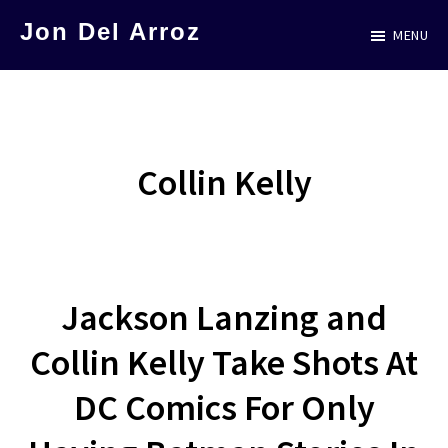
Skip
Jon Del Arroz
MENU
to
The
main
Leading
content
Hispanic
Voice
Collin Kelly
in
Science
Fiction
Jackson Lanzing and
Collin Kelly Take Shots At
DC Comics For Only