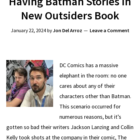
Having Batman Stories In
New Outsiders Book
January 22, 2024
by
Jon Del Arroz
Leave a Comment
DC Comics has a massive
elephant in the room: no one
cares about any of their
characters other than Batman.
This scenario occurred for
numerous reasons, but it’s
gotten so bad their writers Jackson Lanzing and Collin
Kelly took shots at the company in their comic, The