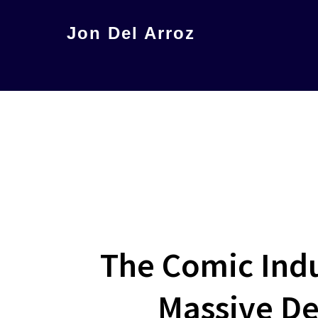
Skip
Jon Del Arroz
to
The
main
Leading
content
Hispanic
Voice
in
Science
Fiction
The Comic Indu
Massive De