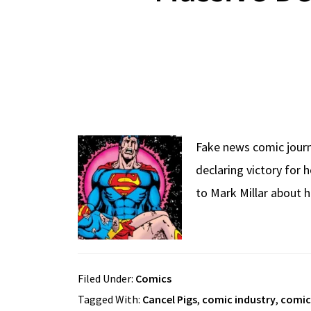
Fake news comic jour
declaring victory for
to Mark Millar about h
Filed Under:
Comics
Tagged With:
Cancel Pigs
,
comic industry
,
comic