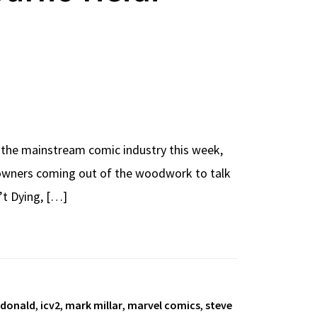
the mainstream comic industry this week,
op owners coming out of the woodwork to talk
’t Dying, […]
cdonald
,
icv2
,
mark millar
,
marvel comics
,
steve