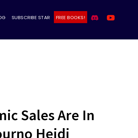
OG
SUBSCRIBE STAR
FREE BOOKS!
ic Sales Are In
ourno Heidi