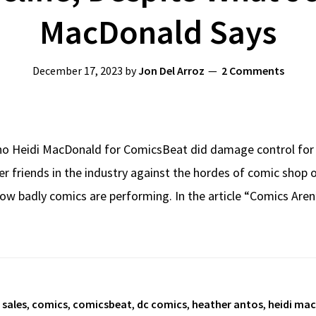
MacDonald Says
December 17, 2023
by
Jon Del Arroz
2 Comments
no Heidi MacDonald for ComicsBeat did damage control for 
 her friends in the industry against the hordes of comic sh
ow badly comics are performing. In the article “Comics Aren
 sales
,
comics
,
comicsbeat
,
dc comics
,
heather antos
,
heidi ma