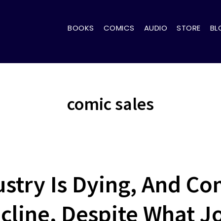
BOOKS
COMICS
AUDIO
STORE
BL
comic sales
stry Is Dying, And Com
cline, Despite What J