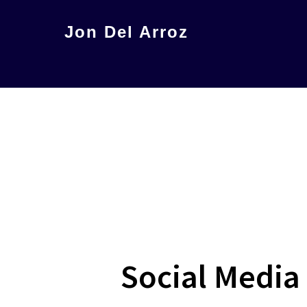
Skip
Jon Del Arroz
to
The
main
Leading
content
Hispanic
Voice
in
Science
Fiction
Social Media