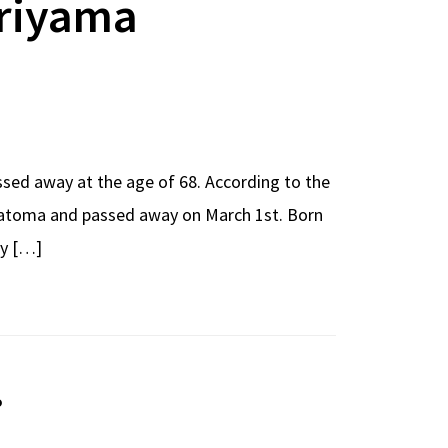
oriyama
sed away at the age of 68. According to the
ematoma and passed away on March 1st. Born
cy […]
o