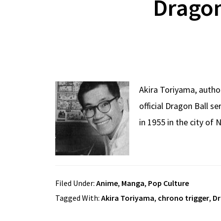
Dragon
Akira Toriyama, autho
official Dragon Ball 
in 1955 in the city of
Filed Under:
Anime
,
Manga
,
Pop Culture
Tagged With:
Akira Toriyama
,
chrono trigger
,
Dr