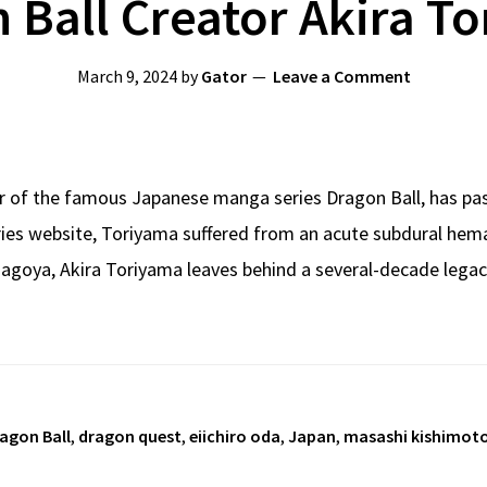
 Ball Creator Akira T
March 9, 2024
by
Gator
Leave a Comment
r of the famous Japanese manga series Dragon Ball, has pas
series website, Toriyama suffered from an acute subdural h
 Nagoya, Akira Toriyama leaves behind a several-decade lega
agon Ball
,
dragon quest
,
eiichiro oda
,
Japan
,
masashi kishimot