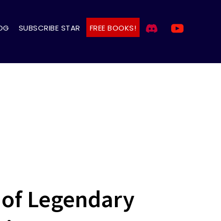
OG
SUBSCRIBE STAR
FREE BOOKS!
 of Legendary