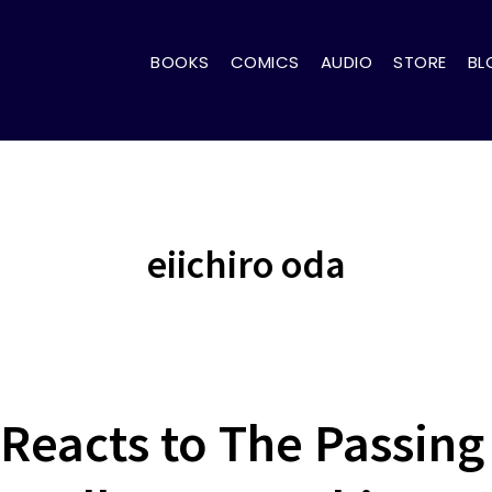
BOOKS
COMICS
AUDIO
STORE
BL
eiichiro oda
 Reacts to The Passing