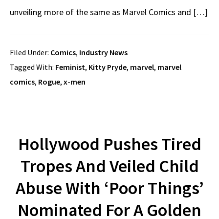
unveiling more of the same as Marvel Comics and […]
Filed Under:
Comics
,
Industry News
Tagged With:
Feminist
,
Kitty Pryde
,
marvel
,
marvel
comics
,
Rogue
,
x-men
Hollywood Pushes Tired
Tropes And Veiled Child
Abuse With ‘Poor Things’
Nominated For A Golden