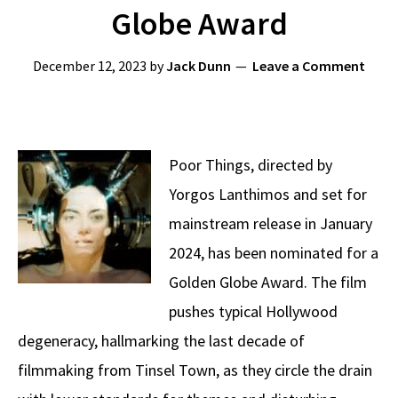
Globe Award
December 12, 2023
by
Jack Dunn
Leave a Comment
Poor Things, directed by
Yorgos Lanthimos and set for
mainstream release in January
2024, has been nominated for a
Golden Globe Award. The film
pushes typical Hollywood
degeneracy, hallmarking the last decade of
filmmaking from Tinsel Town, as they circle the drain