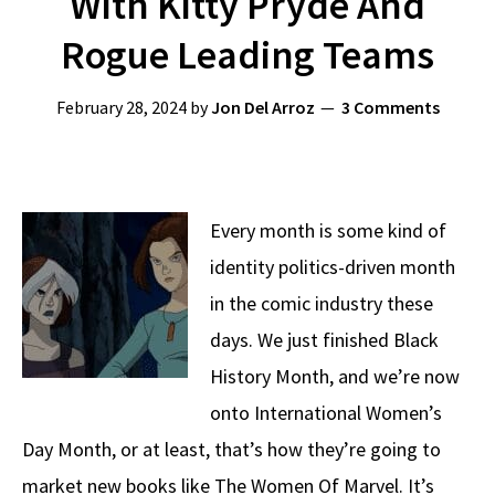
With Kitty Pryde And
Rogue Leading Teams
February 28, 2024
by
Jon Del Arroz
3 Comments
Every month is some kind of
identity politics-driven month
in the comic industry these
days. We just finished Black
History Month, and we’re now
onto International Women’s
Day Month, or at least, that’s how they’re going to
market new books like The Women Of Marvel. It’s