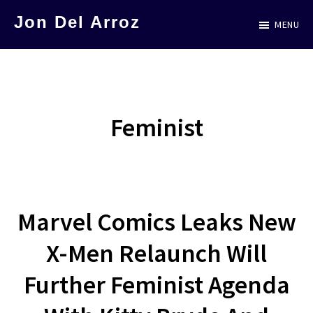
Skip
Jon Del Arroz
MENU
to
The
main
Leading
content
Hispanic
Voice
Feminist
in
Science
Fiction
Marvel Comics Leaks New
X-Men Relaunch Will
Further Feminist Agenda