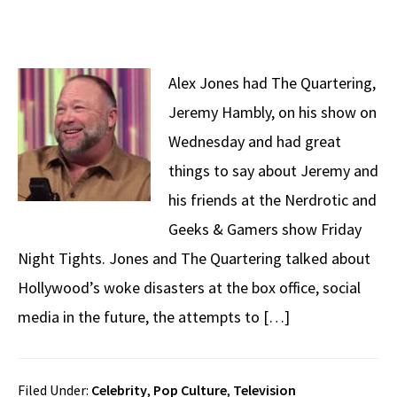
Alex Jones had The Quartering,
Jeremy Hambly, on his show on
Wednesday and had great
things to say about Jeremy and
his friends at the Nerdrotic and
Geeks & Gamers show Friday
Night Tights. Jones and The Quartering talked about
Hollywood’s woke disasters at the box office, social
media in the future, the attempts to […]
Filed Under:
Celebrity
,
Pop Culture
,
Television