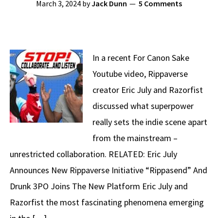
March 3, 2024
by
Jack Dunn
5 Comments
In a recent For Canon Sake
Youtube video, Rippaverse
creator Eric July and Razorfist
discussed what superpower
really sets the indie scene apart
from the mainstream –
unrestricted collaboration. RELATED: Eric July
Announces New Rippaverse Initiative “Rippasend” And
Drunk 3PO Joins The New Platform Eric July and
Razorfist the most fascinating phenomena emerging