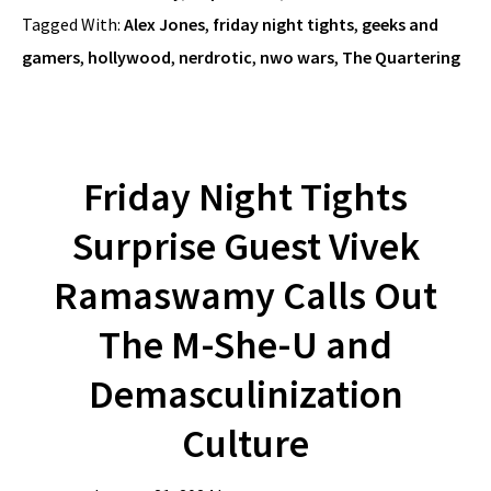
Tagged With:
Alex Jones
,
friday night tights
,
geeks and
gamers
,
hollywood
,
nerdrotic
,
nwo wars
,
The Quartering
Friday Night Tights
Surprise Guest Vivek
Ramaswamy Calls Out
The M-She-U and
Demasculinization
Culture