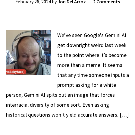
February 26, 2024
by
Jon Del Arroz
2 Comments
We’ve seen Google’s Gemini AI
get downright weird last week
to the point where it’s become
more than a meme. It seems
that any time someone inputs a
prompt asking for a white
person, Gemini AI spits out an image that forces
interracial diversity of some sort. Even asking
historical questions won’t yield accurate answers. […]