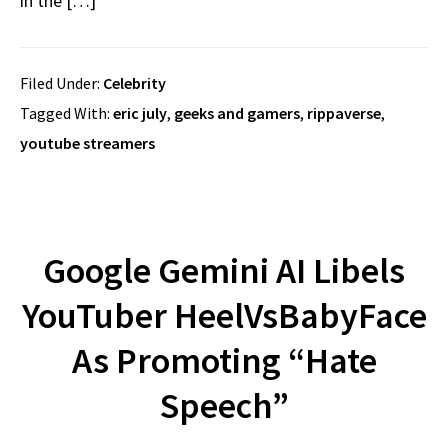
in the […]
Filed Under:
Celebrity
Tagged With:
eric july
,
geeks and gamers
,
rippaverse
,
youtube streamers
Google Gemini AI Libels
YouTuber HeelVsBabyFace
As Promoting “Hate
Speech”