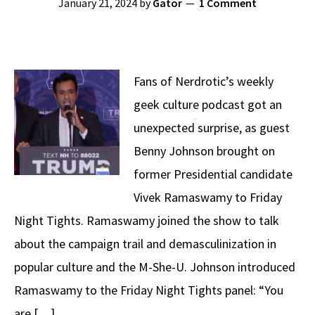
January 21, 2024
by
Gator
1 Comment
Fans of Nerdrotic’s weekly
geek culture podcast got an
unexpected surprise, as guest
Benny Johnson brought on
former Presidential candidate
Vivek Ramaswamy to Friday
Night Tights. Ramaswamy joined the show to talk
about the campaign trail and demasculinization in
popular culture and the M-She-U. Johnson introduced
Ramaswamy to the Friday Night Tights panel: “You
are […]