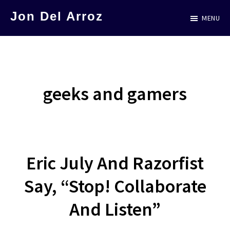
Skip
Jon Del Arroz
MENU
to
The
main
Leading
content
Hispanic
Voice
geeks and gamers
in
Science
Fiction
Eric July And Razorfist
Say, “Stop! Collaborate
And Listen”