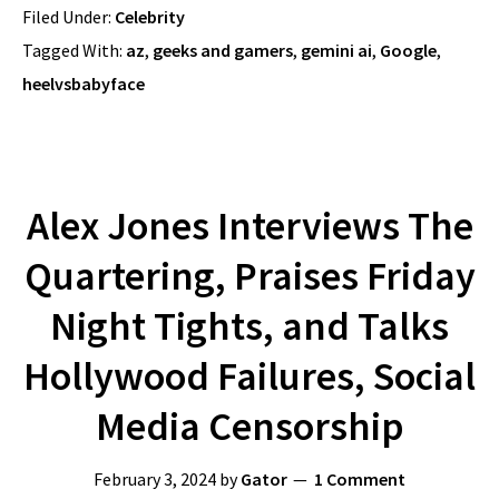
Filed Under:
Celebrity
Tagged With:
az
,
geeks and gamers
,
gemini ai
,
Google
,
heelvsbabyface
Alex Jones Interviews The
Quartering, Praises Friday
Night Tights, and Talks
Hollywood Failures, Social
Media Censorship
February 3, 2024
by
Gator
1 Comment