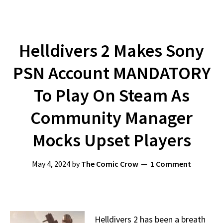
Helldivers 2 Makes Sony
PSN Account MANDATORY
To Play On Steam As
Community Manager
Mocks Upset Players
May 4, 2024
by
The Comic Crow
1 Comment
Helldivers 2 has been a breath