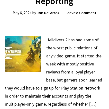
Reporting
May 6, 2024
by
Jon Del Arroz
Leave a Comment
Helldivers 2 has had some of
the worst public relations of
any video game. It started the
week with mostly positive
reviews from a loyal player
base, but gamers soon learned
they would have to sign up for Play Station Network
in order to maintain their accounts and play the
multiplayer-only game, regardless of whether […]