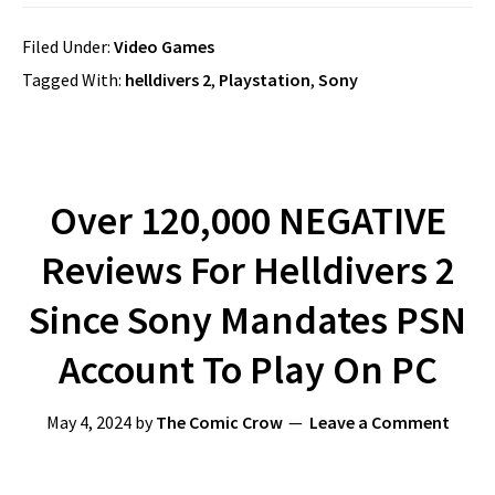
Filed Under:
Video Games
Tagged With:
helldivers 2
,
Playstation
,
Sony
Over 120,000 NEGATIVE
Reviews For Helldivers 2
Since Sony Mandates PSN
Account To Play On PC
May 4, 2024
by
The Comic Crow
Leave a Comment