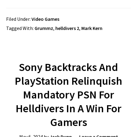
Filed Under:
Video Games
Tagged With:
Grummz
,
helldivers 2
,
Mark Kern
Sony Backtracks And
PlayStation Relinquish
Mandatory PSN For
Helldivers In A Win For
Gamers
May 6, 2024
by
Jack Dunn
Leave a Comment