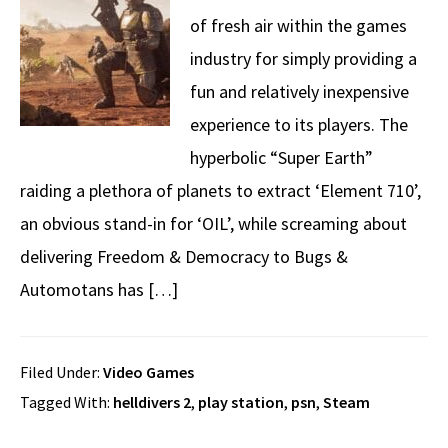
of fresh air within the games
industry for simply providing a
fun and relatively inexpensive
experience to its players. The
hyperbolic “Super Earth”
raiding a plethora of planets to extract ‘Element 710’,
an obvious stand-in for ‘OIL’, while screaming about
delivering Freedom & Democracy to Bugs &
Automotans has […]
Filed Under:
Video Games
Tagged With:
helldivers 2
,
play station
,
psn
,
Steam