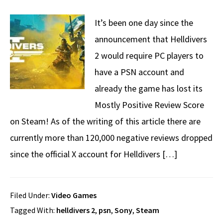
It’s been one day since the
announcement that Helldivers
2 would require PC players to
have a PSN account and
already the game has lost its
Mostly Positive Review Score
on Steam! As of the writing of this article there are
currently more than 120,000 negative reviews dropped
since the official X account for Helldivers […]
Filed Under:
Video Games
Tagged With:
helldivers 2
,
psn
,
Sony
,
Steam