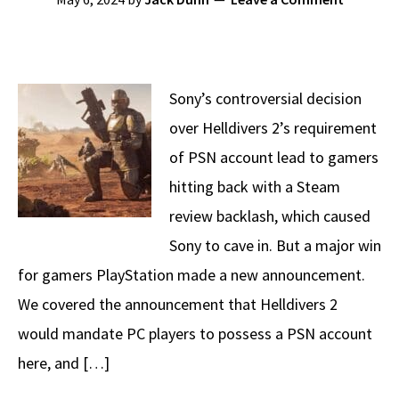
Sony’s controversial decision
over Helldivers 2’s requirement
of PSN account lead to gamers
hitting back with a Steam
review backlash, which caused
Sony to cave in. But a major win
for gamers PlayStation made a new announcement.
We covered the announcement that Helldivers 2
would mandate PC players to possess a PSN account
here, and […]