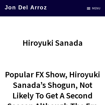
Skip
Jon Del Arroz
MENU
to
The
main
Leading
content
Hispanic
Voice
Hiroyuki Sanada
in
Science
Fiction
Popular FX Show, Hiroyuki
Sanada’s Shogun, Not
Likely To Get A Second