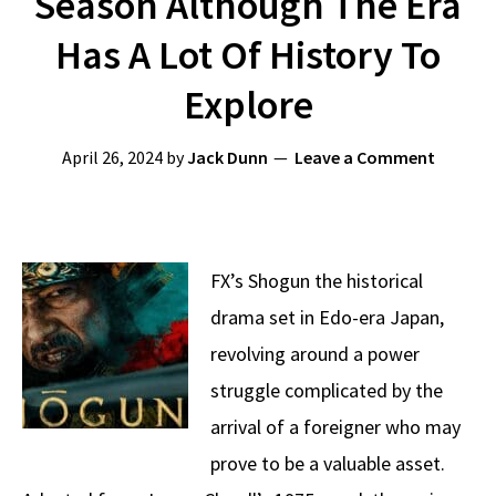
Season Although The Era
Has A Lot Of History To
Explore
April 26, 2024
by
Jack Dunn
Leave a Comment
FX’s Shogun the historical
drama set in Edo-era Japan,
revolving around a power
struggle complicated by the
arrival of a foreigner who may
prove to be a valuable asset.