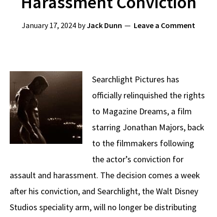
Harassment Conviction
January 17, 2024
by
Jack Dunn
Leave a Comment
Searchlight Pictures has
officially relinquished the rights
to Magazine Dreams, a film
starring Jonathan Majors, back
to the filmmakers following
the actor’s conviction for
assault and harassment. The decision comes a week
after his conviction, and Searchlight, the Walt Disney
Studios speciality arm, will no longer be distributing