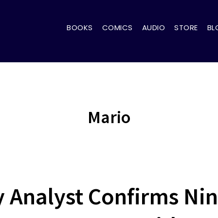
BOOKS
COMICS
AUDIO
STORE
BL
Mario
y Analyst Confirms Ni