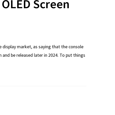
o OLED Screen
 display market, as saying that the console
 and be released later in 2024. To put things