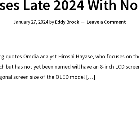
ses Late 2024 With N
January 27, 2024
by
Eddy Brock
Leave a Comment
erg quotes Omdia analyst Hiroshi Hayase, who focuses on the
ch but has not yet been named will have an 8-inch LCD screen
iagonal screen size of the OLED model […]