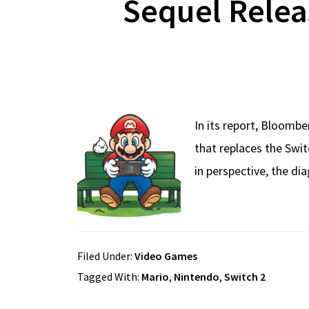
Sequel Relea
In its report, Bloomb
that replaces the Swit
in perspective, the d
Filed Under:
Video Games
Tagged With:
Mario
,
Nintendo
,
Switch 2