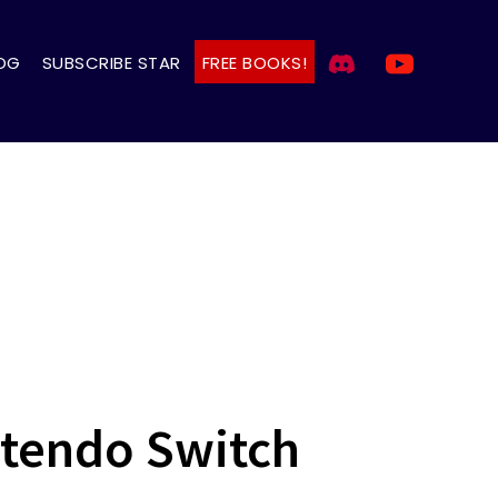
OG
SUBSCRIBE STAR
FREE BOOKS!
ntendo Switch