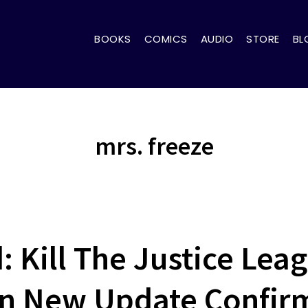
BOOKS
COMICS
AUDIO
STORE
BL
mrs. freeze
 Kill The Justice Lea
 In New Update Confir