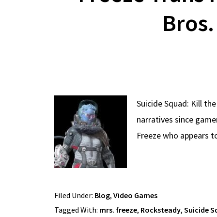
Bros
Suicide Squad: Kill th
narratives since gamer
Freeze who appears to
Filed Under:
Blog
,
Video Games
Tagged With:
mrs. freeze
,
Rocksteady
,
Suicide S