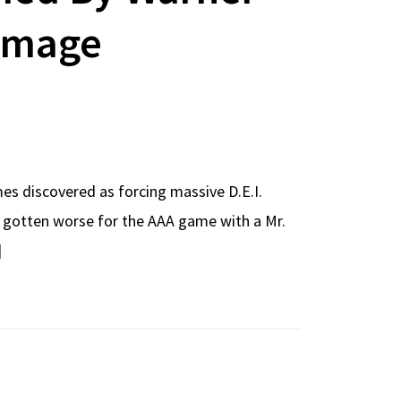
Image
mes discovered as forcing massive D.E.I.
ve gotten worse for the AAA game with a Mr.
]