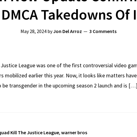
. DMCA Takedowns Of 
May 28, 2024
by
Jon Del Arroz
3 Comments
e Justice League was one of the first controversial video ga
s mobilized earlier this year. Now, it looks like matters ha
 be transgender in the upcoming season 2 launch and is […
quad Kill The Justice League
,
warner bros