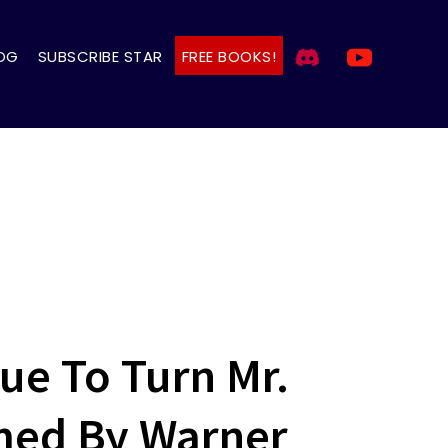
OG
SUBSCRIBE STAR
FREE BOOKS!
gue To Turn Mr.
med By Warner