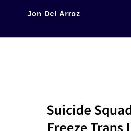
Skip
Jon Del Arroz
to
The
main
Leading
content
Hispanic
Voice
in
Science
Fiction
Suicide Squad:
Freeze Trans