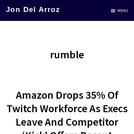
Skip
Jon Del Arroz
MENU
to
The
main
Leading
content
Hispanic
Voice
rumble
in
Science
Fiction
Amazon Drops 35% Of
Twitch Workforce As Execs
Leave And Competitor