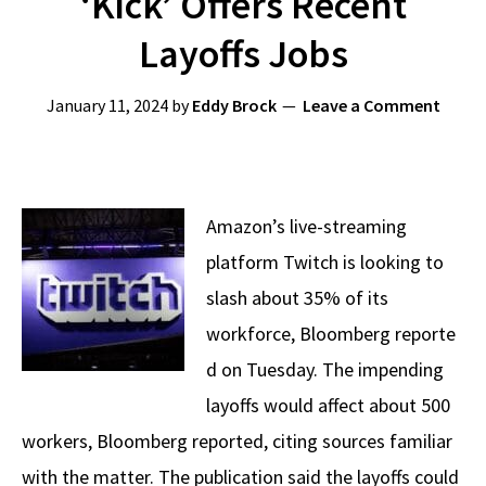
‘Kick’ Offers Recent
Layoffs Jobs
January 11, 2024
by
Eddy Brock
Leave a Comment
Amazon’s live-streaming
platform Twitch is looking to
slash about 35% of its
workforce, Bloomberg reporte
d on Tuesday. The impending
layoffs would affect about 500
workers, Bloomberg reported, citing sources familiar
with the matter. The publication said the layoffs could