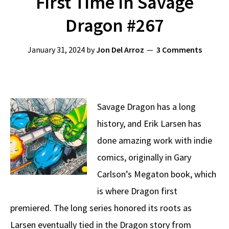
First Time In Savage
Dragon #267
January 31, 2024
by
Jon Del Arroz
3 Comments
Savage Dragon has a long
history, and Erik Larsen has
done amazing work with indie
comics, originally in Gary
Carlson’s Megaton book, which
is where Dragon first
premiered. The long series honored its roots as
Larsen eventually tied in the Dragon story from