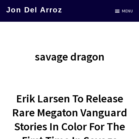
Skip
Jon Del Arroz
MENU
to
The
main
Leading
content
Hispanic
Voice
savage dragon
in
Science
Fiction
Erik Larsen To Release
Rare Megaton Vanguard
Stories In Color For The