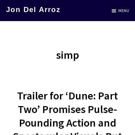
Skip
Jon Del Arroz
MENU
to
The
main
Leading
content
Hispanic
Voice
simp
in
Science
Fiction
Trailer for ‘Dune: Part
Two’ Promises Pulse-
Pounding Action and