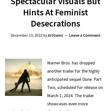
Spectacular Visuals But
Hints At Feminist
Desecrations
December 13, 2023
by
ArtGainz
Leave a Comment
Warner Bros. has dropped
another trailer for the highly
anticipated sequel Dune: Part
Two, scheduled for release on
March 1, 2024. The trailer
showcases even more