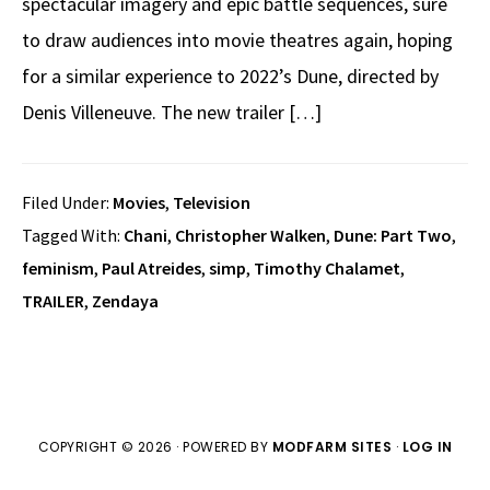
spectacular imagery and epic battle sequences, sure
to draw audiences into movie theatres again, hoping
for a similar experience to 2022’s Dune, directed by
Denis Villeneuve. The new trailer […]
Filed Under:
Movies
,
Television
Tagged With:
Chani
,
Christopher Walken
,
Dune: Part Two
,
feminism
,
Paul Atreides
,
simp
,
Timothy Chalamet
,
TRAILER
,
Zendaya
COPYRIGHT © 2026 · POWERED BY
MODFARM SITES
·
LOG IN