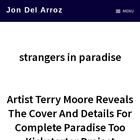
Skip
Jon Del Arroz
MENU
to
The
main
Leading
content
Hispanic
Voice
strangers in paradise
in
Science
Fiction
Artist Terry Moore Reveals
The Cover And Details For
Complete Paradise Too