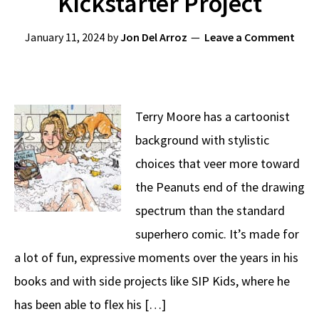
Kickstarter Project
January 11, 2024
by
Jon Del Arroz
Leave a Comment
Terry Moore has a cartoonist
background with stylistic
choices that veer more toward
the Peanuts end of the drawing
spectrum than the standard
superhero comic. It’s made for
a lot of fun, expressive moments over the years in his
books and with side projects like SIP Kids, where he
has been able to flex his […]