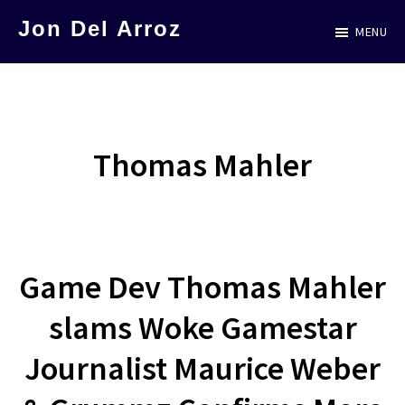
Skip
Jon Del Arroz
MENU
to
The
main
Leading
content
Hispanic
Voice
Thomas Mahler
in
Science
Fiction
Game Dev Thomas Mahler
slams Woke Gamestar
Journalist Maurice Weber