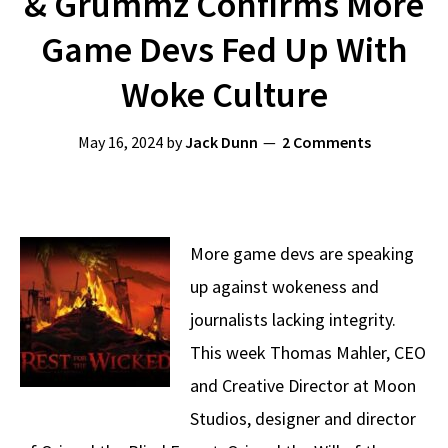
& Grummz Confirms More
Game Devs Fed Up With
Woke Culture
May 16, 2024
by
Jack Dunn
2 Comments
More game devs are speaking
up against wokeness and
journalists lacking integrity.
This week Thomas Mahler, CEO
and Creative Director at Moon
Studios, designer and director