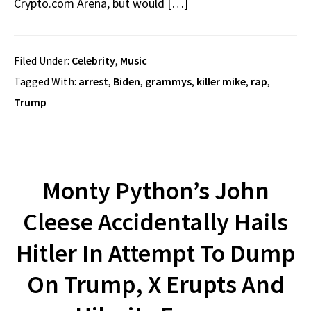
Crypto.com Arena, but would […]
Filed Under:
Celebrity
,
Music
Tagged With:
arrest
,
Biden
,
grammys
,
killer mike
,
rap
,
Trump
Monty Python’s John
Cleese Accidentally Hails
Hitler In Attempt To Dump
On Trump, X Erupts And