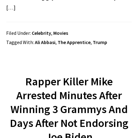
[…]
Filed Under:
Celebrity
,
Movies
Tagged With:
Ali Abbasi
,
The Apprentice
,
Trump
Rapper Killer Mike
Arrested Minutes After
Winning 3 Grammys And
Days After Not Endorsing
Joe Biden