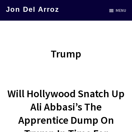
Skip
Jon Del Arroz
MENU
to
The
main
Leading
content
Hispanic
Voice
Trump
in
Science
Fiction
Will Hollywood Snatch Up
Ali Abbasi’s The
Apprentice Dump On