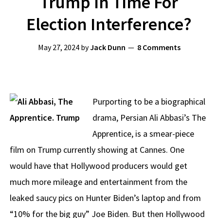
Trump In Time For
Election Interference?
May 27, 2024
by
Jack Dunn
8 Comments
Purporting to be a biographical
drama, Persian Ali Abbasi’s The
Apprentice, is a smear-piece
film on Trump currently showing at Cannes. One
would have that Hollywood producers would get
much more mileage and entertainment from the
leaked saucy pics on Hunter Biden’s laptop and from
“10% for the big guy” Joe Biden. But then Hollywood