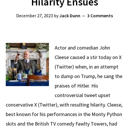
Hilarity Ensues
December 27, 2023
by
Jack Dunn
3 Comments
Actor and comedian John
Cleese caused a stir today on X
(Twitter) when, in an attempt
to dump on Trump, he sang the
praises of Hitler. His
controversial tweet upset
conservative X (Twitter), with resulting hilarity. Cleese,
best known for his performances in the Monty Python
skits and the British TV comedy Fawlty Towers, had