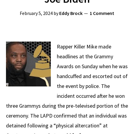
February 5, 2024
by
Eddy Brock
1 Comment
Rapper Killer Mike made
headlines at the Grammy
Awards on Sunday when he was
handcuffed and escorted out of
the event by police. The
incident occurred after he won
three Grammys during the pre-televised portion of the
ceremony. The LAPD confirmed that an individual was
detained following a “physical altercation” at