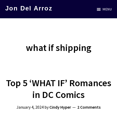
Skip
Jon Del Arroz
MENU
to
The
main
Leading
content
Hispanic
Voice
what if shipping
in
Science
Fiction
Top 5 ‘WHAT IF’ Romances
in DC Comics
January 4, 2024
by
Cindy Hyper
2 Comments