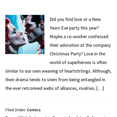
Did you find love at a New
Years Eve party this year?
Maybe a co-worker confessed
their adoration at the company
Christmas Party? Love in the
world of superheroes is often
similar to our own weaving of heartstrtings. Although,
their drama tends to stem from being entangled in
the ever retconned webs of alliances, rivalries, […]
Filed Under:
Comics