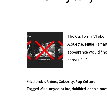
The California VTuber
Alouette, Millie Parfa
appearance would “not
comes […]
Filed Under:
Anime
,
Celebrity
,
Pop Culture
Tagged With:
anycolor inc
,
dokibird
,
enna aloue