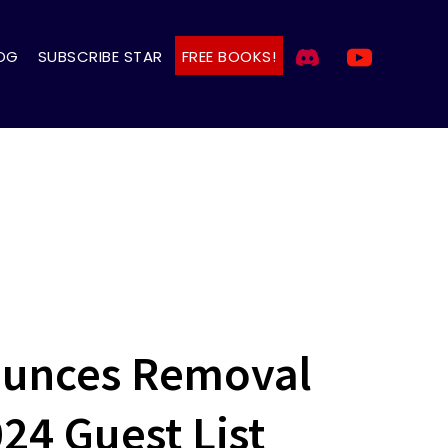
OG
SUBSCRIBE STAR
FREE BOOKS!
ounces Removal
024 Guest List