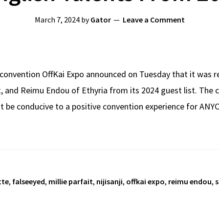
March 7, 2024
by
Gator
Leave a Comment
 convention OffKai Expo announced on Tuesday that it was re
it, and Reimu Endou of Ethyria from its 2024 guest list. The 
 be conducive to a positive convention experience for ANYCO
tte
,
falseeyed
,
millie parfait
,
nijisanji
,
offkai expo
,
reimu endou
,