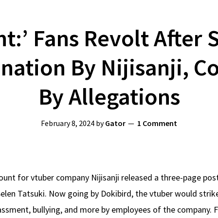
t:’ Fans Revolt After 
nation By Nijisanji,
By Allegations
February 8, 2024
by
Gator
1 Comment
ount for vtuber company Nijisanji released a three-page pos
 Selen Tatsuki. Now going by Dokibird, the vtuber would strik
sment, bullying, and more by employees of the company. Fo