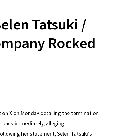
Selen Tatsuki /
 Company Rocked
t on X on Monday detailing the termination
e back immediately, alleging
llowing her statement, Selen Tatsuki’s