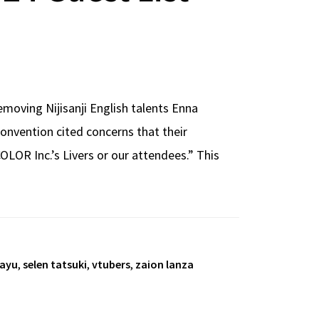
moving Nijisanji English talents Enna
convention cited concerns that their
LOR Inc.’s Livers or our attendees.” This
sayu
,
selen tatsuki
,
vtubers
,
zaion lanza