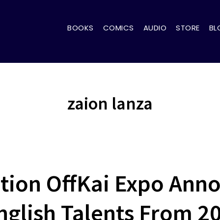
BOOKS
COMICS
AUDIO
STORE
BL
zaion lanza
tion OffKai Expo Ann
English Talents From 2