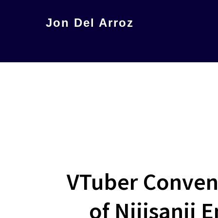
Skip
Jon Del Arroz
to
The
main
Leading
content
Hispanic
Voice
in
Science
Fiction
VTuber Conven
of Nijisanji 