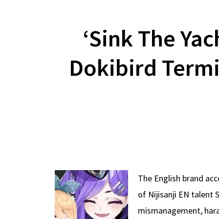
‘Sink The Yach
Dokibird Termi
The English brand acc
of Nijisanji EN talent
mismanagement, haras