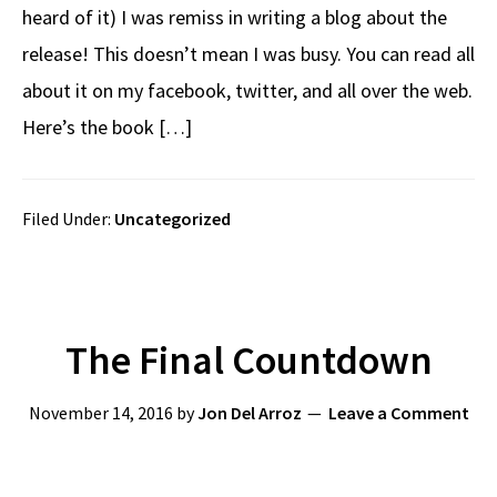
heard of it) I was remiss in writing a blog about the
release! This doesn’t mean I was busy. You can read all
about it on my facebook, twitter, and all over the web.
Here’s the book […]
Filed Under:
Uncategorized
The Final Countdown
November 14, 2016
by
Jon Del Arroz
Leave a Comment