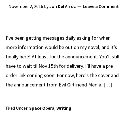
November 2, 2016
by
Jon Del Arroz
Leave a Comment
I’ve been getting messages daily asking for when
more information would be out on my novel, and it’s
finally here! At least for the announcement. You’ll still
have to wait til Nov 15th for delivery. I’ll have a pre
order link coming soon. For now, here’s the cover and
the announcement from Evil Girlfriend Media, […]
Filed Under:
Space Opera
,
Writing