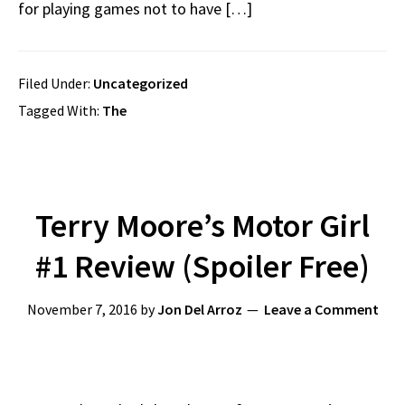
for playing games not to have […]
Filed Under:
Uncategorized
Tagged With:
The
Terry Moore’s Motor Girl
#1 Review (Spoiler Free)
November 7, 2016
by
Jon Del Arroz
Leave a Comment