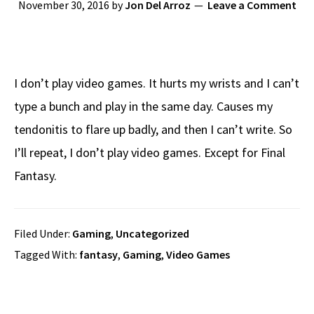
November 30, 2016
by
Jon Del Arroz
Leave a Comment
I don’t play video games. It hurts my wrists and I can’t
type a bunch and play in the same day. Causes my
tendonitis to flare up badly, and then I can’t write. So
I’ll repeat, I don’t play video games. Except for Final
Fantasy.
Filed Under:
Gaming
,
Uncategorized
Tagged With:
fantasy
,
Gaming
,
Video Games