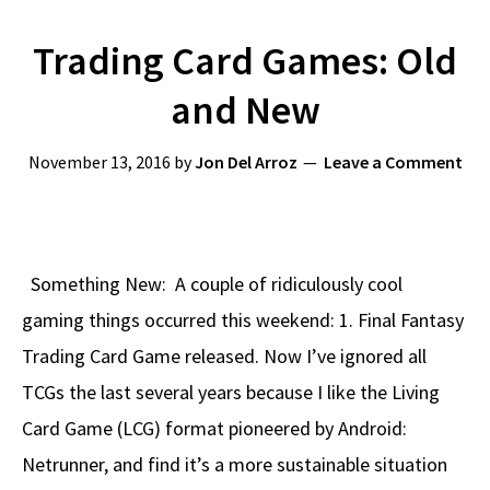
Trading Card Games: Old
and New
November 13, 2016
by
Jon Del Arroz
Leave a Comment
Something New: A couple of ridiculously cool
gaming things occurred this weekend: 1. Final Fantasy
Trading Card Game released. Now I’ve ignored all
TCGs the last several years because I like the Living
Card Game (LCG) format pioneered by Android:
Netrunner, and find it’s a more sustainable situation