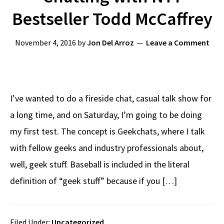
Bestseller Todd McCaffrey
November 4, 2016
by
Jon Del Arroz
Leave a Comment
I’ve wanted to do a fireside chat, casual talk show for
a long time, and on Saturday, I’m going to be doing
my first test. The concept is Geekchats, where I talk
with fellow geeks and industry professionals about,
well, geek stuff. Baseball is included in the literal
definition of “geek stuff” because if you […]
Filed Under:
Uncategorized