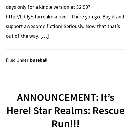
days only for a kindle version at $2.99?
http://bit.ly/starrealmsnovel There you go. Buy it and
support awesome fiction! Seriously. Now that that’s
out of the way. […]
Filed Under:
baseball
ANNOUNCEMENT: It’s
Here! Star Realms: Rescue
Run!!!