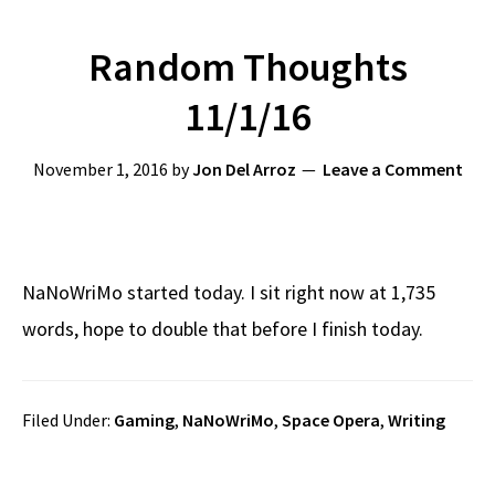
Random Thoughts
11/1/16
November 1, 2016
by
Jon Del Arroz
Leave a Comment
NaNoWriMo started today. I sit right now at 1,735
words, hope to double that before I finish today.
Filed Under:
Gaming
,
NaNoWriMo
,
Space Opera
,
Writing