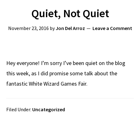
Quiet, Not Quiet
November 23, 2016
by
Jon Del Arroz
Leave a Comment
Hey everyone! I’m sorry I’ve been quiet on the blog
this week, as I did promise some talk about the
fantastic White Wizard Games Fair.
Filed Under:
Uncategorized