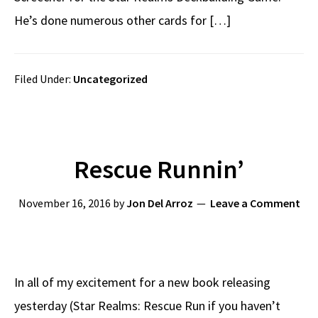
He’s done numerous other cards for […]
Filed Under:
Uncategorized
Rescue Runnin’
November 16, 2016
by
Jon Del Arroz
Leave a Comment
In all of my excitement for a new book releasing
yesterday (Star Realms: Rescue Run if you haven’t