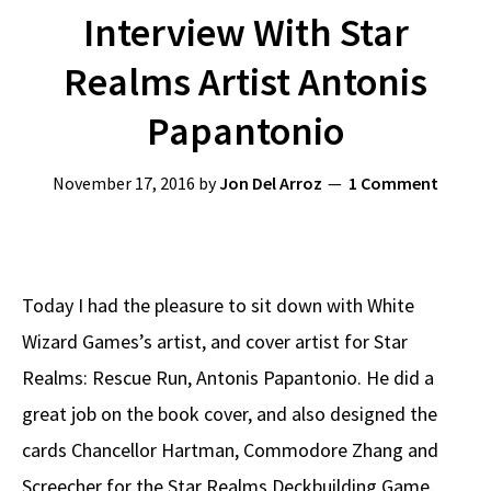
Interview With Star
Realms Artist Antonis
Papantonio
November 17, 2016
by
Jon Del Arroz
1 Comment
Today I had the pleasure to sit down with White
Wizard Games’s artist, and cover artist for Star
Realms: Rescue Run, Antonis Papantonio. He did a
great job on the book cover, and also designed the
cards Chancellor Hartman, Commodore Zhang and
Screecher for the Star Realms Deckbuilding Game.