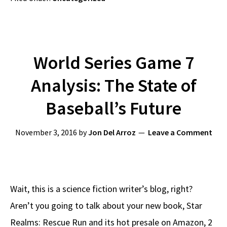
World Series Game 7
Analysis: The State of
Baseball’s Future
November 3, 2016
by
Jon Del Arroz
Leave a Comment
Wait, this is a science fiction writer’s blog, right?
Aren’t you going to talk about your new book, Star
Realms: Rescue Run and its hot presale on Amazon, 2