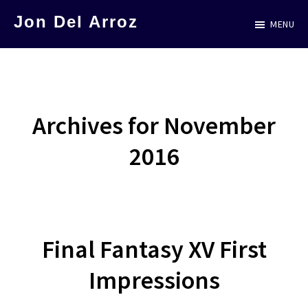
Skip
Jon Del Arroz
MENU
to
The
main
Leading
content
Hispanic
Voice
Archives for November
in
2016
Science
Fiction
Final Fantasy XV First
Impressions