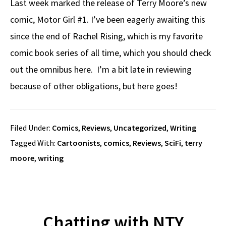
Last week marked the release of Terry Moore’s new
comic, Motor Girl #1. I’ve been eagerly awaiting this
since the end of Rachel Rising, which is my favorite
comic book series of all time, which you should check
out the omnibus here. I’m a bit late in reviewing
because of other obligations, but here goes!
Filed Under:
Comics
,
Reviews
,
Uncategorized
,
Writing
Tagged With:
Cartoonists
,
comics
,
Reviews
,
SciFi
,
terry
moore
,
writing
Chatting with NTY