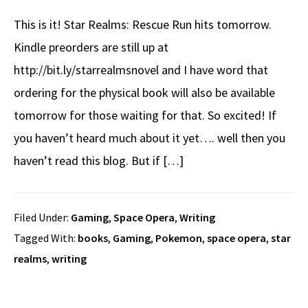
This is it! Star Realms: Rescue Run hits tomorrow.
Kindle preorders are still up at
http://bit.ly/starrealmsnovel and I have word that
ordering for the physical book will also be available
tomorrow for those waiting for that. So excited! If
you haven’t heard much about it yet…. well then you
haven’t read this blog. But if […]
Filed Under:
Gaming
,
Space Opera
,
Writing
Tagged With:
books
,
Gaming
,
Pokemon
,
space opera
,
star
realms
,
writing